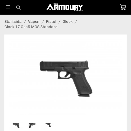
Startsida
/
Vapen
/
Pistol
/
Glock
/
Glock 17 Gen5 MOS Standard