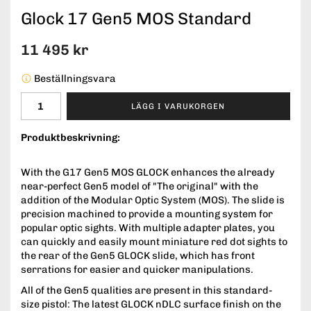
Glock 17 Gen5 MOS Standard
11 495 kr
Beställningsvara
LÄGG I VARUKORGEN
Produktbeskrivning:
With the G17 Gen5 MOS GLOCK enhances the already
near-perfect Gen5 model of "The original" with the
addition of the Modular Optic System (MOS). The slide is
precision machined to provide a mounting system for
popular optic sights. With multiple adapter plates, you
can quickly and easily mount miniature red dot sights to
the rear of the Gen5 GLOCK slide, which has front
serrations for easier and quicker manipulations.
All of the Gen5 qualities are present in this standard-
size pistol: The latest GLOCK nDLC surface finish on the