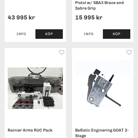
Pistol w/ SBA3 Brace and
Sabre Grip
43 995 kr
15 995 kr
INFO
KÖP
INFO
KÖP
Rainier Arms RUC Pack
Ballistic Enginering GOAT 2-
Stage