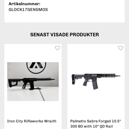
Artikelnummer:
GLOCK17GEN5MOS
SENAST VISADE PRODUKTER
Iron City Rifleworks Wraith
Palmetto Sabre Forged 10.5"
300 BO with 10" QD Rail