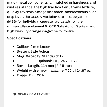
major metal components, unmatched in hardness and
rust resistance; the high traction Gen5 frame texture,
quickly reversible magazine catch, ambidextrous slide
stop lever, the GLOCK Modular Backstrap System
(MBS) for individual operator adjustability, the
universally-acclaimed GLOCK Safe Action System and
high visibility orange magazine followers.
Specifications:
Caliber: 9 mm Luger
System: Safe Action
Mag. Capacity: Standard: 17
Optional: 19 / 24 / 31 / 33
Barrel Length: 114 mm | 4.49 inch
Weight with empty magazine: 705 g | 24.87 oz
Trigger Pull: 26 N
SPARA SOM FAVORIT