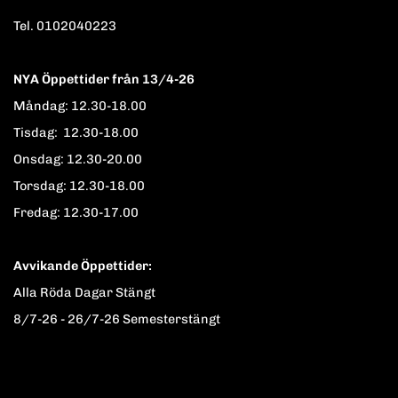
Tel. 0102040223
NYA Öppettider från 13/4-26
Måndag: 12.30-18.00
Tisdag: 12.30-18.00
Onsdag: 12.30-20.00
Torsdag: 12.30-18.00
Fredag: 12.30-17.00
Avvikande Öppettider:
Alla Röda Dagar Stängt
8/7-26 - 26/7-26 Semesterstängt