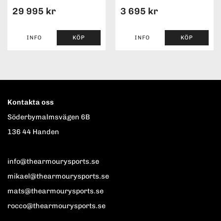
29 995 kr
3 695 kr
INFO
KÖP
INFO
KÖP
Kontakta oss
Söderbymalmsvägen 6B
136 44 Handen
info@thearmourysports.se
mikael@thearmourysports.se
mats@thearmourysports.se
rocco@thearmourysports.se