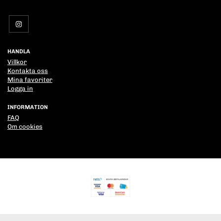
HANDLA
Villkor
Kontakta oss
Mina favoriter
Logga in
INFORMATION
FAQ
Om cookies