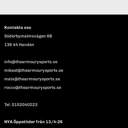
Kontakta oss
Söderbymalmsvägen 6B
136 44 Handen
info@thearmourysports.se
mikael@thearmourysports.se
mats@thearmourysports.se
rocco@thearmourysports.se
Tel. 0102040223
NYA Öppettider från 13/4-26