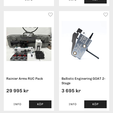
Rainier Arms RUC Pack
Ballistic Enginering GOAT 2-
Stage
29 995 kr
3 695 kr
INFO
KÖP
INFO
KÖP