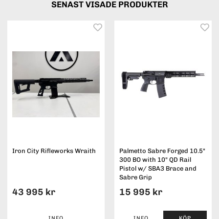
SENAST VISADE PRODUKTER
Iron City Rifleworks Wraith
Palmetto Sabre Forged 10.5"
300 BO with 10" QD Rail
Pistol w/ SBA3 Brace and
Sabre Grip
43 995 kr
15 995 kr
INFO
INFO
KÖP