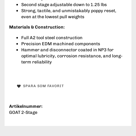
Second stage adjustable down to 1.25 lbs
Strong, tactile, and unmistakably poppy reset,
even at the lowest pull weights
Materials & Construction:
Full A2 tool steel construction
Precision EDM machined components
Hammer and disconnector coated in NP3 for
optimal lubricity, corrosion resistance, and long-
term reliability
SPARA SOM FAVORIT
Artikelnummer:
GOAT 2-Stage