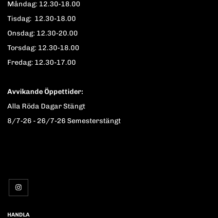
Måndag: 12.30-18.00
Tisdag: 12.30-18.00
Onsdag: 12.30-20.00
Torsdag: 12.30-18.00
Fredag: 12.30-17.00
Avvikande Öppettider:
Alla Röda Dagar Stängt
8/7-26 - 26/7-26 Semesterstängt
HANDLA