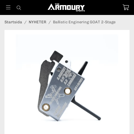
Startsida
/
NYHETER
/
Ballistic Enginering GOAT 2-Stage