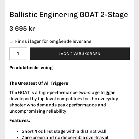
Ballistic Enginering GOAT 2-Stage
3 695 kr
Finns i lager för omgående leverans
LÄGG I VARUKORGEN
Produktbeskrivning:
The Greatest Of All Triggers
The GOAT is a high-performance two-stage trigger
developed by top-level competitors for the everyday
shooter who demands peak performance and
uncompromising reliability.
Features:
Short 4 oz first stage with a distinct wall
Zero creep and no discernible overtravel