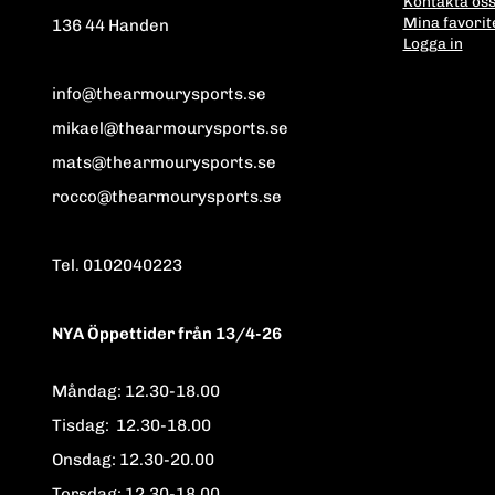
Kontakta os
Mina favorit
136 44 Handen
Logga in
info@thearmourysports.se
mikael@thearmourysports.se
mats@thearmourysports.se
rocco@thearmourysports.se
Tel. 0102040223
NYA Öppettider från 13/4-26
Måndag: 12.30-18.00
Tisdag: 12.30-18.00
Onsdag: 12.30-20.00
Torsdag: 12.30-18.00