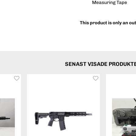
Measuring Tape
This product is only an ou
SENAST VISADE PRODUKT