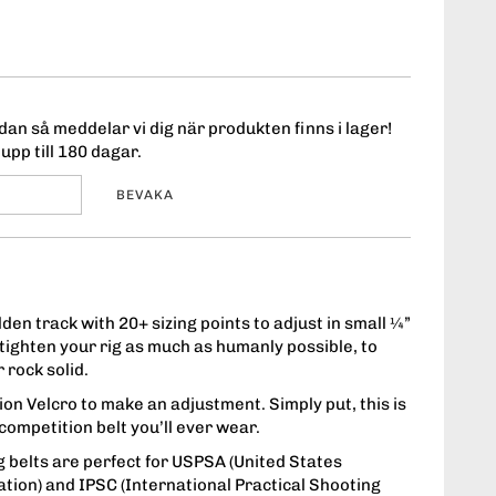
an så meddelar vi dig när produkten finns i lager!
upp till 180 dagar.
BEVAKA
den track with 20+ sizing points to adjust in small ¼”
ighten your rig as much as humanly possible, to
 rock solid.
on Velcro to make an adjustment. Simply put, this is
t competition belt you’ll ever wear.
 belts are perfect for USPSA (United States
ation) and IPSC (International Practical Shooting