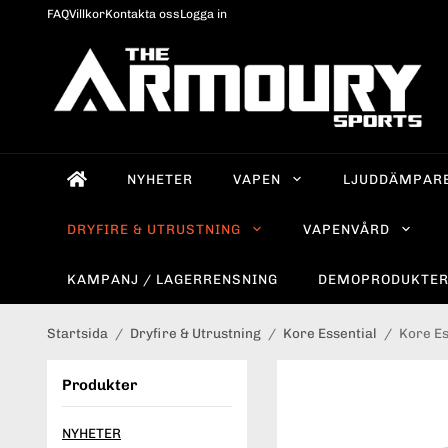
FAQ
Villkor
Kontakta oss
Logga in
NYHETER
VAPEN
LJUDDÄMPAR
DRYFIRE & UTRUSTNING
VAPENVÅRD
KAMPANJ / LAGERRENSNING
DEMOPRODUKTE
Startsida
/
Dryfire & Utrustning
/
Kore Essential
/
Kore Es
Produkter
NYHETER