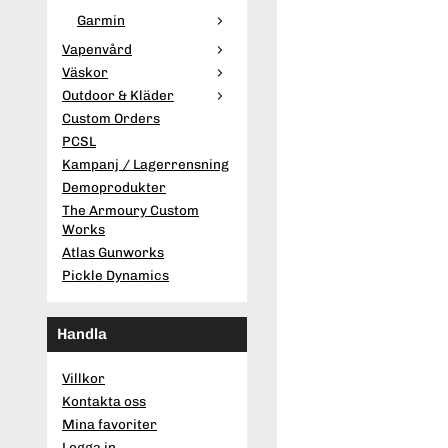
Garmin
Vapenvård
Väskor
Outdoor & Kläder
Custom Orders
PCSL
Kampanj / Lagerrensning
Demoprodukter
The Armoury Custom
Works
Atlas Gunworks
Pickle Dynamics
Handla
Villkor
Kontakta oss
Mina favoriter
Logga in