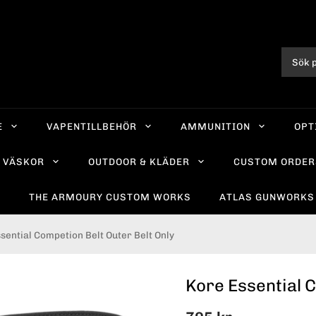
E
VAPENTILLBEHÖR
AMMUNITION
OPT
VÄSKOR
OUTDOOR & KLÄDER
CUSTOM ORDER
R
THE ARMOURY CUSTOM WORKS
ATLAS GUNWORKS
sential Competion Belt Outer Belt Only
Kore Essential C