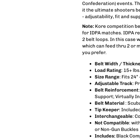
Confederation) events. The
it the ultimate shooters 
- adjustability, fit and s
Note:
Kore competition belt
for IDPA matches. IDPA re
2 belt loops. In this case 
which can feed thru 2 or m
you prefer.
Belt Width / Thickn
Load Rating
: 15+ lb
Size Range
: Fits 24” 
Adjustable Track
: P
Belt Reinforcement
Support; Virtually I
Belt Material
: Scub
Tip Keeper
: Include
Interchangeable
: C
Not Compatible
: wit
or Non-Gun Buckles
Includes:
Black Comp