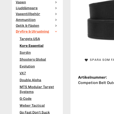
Vapen
Ljuddämpare
Vapentillbehör
Ammunition
Optik & Fästen
Dryfire & Utrustning
Targets USA
Kore Essential
Sordin
Shooters Global
SPARA SOM F
Evolution
VX7
Artikelnummer:
Double Alpha
Competion Belt Oute
MTS Modular Target
Systems
G-Code
Weber Tactical
Go Fast Don't Suck