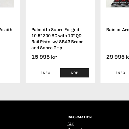
Wraith
Palmetto Sabre Forged
Rainier Ar
10.5" 300 BO with 10" QD
Rail Pistol w/ SBA3 Brace
and Sabre Grip
15 995 kr
29 995 
INFO
KÖP
INFO
INFORMATION
FAQ