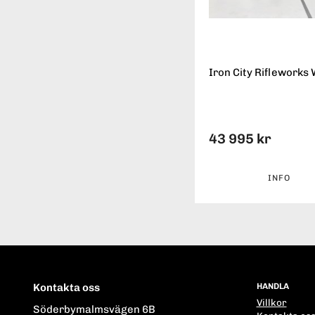
Iron City Rifleworks 
43 995 kr
INFO
Kontakta oss
HANDLA
Villkor
Söderbymalmsvägen 6B