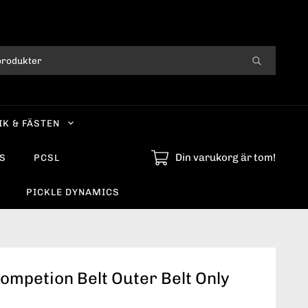
IK & FÄSTEN
Din varukorg är tom!
S
PCSL
PICKLE DYNAMICS
ompetion Belt Outer Belt Only