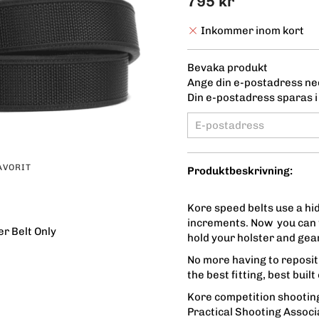
795 kr
Inkommer inom kort
Bevaka produkt
Ange din e-postadress ned
Din e-postadress sparas i 
AVORIT
Produktbeskrivning:
Kore speed belts use a hid
increments. Now you can t
r Belt Only
hold your holster and gear
No more having to repositi
the best fitting, best buil
Kore competition shooting
Practical Shooting Associ