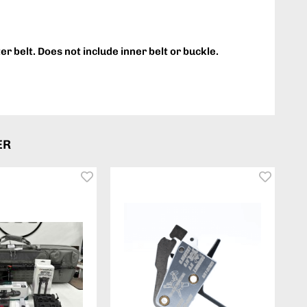
ter belt. Does not include inner belt or buckle.
ER