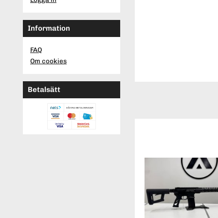
Information
FAQ
Om cookies
Betalsätt