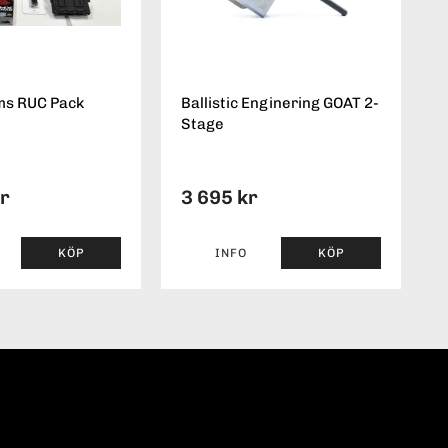
ms RUC Pack
Ballistic Enginering GOAT 2-
Stage
kr
3 695 kr
KÖP
INFO
KÖP