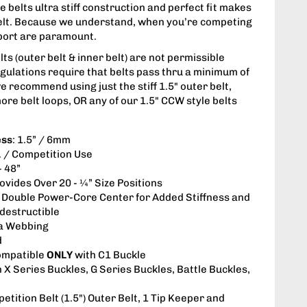
 belts ultra stiff construction and perfect fit makes
belt. Because we understand, when you’re competing
upport are paramount.
s (outer belt & inner belt) are not permissible
gulations require that belts pass thru a minimum of
we recommend using just the stiff 1.5" outer belt,
ore belt loops, OR any of our 1.5" CCW style belts
ess
: 1.5” / 6mm
s. / Competition Use
- 48”
rovides Over 20 - ¼” Size Positions
: Double Power-Core Center for Added Stiffness and
ndestructible
a Webbing
d
ompatible
ONLY
with C1 Buckle
h X Series Buckles, G Series Buckles, Battle Buckles,
etition Belt (1.5") Outer Belt, 1 Tip Keeper and