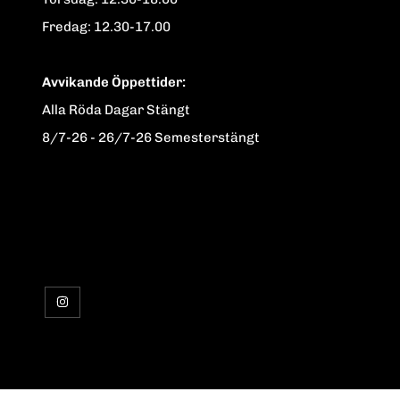
Fredag: 12.30-17.00
Avvikande Öppettider:
Alla Röda Dagar Stängt
8/7-26 - 26/7-26 Semesterstängt