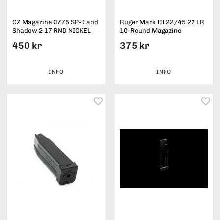
CZ Magazine CZ75 SP-0 and
Ruger Mark III 22/45 22 LR
Shadow 2 17 RND NICKEL
10-Round Magazine
450 kr
375 kr
INFO
INFO