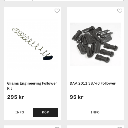
Grams Engineering Follower
DAA 2011 38/40 Follower
Kit
295 kr
95 kr
INFO
KÖP
INFO