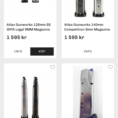
Atlas Gunworks 126mm SS
Atlas Gunworks 140mm
IDPA Legal 9MM Magazine
Competition 9mm Magazine
1 595 kr
1 595 kr
INFO
KÖP
INFO