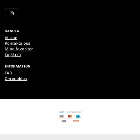
HANDLA
Villkor
Kontakta oss
Mina favoriter
Logga in
INFORMATION
FAQ
Om cookies