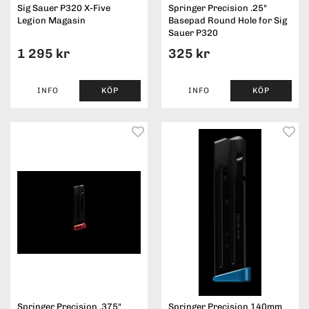
Sig Sauer P320 X-Five
Springer Precision .25"
Legion Magasin
Basepad Round Hole for Sig
Sauer P320
1 295 kr
325 kr
INFO
KÖP
INFO
KÖP
Springer Precision .375"
Springer Precision 140mm