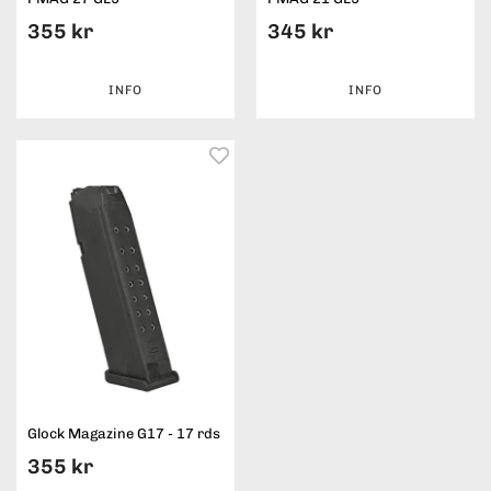
355 kr
345 kr
INFO
INFO
Glock Magazine G17 - 17 rds
355 kr