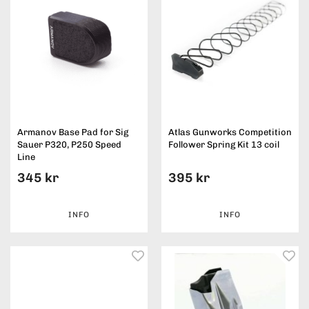
Armanov Base Pad for Sig
Atlas Gunworks Competition
Sauer P320, P250 Speed
Follower Spring Kit 13 coil
Line
345 kr
395 kr
INFO
INFO