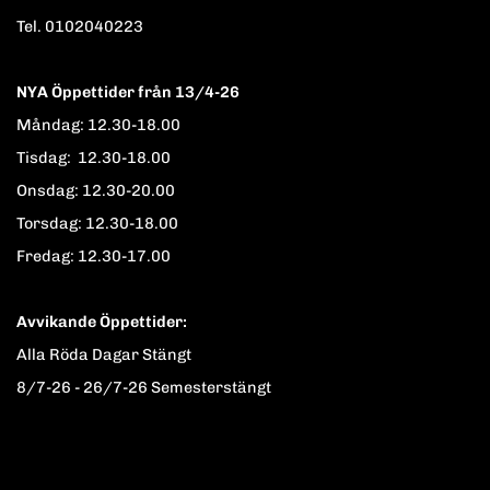
Tel. 0102040223
NYA Öppettider från 13/4-26
Måndag: 12.30-18.00
Tisdag: 12.30-18.00
Onsdag: 12.30-20.00
Torsdag: 12.30-18.00
Fredag: 12.30-17.00
Avvikande Öppettider:
Alla Röda Dagar Stängt
8/7-26 - 26/7-26 Semesterstängt