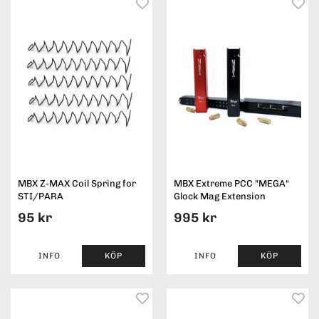
MBX Z-MAX Coil Spring for
MBX Extreme PCC "MEGA"
STI/PARA
Glock Mag Extension
95 kr
995 kr
INFO
KÖP
INFO
KÖP