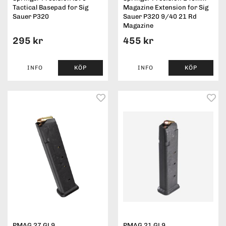
Tactical Basepad for Sig
Magazine Extension for Sig
Sauer P320
Sauer P320 9/40 21 Rd
Magazine
295 kr
455 kr
INFO
KÖP
INFO
KÖP
PMAG 27 GL9
PMAG 21 GL9