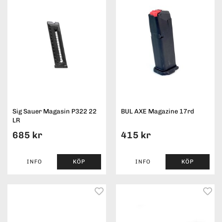
Sig Sauer Magasin P322 22
BUL AXE Magazine 17rd
LR
685 kr
415 kr
INFO
KÖP
INFO
KÖP