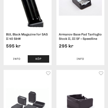
BUL Black Magazine for SAS
Armanov Base Pad Tanfoglio
II 40 S&W
Stock II, III SF – Speedline
595 kr
295 kr
INFO
KÖP
INFO