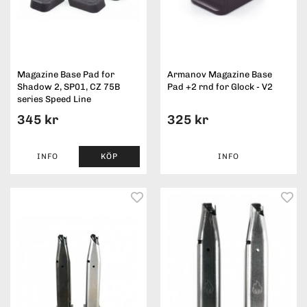
Magazine Base Pad for
Armanov Magazine Base
Shadow 2, SP01, CZ 75B
Pad +2 rnd for Glock - V2
series Speed Line
345 kr
325 kr
INFO
KÖP
INFO