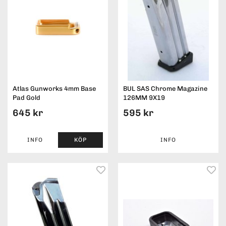
Atlas Gunworks 4mm Base
BUL SAS Chrome Magazine
Pad Gold
126MM 9X19
645 kr
595 kr
INFO
KÖP
INFO