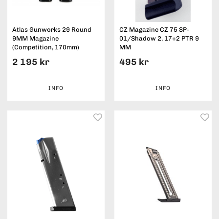
Atlas Gunworks 29 Round
CZ Magazine CZ 75 SP-
9MM Magazine
01/Shadow 2, 17+2 PTR 9
(Competition, 170mm)
MM
2 195 kr
495 kr
INFO
INFO