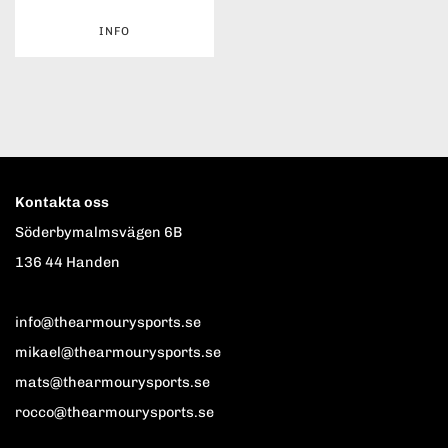
INFO
Kontakta oss
Söderbymalmsvägen 6B
136 44 Handen
info@thearmourysports.se
mikael@thearmourysports.se
mats@thearmourysports.se
rocco@thearmourysports.se