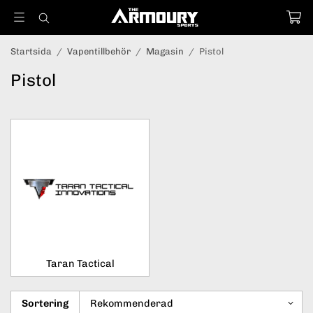
Startsida
/
Vapentillbehör
/
Magasin
/
Pistol
Pistol
Taran Tactical
Sortering