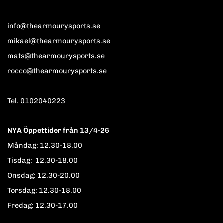
info@thearmourysports.se
mikael@thearmourysports.se
mats@thearmourysports.se
rocco@thearmourysports.se
Tel. 0102040223
NYA Öppettider från 13/4-26
Måndag: 12.30-18.00
Tisdag: 12.30-18.00
Onsdag: 12.30-20.00
Torsdag: 12.30-18.00
Fredag: 12.30-17.00