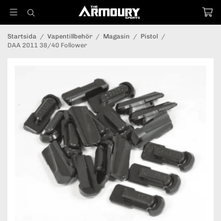
Startsida
/
Vapentillbehör
/
Magasin
/
Pistol
/
DAA 2011 38/40 Follower