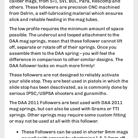
caliber mags, from STI, SVI, BUL, Para, Rescomp and
others. These followers are precision CNC machined
from Delrin, a self-lubricating material which ensures
slick and reliable feeding in the mag tubes.
The low profile requires the minimum amount of space
possible. The undercut and looped attachment to the
DAA mag springs, mean that these follower cannot lift
off, separate or rotate off of their springs. Once you
assemble them to the DAA spring – you will feel the
difference in comparison to other similar designs. The
DAA follower locks on much more firmly!
These followers are not designed to reliably activate
your slide stop. They are best used in pistols in which the
slide stop has been deactivated, as is commonly done by
serious IPSC/USPSA shooters and gunsmiths.
The DAA 2011 Followers are best used with DAA 2011
mag springs, but can also be used with Grams or TTI
springs. Other springs may require some custom fitting
or may not be used at all with this follower.
These Followers can be used in shorter 9mm mags
as well (with spacer) by shortening 1.5-2.0mm off