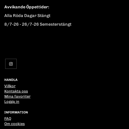
Avvikande Öppettider:
Alla Röda Dagar Stängt
8/7-26 - 26/7-26 Semesterstängt
HANDLA
Villkor
Kontakta oss
Mina favoriter
Logga in
INFORMATION
FAQ
Om cookies