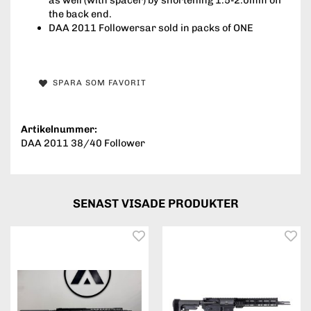
the back end.
DAA 2011 Followersar sold in packs of ONE
SPARA SOM FAVORIT
Artikelnummer:
DAA 2011 38/40 Follower
SENAST VISADE PRODUKTER