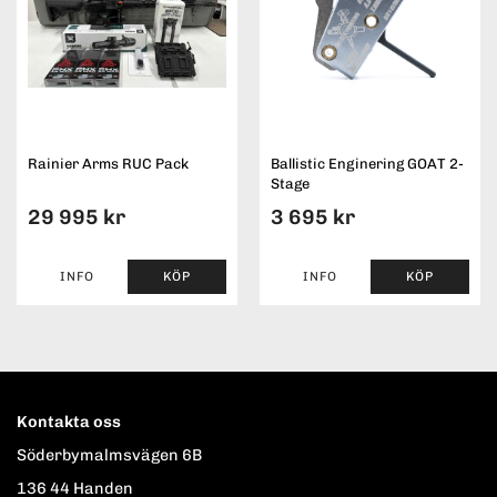
Rainier Arms RUC Pack
Ballistic Enginering GOAT 2-
Stage
29 995 kr
3 695 kr
INFO
KÖP
INFO
KÖP
Kontakta oss
Söderbymalmsvägen 6B
136 44 Handen