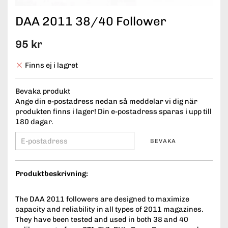
DAA 2011 38/40 Follower
95 kr
Finns ej i lagret
Bevaka produkt
Ange din e-postadress nedan så meddelar vi dig när
produkten finns i lager! Din e-postadress sparas i upp till
180 dagar.
BEVAKA
Produktbeskrivning:
The DAA 2011 followers are designed to maximize
capacity and reliability in all types of 2011 magazines.
They have been tested and used in both 38 and 40