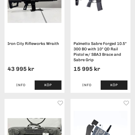
Iron City Rifleworks Wraith
Palmetto Sabre Forged 10.5"
300 BO with 10" QD Rail
Pistol w/ SBA3 Brace and
Sabre Grip
43 995 kr
15 995 kr
INFO
KÖP
INFO
KÖP