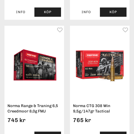
INFO
KÖP
INFO
KÖP
Norma Range & Traning 6,5
Norma CTG 308 Win
Creedmoor 8,0g FMJ
9,5g/147gr Tactical
745 kr
765 kr