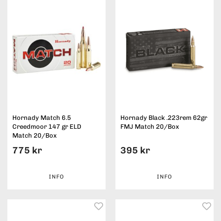
Hornady Match 6.5
Hornady Black .223rem 62gr
Creedmoor 147 gr ELD
FMJ Match 20/Box
Match 20/Box
775 kr
395 kr
INFO
INFO