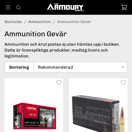
Startsida
/
Ammunition
/
Ammunition Gevär
Ammunition Gevär
Ammunition och krut postas ej utan hämtas upp i butiken.
Detta är licenspliktiga produkter, medtag licens och
legitimation.
Sortering