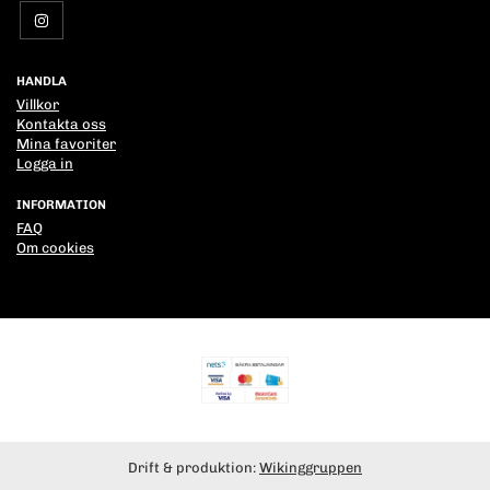
HANDLA
Villkor
Kontakta oss
Mina favoriter
Logga in
INFORMATION
FAQ
Om cookies
Drift & produktion:
Wikinggruppen