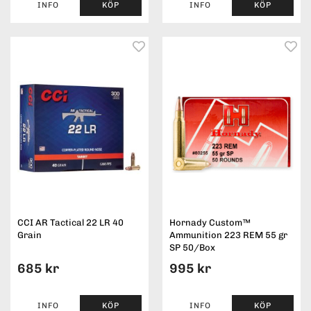
INFO
KÖP
INFO
KÖP
CCI AR Tactical 22 LR 40
Hornady Custom™
Grain
Ammunition 223 REM 55 gr
SP 50/Box
685 kr
995 kr
INFO
KÖP
INFO
KÖP