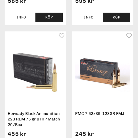
585 kr
595 kr
INFO
KÖP
INFO
KÖP
Hornady Black Ammunition
PMC 7.62x39, 123GR FMJ
223 REM 75 gr BTHP Match
20/Box
455 kr
245 kr