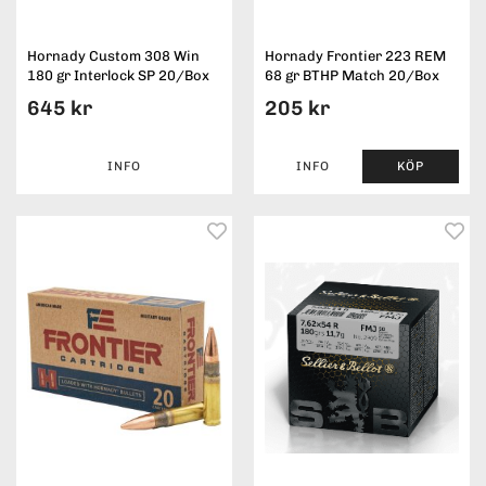
Hornady Custom 308 Win
Hornady Frontier 223 REM
180 gr Interlock SP 20/Box
68 gr BTHP Match 20/Box
645 kr
205 kr
INFO
INFO
KÖP