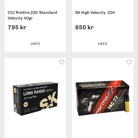
CCI Rimfire 22lr Standard
SK High Velocity .22lr
Velocity 40gr
795 kr
850 kr
INFO
INFO