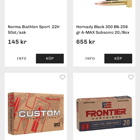
Norma Biathlon Sport .22lr
Hornady Black 300 Blk 208
50st/ask
gr A-MAX Subsonic 20/Box
145 kr
655 kr
INFO
KÖP
INFO
KÖP