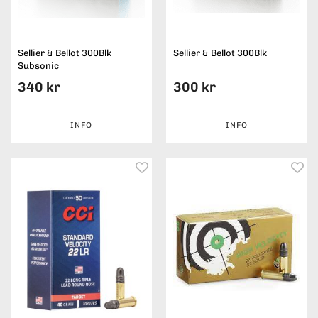
Sellier & Bellot 300Blk
Sellier & Bellot 300Blk
Subsonic
340 kr
300 kr
INFO
INFO