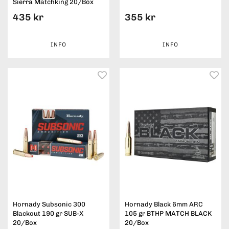
Sierra Matchking 20/Box
435 kr
355 kr
INFO
INFO
Hornady Subsonic 300
Hornady Black 6mm ARC
Blackout 190 gr SUB-X
105 gr BTHP MATCH BLACK
20/Box
20/Box