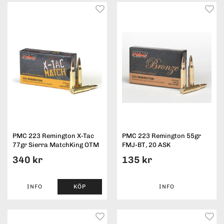
PMC 223 Remington X-Tac
PMC 223 Remington 55gr
77gr Sierra MatchKing OTM
FMJ-BT, 20 ASK
340 kr
135 kr
INFO
KÖP
INFO