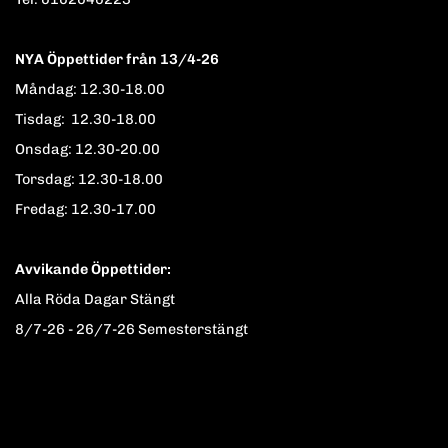
NYA Öppettider från 13/4-26
Måndag: 12.30-18.00
Tisdag: 12.30-18.00
Onsdag: 12.30-20.00
Torsdag: 12.30-18.00
Fredag: 12.30-17.00
Avvikande Öppettider:
Alla Röda Dagar Stängt
8/7-26 - 26/7-26 Semesterstängt