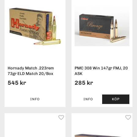
Hornady Match .223rem
PMC 308 Win 147gr FMJ, 20
73gr ELD Match 20/Box
ASK
545 kr
285 kr
INFO
INFO
KÖP