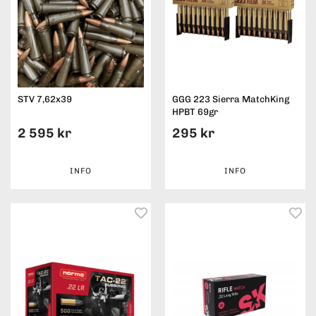
STV 7,62x39
GGG 223 Sierra MatchKing
HPBT 69gr
2 595 kr
295 kr
INFO
INFO