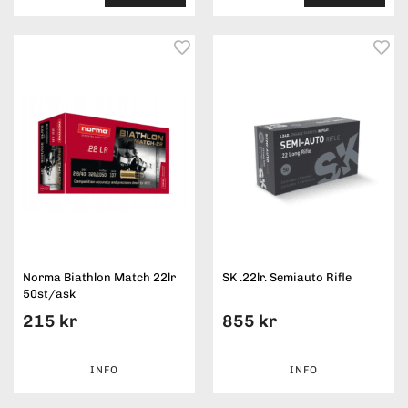
Norma Biathlon Match 22lr
SK .22lr. Semiauto Rifle
50st/ask
215 kr
855 kr
INFO
INFO