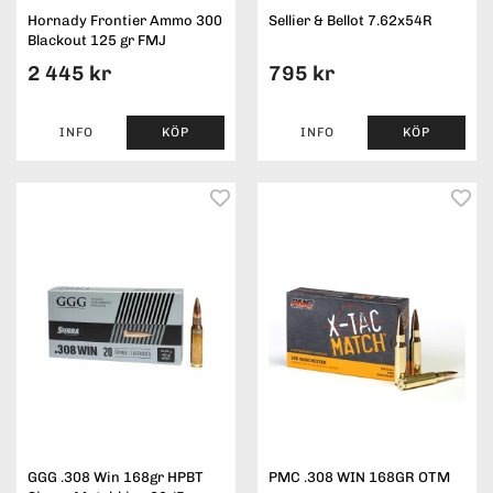
Hornady Frontier Ammo 300
Sellier & Bellot 7.62x54R
Blackout 125 gr FMJ
2 445 kr
795 kr
INFO
KÖP
INFO
KÖP
GGG .308 Win 168gr HPBT
PMC .308 WIN 168GR OTM