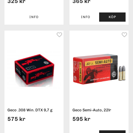
325 kr
365 kr
INFO
INFO
KÖP
Geco .308 Win. DTX 9,7 g
Geco Semi-Auto, 22lr
575 kr
595 kr