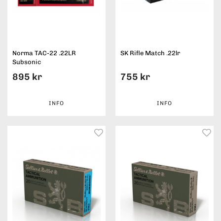
Norma TAC-22 .22LR
SK Rifle Match .22lr
Subsonic
895 kr
755 kr
INFO
INFO