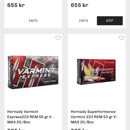
655 kr
655 kr
INFO
INFO
KÖP
Hornady Varmint
Hornady Superformance
Express223 REM 55 gr V-
Varmint 223 REM 53 gr V-
MAX 20/Box
MAX 20/Box