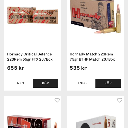
Hornady Critical Defence
Hornady Match 223Rem
223Rem 55gr FTX 20/Box
75gr BTHP Match 20/Box
655 kr
535 kr
INFO
KÖP
INFO
KÖP