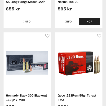
SK Long Range Match .22lr
Norma Tac-22
855 kr
595 kr
INFO
INFO
KÖP
Hornady Black 300 Blackout
Geco .223Rem 55gr Target
110gr V-Max
FMJ