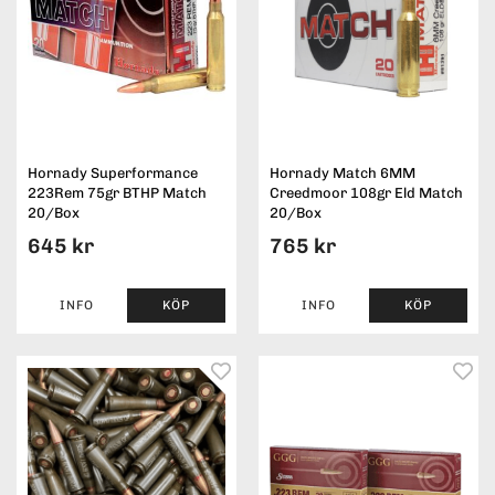
Hornady Superformance
Hornady Match 6MM
223Rem 75gr BTHP Match
Creedmoor 108gr Eld Match
20/Box
20/Box
645 kr
765 kr
INFO
KÖP
INFO
KÖP