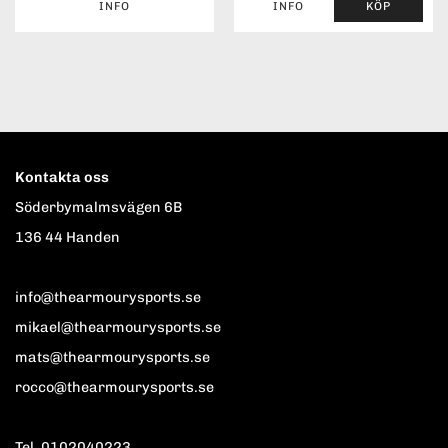
INFO
INFO
KÖP
Kontakta oss
Söderbymalmsvägen 6B
136 44 Handen
info@thearmourysports.se
mikael@thearmourysports.se
mats@thearmourysports.se
rocco@thearmourysports.se
Tel. 0102040223