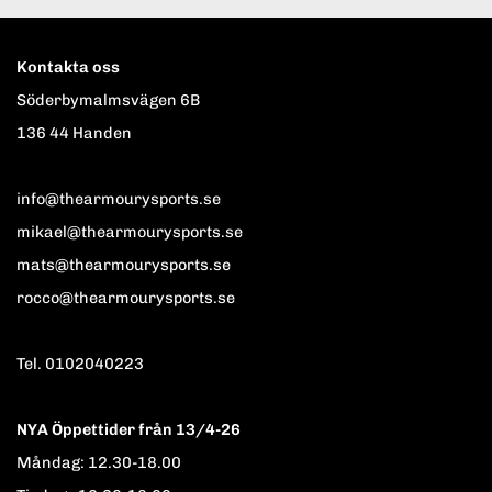
Kontakta oss
Söderbymalmsvägen 6B
136 44 Handen
info@thearmourysports.se
mikael@thearmourysports.se
mats@thearmourysports.se
rocco@thearmourysports.se
Tel. 0102040223
NYA Öppettider från 13/4-26
Måndag: 12.30-18.00