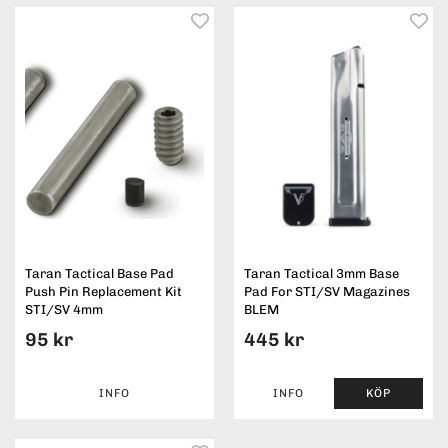
Taran Tactical Base Pad
Taran Tactical 3mm Base
Push Pin Replacement Kit
Pad For STI/SV Magazines
STI/SV 4mm
BLEM
95 kr
445 kr
INFO
INFO
KÖP