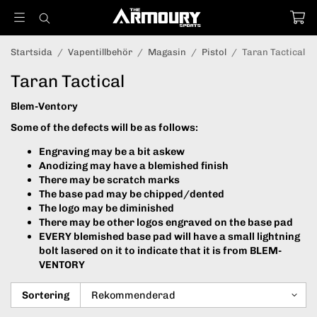
Startsida
/
Vapentillbehör
/
Magasin
/
Pistol
/
Taran Tactical
Taran Tactical
Blem-Ventory
Some of the defects will be as follows:
Engraving may be a bit askew
Anodizing may have a blemished finish
There may be scratch marks
The base pad may be chipped/dented
The logo may be diminished
There may be other logos engraved on the base pad
EVERY blemished base pad will have a small lightning
bolt lasered on it to indicate that it is from BLEM-
VENTORY
Sortering