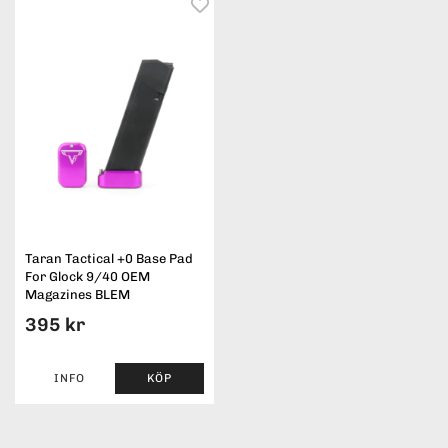
Taran Tactical +0 Base Pad
For Glock 9/40 OEM
Magazines BLEM
395 kr
INFO
KÖP