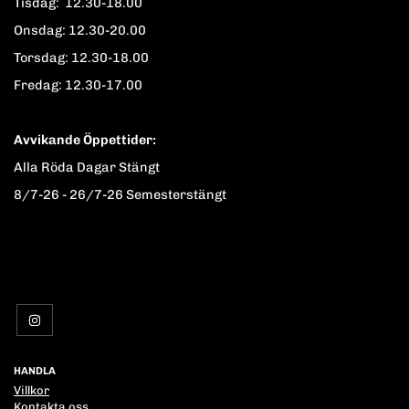
Tisdag: 12.30-18.00
Onsdag: 12.30-20.00
Torsdag: 12.30-18.00
Fredag: 12.30-17.00
Avvikande Öppettider:
Alla Röda Dagar Stängt
8/7-26 - 26/7-26 Semesterstängt
HANDLA
Villkor
Kontakta oss