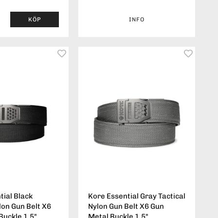
KÖP
INFO
tial Black
Kore Essential Gray Tactical
lon Gun Belt X6
Nylon Gun Belt X6 Gun
Buckle 1.5"
Metal Buckle 1.5"