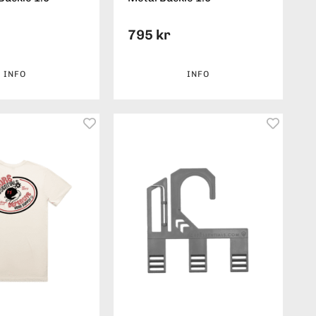
795 kr
INFO
INFO