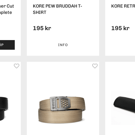
ser Cut
KORE PEW BRUDDAH T-
KORE RETR
mplete
SHIRT
195 kr
195 kr
ÖP
INFO