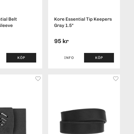
ial Belt
Kore Essential Tip Keepers
Sleeve
Gray 1.5"
95 kr
KÖP
INFO
KÖP