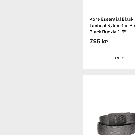
Kore Essential Black
Tactical Nylon Gun Be
Black Buckle 1.5"
795 kr
INFO