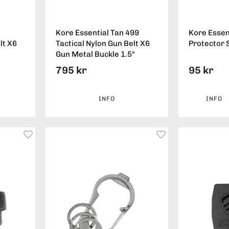
Kore Essential Tan 499
Kore Essent
lt X6
Tactical Nylon Gun Belt X6
Protector 
Gun Metal Buckle 1.5"
795 kr
95 kr
INFO
INFO