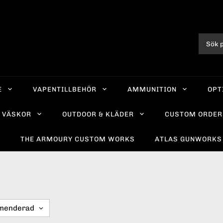
E
VAPENTILLBEHÖR
AMMUNITION
OPT
VÄSKOR
OUTDOOR & KLÄDER
CUSTOM ORDER
R
THE ARMOURY CUSTOM WORKS
ATLAS GUNWORKS