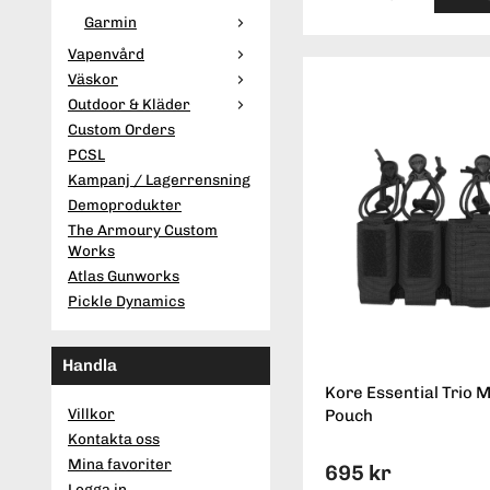
Garmin
Vapenvård
Väskor
Outdoor & Kläder
Custom Orders
PCSL
Kampanj / Lagerrensning
Demoprodukter
The Armoury Custom
Works
Atlas Gunworks
Pickle Dynamics
Handla
Kore Essential Trio 
Villkor
Pouch
Kontakta oss
Mina favoriter
695 kr
Logga in