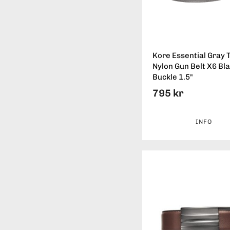
Kore Essential Gray T
Nylon Gun Belt X6 Bl
Buckle 1.5"
795 kr
INFO