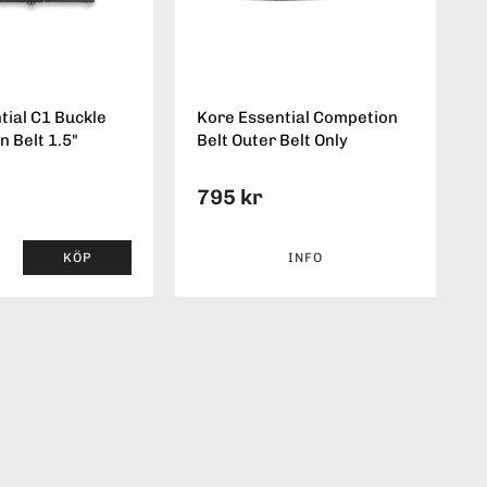
tial C1 Buckle
Kore Essential Competion
n Belt 1.5"
Belt Outer Belt Only
795 kr
KÖP
INFO