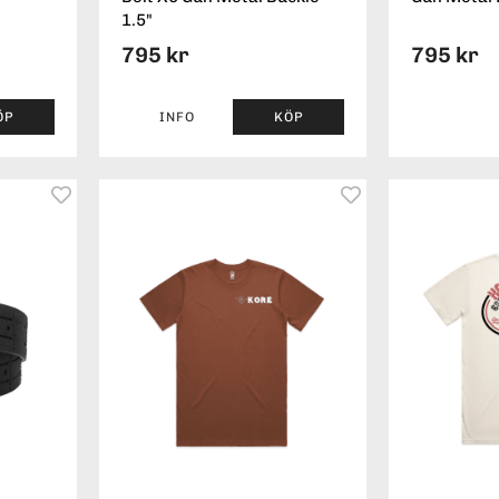
1.5"
795 kr
795 kr
ÖP
INFO
KÖP