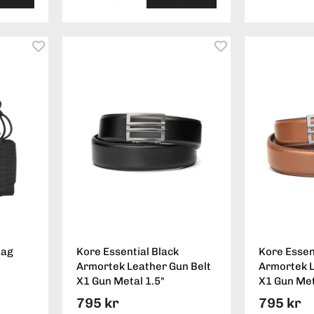
Mag
Kore Essential Black
Kore Essen
Armortek Leather Gun Belt
Armortek L
X1 Gun Metal 1.5"
X1 Gun Met
795 kr
795 kr