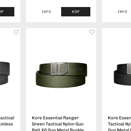
ÖP
INFO
KÖP
INFO
actical
Kore Essential Ranger
Kore Essen
ainless
Green Tactical Nylon Gun
Tactical Ny
Belt X6 Gun Metal Buckle
Gun Metal 