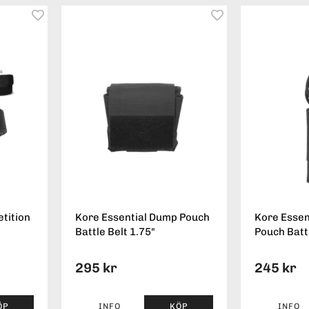
tition
Kore Essential Dump Pouch
Kore Essen
Battle Belt 1.75"
Pouch Battl
295 kr
245 kr
ÖP
INFO
KÖP
INFO