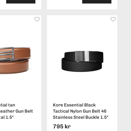
tial tan
Kore Essential Black
eather Gun Belt
Tactical Nylon Gun Belt 46
al 1.5"
Stainless Steel Buckle 1.5"
795 kr