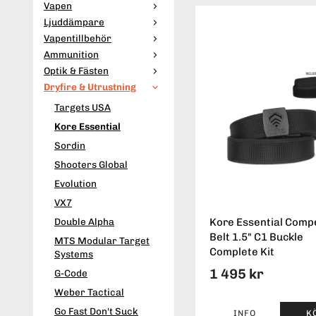
Vapen
Ljuddämpare
Vapentillbehör
Ammunition
Optik & Fästen
Dryfire & Utrustning
Targets USA
Kore Essential
Sordin
Shooters Global
Evolution
VX7
Double Alpha
Kore Essential Compe
Belt 1.5" C1 Buckle
MTS Modular Target
Complete Kit
Systems
1 495 kr
G-Code
Weber Tactical
Go Fast Don't Suck
INFO
K