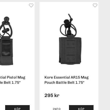
tial Pistol Mag
Kore Essential AR15 Mag
e Belt 1.75"
Pouch Battle Belt 1.75"
295 kr
KÖP
INFO
KÖP