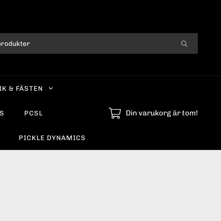
IK & FÄSTEN
Din varukorg är tom!
S
PCSL
PICKLE DYNAMICS