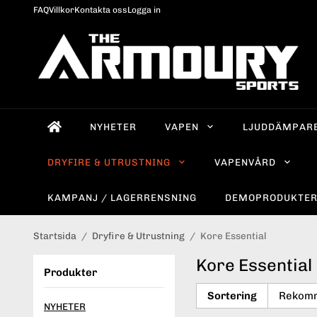
FAQ
Villkor
Kontakta oss
Logga in
NYHETER
VAPEN
LJUDDÄMPAR
DRYFIRE & UTRUSTNING
VAPENVÅRD
KAMPANJ / LAGERRENSNING
DEMOPRODUKTE
Startsida
/
Dryfire & Utrustning
/
Kore Essential
Kore Essential
Produkter
Sortering
NYHETER