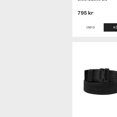
795 kr
INFO
K