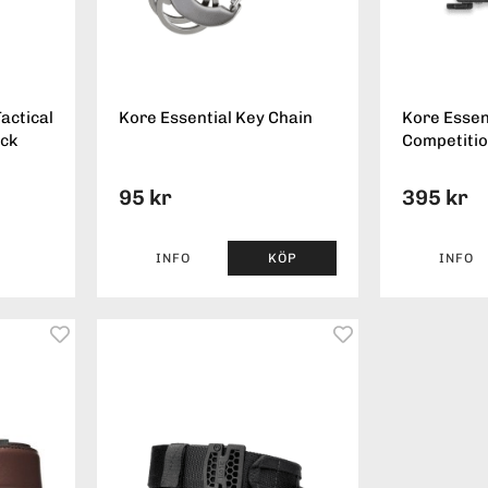
actical
Kore Essential Key Chain
Kore Essen
ack
Competitio
95 kr
395 kr
INFO
KÖP
INFO