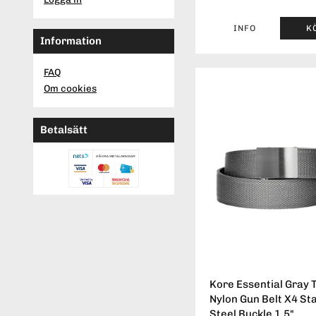
INFO
K
Information
FAQ
Om cookies
Betalsätt
Kore Essential Gray T
Nylon Gun Belt X4 St
Steel Buckle 1.5"