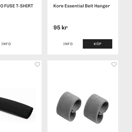
O FUSE T-SHIRT
Kore Essential Belt Hanger
95 kr
INFO
INFO
KÖP