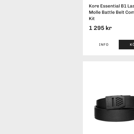
Kore Essential B1 La
Molle Battle Belt Co
Kit
1 295 kr
INFO
K