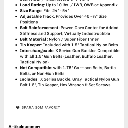
Load Rating
: Up to 10 lbs. / IWB, OWB or Appendix
Size Range
: Fits 24" - 54"
Adjustable Track:
Provides Over 40 - ¼” Size
Positions
Belt Reinforcement
: Power-Core Center for Added
Stiffness and Support; Virtually Indestructible
Belt Material
: Nylon / Super Fiber Inner
Tip Keeper
: Included with 1.5" Tactical Nylon Belts
Interchangeable
: X Series Gun Buckles Compatible
with all 1.5" Gun Belts (Leather, Buffalo Leather,
Tactical Nylon)
Not Compatible
: with 1.75" Garrison Belts, Battle
Belts, or Non-Gun Belts
Includes:
X Series Buckle, Gray Tactical Nylon Gun
Belt 1.5", Tip Keeper, Hex Wrench & Set Screws
SPARA SOM FAVORIT
Artikelnummer: