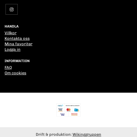
HANDLA
Villkor
Kontakta oss
Mina favoriter
Logga in
INFORMATION
FAQ
Om cookies
Drift & produktion:
Wikinggruppen