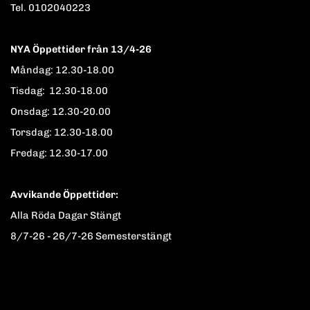
Tel. 0102040223
NYA Öppettider från 13/4-26
Måndag: 12.30-18.00
Tisdag: 12.30-18.00
Onsdag: 12.30-20.00
Torsdag: 12.30-18.00
Fredag: 12.30-17.00
Avvikande Öppettider:
Alla Röda Dagar Stängt
8/7-26 - 26/7-26 Semesterstängt