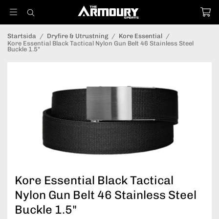
Startsida
/
Dryfire & Utrustning
/
Kore Essential
/
Kore Essential Black Tactical Nylon Gun Belt 46 Stainless Steel
Buckle 1.5"
Kore Essential Black Tactical
Nylon Gun Belt 46 Stainless Steel
Buckle 1.5"