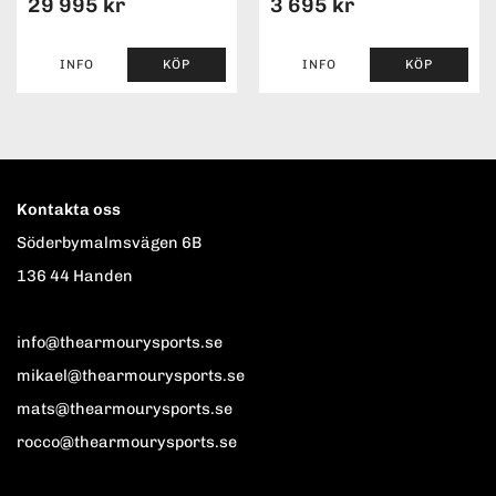
29 995 kr
3 695 kr
INFO
KÖP
INFO
KÖP
Kontakta oss
Söderbymalmsvägen 6B
136 44 Handen
info@thearmourysports.se
mikael@thearmourysports.se
mats@thearmourysports.se
rocco@thearmourysports.se