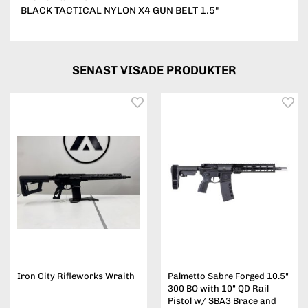
BLACK TACTICAL NYLON X4 GUN BELT 1.5"
SENAST VISADE PRODUKTER
Iron City Rifleworks Wraith
Palmetto Sabre Forged 10.5"
300 BO with 10" QD Rail
Pistol w/ SBA3 Brace and