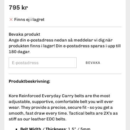
795 kr
Finns ej i lagret
Bevaka produkt
Ange din e-postadress nedan så meddelar vi dig när
produkten finns i lager! Din e-postadress sparas i upp till
180 dagar.
BEVAKA
Produktbeskrivning:
Kore Reinforced Everyday Carry belts are the most
adjustable, supportive, comfortable belt you will ever
wear. They provide a precise, secure fit - so you get a
smooth, fast draw every time. Tactical belts are 2X’s as
stiff as our leather EDC belts.
Belt Width / Thickness
: 1.5” / 5mm