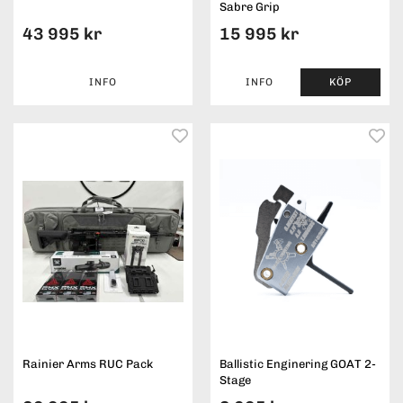
Sabre Grip
43 995 kr
15 995 kr
INFO
INFO
KÖP
Rainier Arms RUC Pack
Ballistic Enginering GOAT 2-
Stage