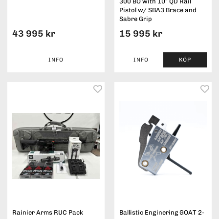
300 BO with 10" QD Rail
Pistol w/ SBA3 Brace and
Sabre Grip
43 995 kr
15 995 kr
INFO
INFO
KÖP
Rainier Arms RUC Pack
Ballistic Enginering GOAT 2-