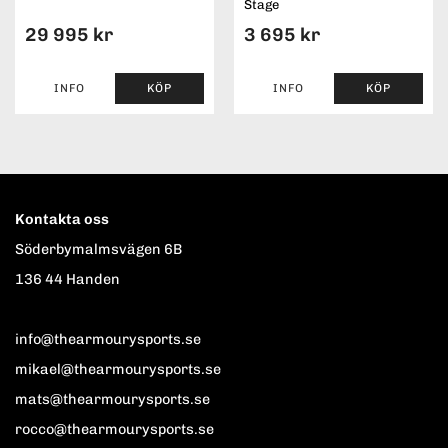
Stage
29 995 kr
3 695 kr
INFO
KÖP
INFO
KÖP
Kontakta oss
Söderbymalmsvägen 6B
136 44 Handen
info@thearmourysports.se
mikael@thearmourysports.se
mats@thearmourysports.se
rocco@thearmourysports.se