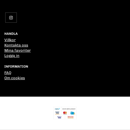
HANDLA
Villkor
Kontakta oss
Mina favoriter
Logga in
INFORMATION
FAQ
Om cookies