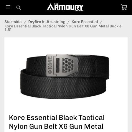
Startsida
/
Dryfire & Utrustning
/
Kore Essential
/
Kore Essential Black Tactical Nylon Gun Belt X6 Gun Metal Buckle
1.5"
Kore Essential Black Tactical
Nylon Gun Belt X6 Gun Metal