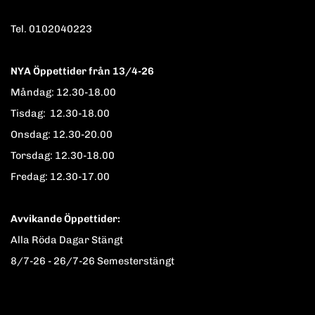
Tel. 0102040223
NYA Öppettider från 13/4-26
Måndag: 12.30-18.00
Tisdag: 12.30-18.00
Onsdag: 12.30-20.00
Torsdag: 12.30-18.00
Fredag: 12.30-17.00
Avvikande Öppettider:
Alla Röda Dagar Stängt
8/7-26 - 26/7-26 Semesterstängt