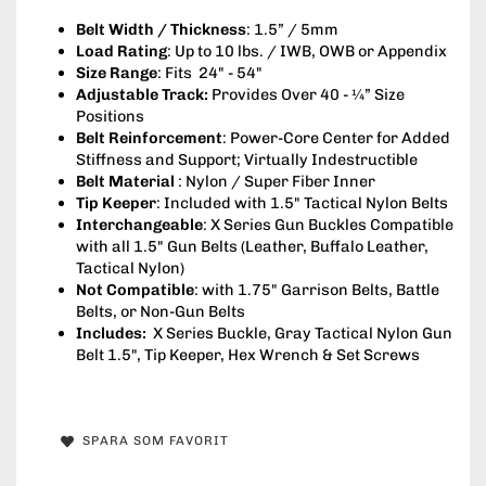
Belt Width / Thickness
: 1.5” / 5mm
Load Rating
: Up to 10 lbs. / IWB, OWB or Appendix
Size Range
: Fits 24" - 54"
Adjustable Track:
Provides Over 40 - ¼” Size
Positions
Belt Reinforcement
: Power-Core Center for Added
Stiffness and Support; Virtually Indestructible
Belt Material
: Nylon / Super Fiber Inner
Tip Keeper
: Included with 1.5" Tactical Nylon Belts
Interchangeable
: X Series Gun Buckles Compatible
with all 1.5" Gun Belts (Leather, Buffalo Leather,
Tactical Nylon)
Not Compatible
: with 1.75" Garrison Belts, Battle
Belts, or Non-Gun Belts
Includes:
X Series Buckle, Gray Tactical Nylon Gun
Belt 1.5", Tip Keeper, Hex Wrench & Set Screws
SPARA SOM FAVORIT