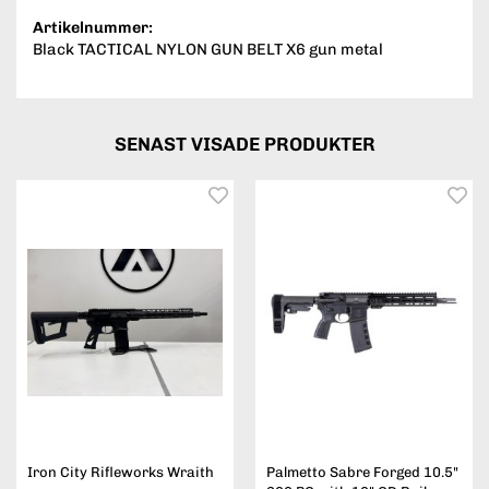
Artikelnummer:
Black TACTICAL NYLON GUN BELT X6 gun metal
SENAST VISADE PRODUKTER
Iron City Rifleworks Wraith
Palmetto Sabre Forged 10.5"