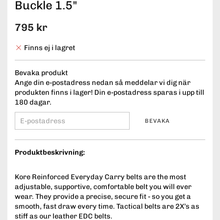
Buckle 1.5"
795 kr
Finns ej i lagret
Bevaka produkt
Ange din e-postadress nedan så meddelar vi dig när
produkten finns i lager! Din e-postadress sparas i upp till
180 dagar.
BEVAKA
Produktbeskrivning:
Kore Reinforced Everyday Carry belts are the most
adjustable, supportive, comfortable belt you will ever
wear. They provide a precise, secure fit - so you get a
smooth, fast draw every time. Tactical belts are 2X’s as
stiff as our leather EDC belts.