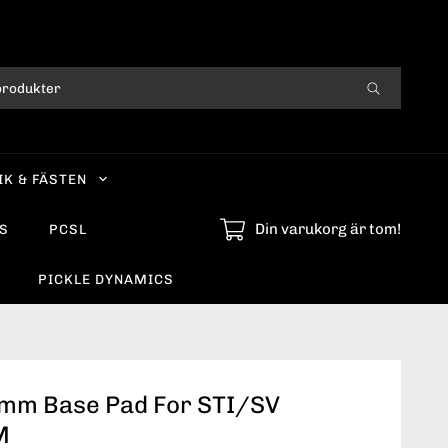
IK & FÄSTEN
Din varukorg är tom!
S
PCSL
PICKLE DYNAMICS
3mm Base Pad For STI/SV
M