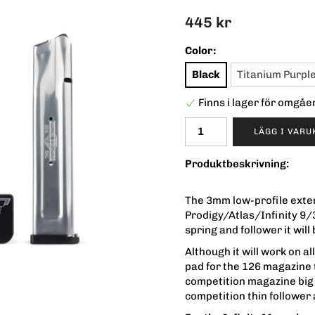
445 kr
Color:
Black
Titanium Purpl
Finns i lager för omgå
LÄGG I VAR
Produktbeskrivning:
The 3mm low-profile exten
Prodigy/Atlas/Infinity 9/
spring and follower it wi
Although it will work on 
pad for the 126 magazine 
competition magazine big s
competition thin follower 