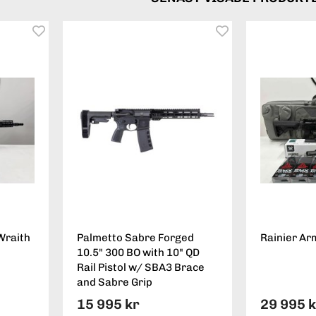
Wraith
Palmetto Sabre Forged
Rainier Ar
10.5" 300 BO with 10" QD
Rail Pistol w/ SBA3 Brace
and Sabre Grip
15 995 kr
29 995 