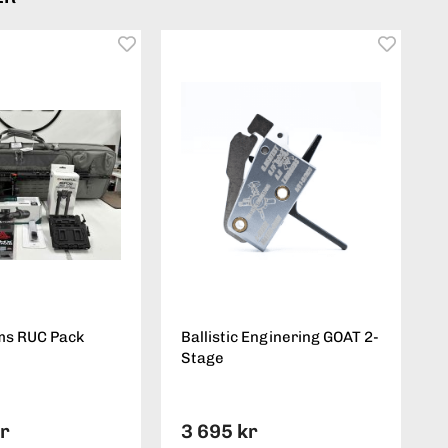
ms RUC Pack
Ballistic Enginering GOAT 2-
Stage
kr
3 695 kr