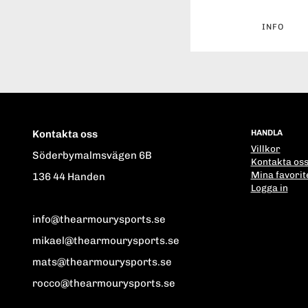
INFO
Kontakta oss
HANDLA
Villkor
Söderbymalmsvägen 6B
Kontakta os
Mina favorit
136 44 Handen
Logga in
info@thearmourysports.se
mikael@thearmourysports.se
mats@thearmourysports.se
rocco@thearmourysports.se