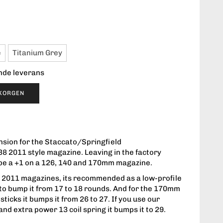
e
Titanium Grey
ende leverans
UKORGEN
sion for the Staccato/Springfield
38 2011 style magazine. Leaving in the factory
ll be a +1 on a 126, 140 and 170mm magazine.
all 2011 magazines, its recommended as a low-profile
to bump it from 17 to 18 rounds. And for the 170mm
ticks it bumps it from 26 to 27. If you use our
and extra power 13 coil spring it bumps it to 29.