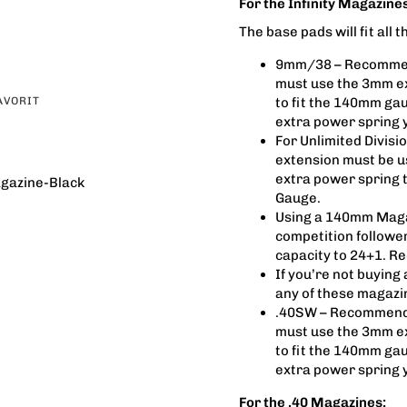
For the Infinity Magazines
The base pads will fit all
9mm/38 – Recommend
must use the 3mm e
AVORIT
to fit the 140mm gau
extra power spring y
For Unlimited Divi
extension must be us
extra power spring 
gazine-Black
Gauge.
Using a 140mm Maga
competition follower
capacity to 24+1. R
If you’re not buying
any of these magazi
.40SW – Recommenda
must use the 3mm e
to fit the 140mm gau
extra power spring y
For the .40 Magazines: