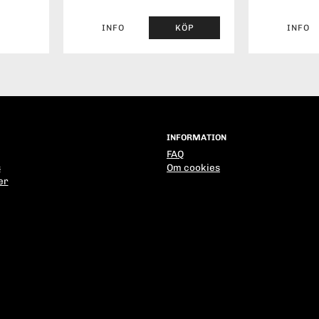
INFO
KÖP
INFO
INFORMATION
FAQ
s
Om cookies
er