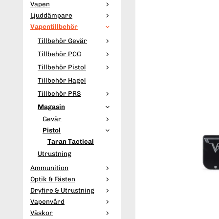
Vapen
Ljuddämpare
Vapentillbehör
Tillbehör Gevär
Tillbehör PCC
Tillbehör Pistol
Tillbehör Hagel
Tillbehör PRS
Magasin
Gevär
Pistol
Taran Tactical
Utrustning
Ammunition
Optik & Fästen
Dryfire & Utrustning
Vapenvård
Väskor