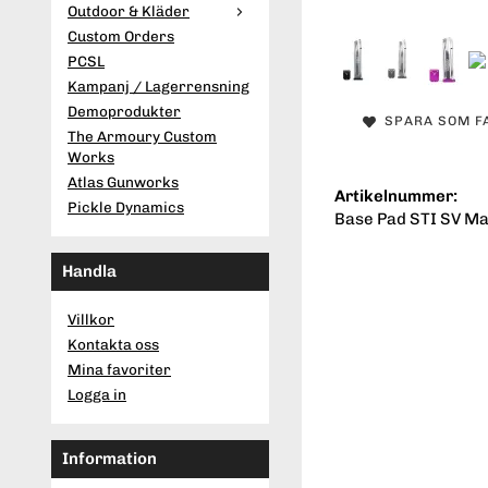
Outdoor & Kläder
Custom Orders
PCSL
Kampanj / Lagerrensning
Demoprodukter
SPARA SOM F
The Armoury Custom
Works
Atlas Gunworks
Artikelnummer:
Pickle Dynamics
Base Pad STI SV Ma
Handla
Villkor
Kontakta oss
Mina favoriter
Logga in
Information