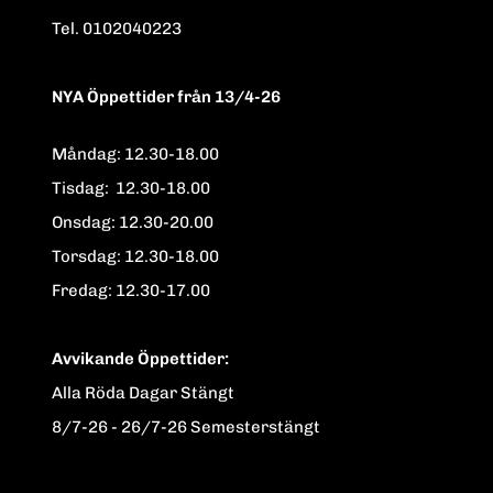
Tel. 0102040223
NYA Öppettider från 13/4-26
Måndag: 12.30-18.00
Tisdag: 12.30-18.00
Onsdag: 12.30-20.00
Torsdag: 12.30-18.00
Fredag: 12.30-17.00
Avvikande Öppettider:
Alla Röda Dagar Stängt
8/7-26 - 26/7-26 Semesterstängt