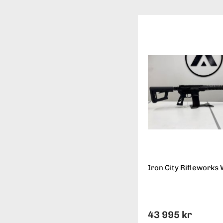
Iron City Rifleworks 
43 995 kr