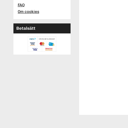
FAQ
Om cookies
Betalsätt