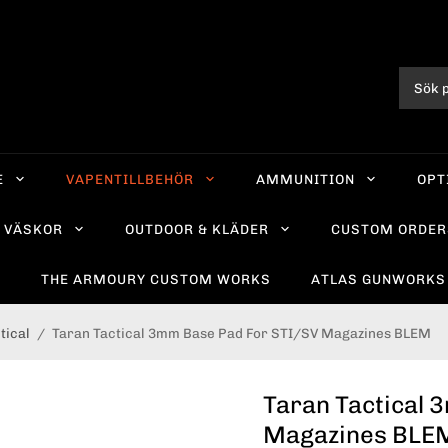
E
VAPENTILLBEHÖR
AMMUNITION
OPT
VÄSKOR
OUTDOOR & KLÄDER
CUSTOM ORDER
R
THE ARMOURY CUSTOM WORKS
ATLAS GUNWORKS
tical
/
Taran Tactical 3mm Base Pad For STI/SV Magazines BLEM
Taran Tactical 
Magazines BLE