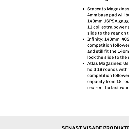
Staccato Magazines:
4mm base pad will bu
140mm USPSA gauge f
11 coil extra power s
slide to the rear on 
Infinity: 140mm .40
competition follower
and still fit the 140
lock the slide to the
Atlas Magazines: Us
hold 18 rounds with 
competition follower
capacity from 18 roun
rear on the last roun
SENAST VISADE PRODUKT