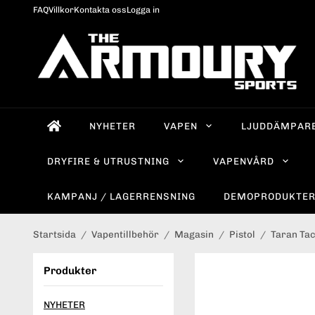
FAQ
Villkor
Kontakta oss
Logga in
NYHETER
VAPEN
LJUDDÄMPAR
DRYFIRE & UTRUSTNING
VAPENVÅRD
KAMPANJ / LAGERRENSNING
DEMOPRODUKTE
Startsida
/
Vapentillbehör
/
Magasin
/
Pistol
/
Taran Tac
Produkter
NYHETER