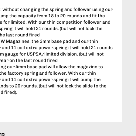
 without changing the spring and follower using our
mp the capacity from 18 to 20 rounds and fit the
or limited. With our thin competition follower and
pring it will hold 21 rounds. (but will not lock the
the last round fired
SW Magazines, the 3mm base pad and our thin
 and 11 coil extra power spring it will hold 21 rounds
mm gauge for USPSA/limited division. (but will not
 rear on the last round fired
ing our 4mm base pad will allow the magazine to
the factory spring and follower. With our thin
 and 11 coil extra power spring it will bump the
ds to 20 rounds. (but will not lock the slide to the
d fired).
ER