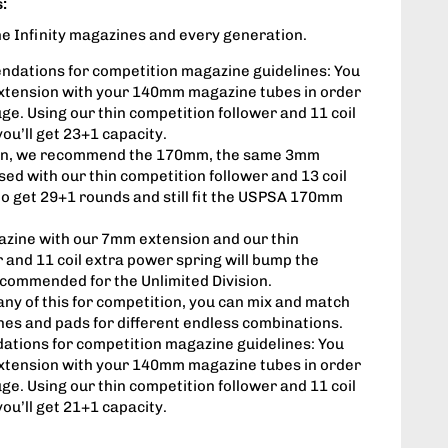
:
 the Infinity magazines and every generation.
ations for competition magazine guidelines: You
xtension with your 140mm magazine tubes in order
ge. Using our thin competition follower and 11 coil
ou’ll get 23+1 capacity.
sion, we recommend the 170mm, the same 3mm
ed with our thin competition follower and 13 coil
to get 29+1 rounds and still fit the USPSA 170mm
zine with our 7mm extension and our thin
 and 11 coil extra power spring will bump the
ecommended for the Unlimited Division.
 any of this for competition, you can mix and match
nes and pads for different endless combinations.
tions for competition magazine guidelines: You
xtension with your 140mm magazine tubes in order
ge. Using our thin competition follower and 11 coil
ou’ll get 21+1 capacity.