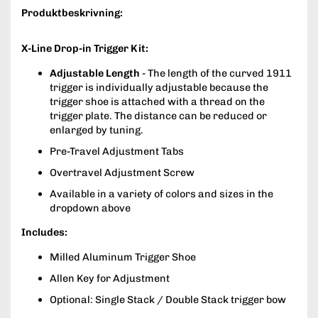
Produktbeskrivning:
X-Line Drop-in Trigger Kit:
Adjustable Length
- The length of the curved 1911
trigger is individually adjustable because the
trigger shoe is attached with a thread on the
trigger plate. The distance can be reduced or
enlarged by tuning.
Pre-Travel Adjustment Tabs
Overtravel Adjustment Screw
Available in a variety of colors and sizes in the
dropdown above
Includes:
Milled Aluminum Trigger Shoe
Allen Key for Adjustment
Optional: Single Stack / Double Stack trigger bow