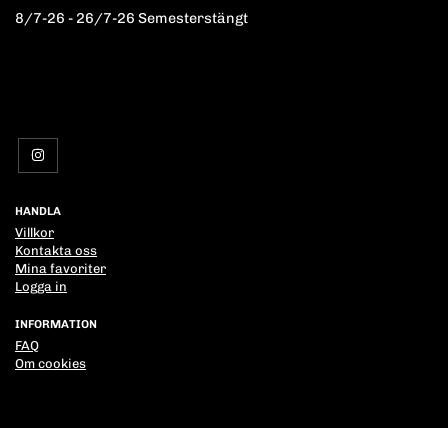
8/7-26 - 26/7-26 Semesterstängt
HANDLA
Villkor
Kontakta oss
Mina favoriter
Logga in
INFORMATION
FAQ
Om cookies