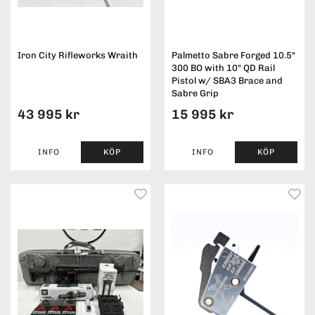
Iron City Rifleworks Wraith
Palmetto Sabre Forged 10.5"
300 BO with 10" QD Rail
Pistol w/ SBA3 Brace and
Sabre Grip
43 995 kr
15 995 kr
INFO
KÖP
INFO
KÖP