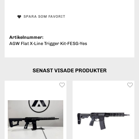
SPARA SOM FAVORIT
Artikelnummer:
AGW Flat X-Line Trigger Kit-FESG-Yes
SENAST VISADE PRODUKTER