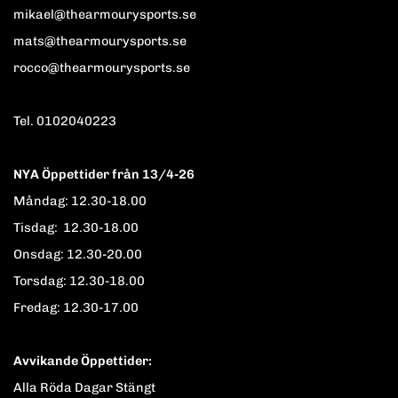
mikael@thearmourysports.se
mats@thearmourysports.se
rocco@thearmourysports.se
Tel. 0102040223
NYA Öppettider från 13/4-26
Måndag: 12.30-18.00
Tisdag: 12.30-18.00
Onsdag: 12.30-20.00
Torsdag: 12.30-18.00
Fredag: 12.30-17.00
Avvikande Öppettider:
Alla Röda Dagar Stängt