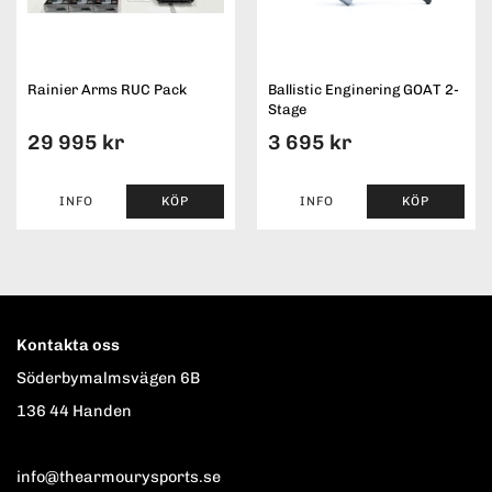
Rainier Arms RUC Pack
Ballistic Enginering GOAT 2-
Stage
29 995 kr
3 695 kr
INFO
KÖP
INFO
KÖP
Kontakta oss
Söderbymalmsvägen 6B
136 44 Handen
info@thearmourysports.se