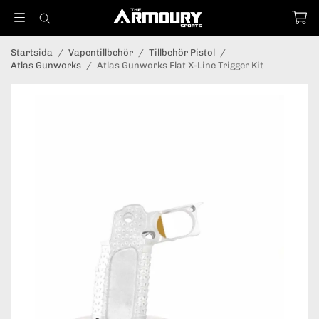
Startsida
/
Vapentillbehör
/
Tillbehör Pistol
/
Atlas Gunworks
/
Atlas Gunworks Flat X-Line Trigger Kit