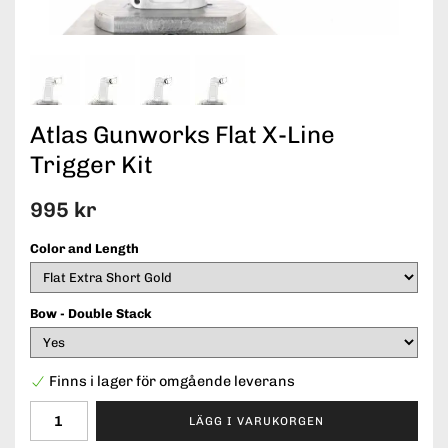
Atlas Gunworks Flat X-Line
Trigger Kit
995 kr
Color and Length
Bow - Double Stack
Finns i lager för omgående leverans
LÄGG I VARUKORGEN