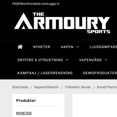
FAQ
Villkor
Kontakta oss
Logga in
NYHETER
VAPEN
LJUDDÄMPAR
DRYFIRE & UTRUSTNING
VAPENVÅRD
KAMPANJ / LAGERRENSNING
DEMOPRODUKTE
Startsida
/
Vapentillbehör
/
Tillbehör Gevär
/
Small Parts
Produkter
NYHETER