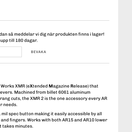
an så meddelar vi dig när produkten finns i lager!
upp till 180 dagar.
BEVAKA
 Works XMR (e
X
tended
M
agazine
R
elease) that
evers. Machined from billet 6061 aluminum
rang cuts, the XMR 2 is the one accessory every AR
er needs.
 mil spec button making it easily accessible by all
s and fingers. Works with both AR15 and AR10 lower
at takes minutes.