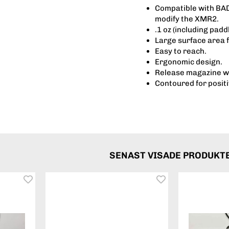
Compatible with BAD 
modify the XMR2.
.1 oz (including pad
Large surface area 
Easy to reach.
Ergonomic design.
Release magazine wi
Contoured for posit
SENAST VISADE PRODUKT