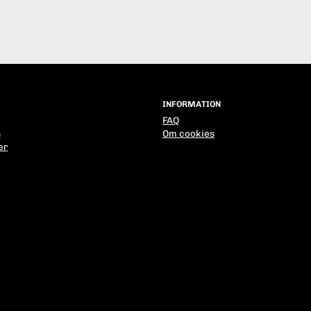
INFORMATION
FAQ
s
Om cookies
er