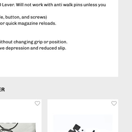
Lever. Will not work with anti walk pins unless you
dle, button, and screws)
for quick magazine reloads.
thout changing grip or position.
ive depression and reduced slip.
ER