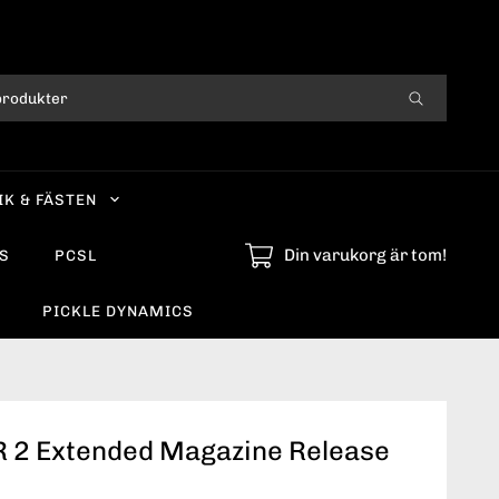
IK & FÄSTEN
Din varukorg är tom!
S
PCSL
PICKLE DYNAMICS
 2 Extended Magazine Release