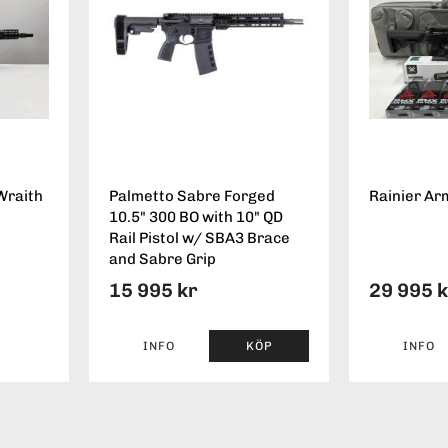
Wraith
Palmetto Sabre Forged
Rainier Ar
10.5" 300 BO with 10" QD
Rail Pistol w/ SBA3 Brace
and Sabre Grip
15 995 kr
29 995 
INFO
KÖP
INFO