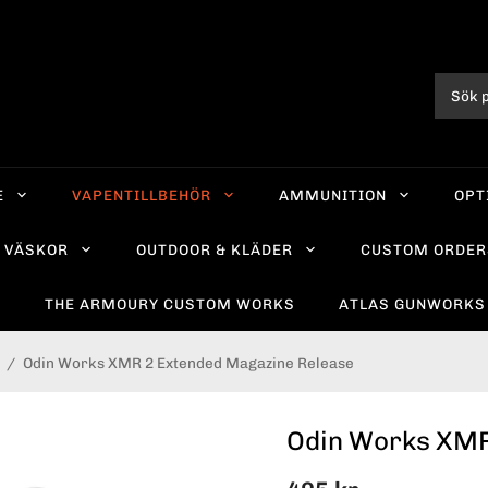
E
VAPENTILLBEHÖR
AMMUNITION
OPT
VÄSKOR
OUTDOOR & KLÄDER
CUSTOM ORDER
R
THE ARMOURY CUSTOM WORKS
ATLAS GUNWORKS
/
Odin Works XMR 2 Extended Magazine Release
Odin Works XMR