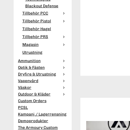
Blackout Defense
Tillbehör PCC
Tillbehör Pistol
Tillbehör Hagel
Tillbehör PRS
Magasin
Utrustning
Ammunition
Optik & Fästen
Dryfire & Utrustning
Vapenvård
Väskor
Outdoor & Kläder
Custom Orders
PCSL
Kampanj / Lagerrensning
Demoprodukter
The Armoury Custom