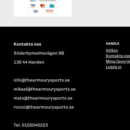
Kontakta oss
HANDLA
Villkor
Söderbymalmsvägen 6B
Kontakta os
Mina favorit
136 44 Handen
Logga in
info@thearmourysports.se
mikael@thearmourysports.se
mats@thearmourysports.se
rocco@thearmourysports.se
Tel. 0102040223