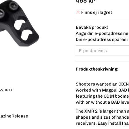
495 kr
Finns ej i lagret
Bevaka produkt
Ange din e-postadress ned
Din e-postadress sparas i 
Produktbeskrivning:
Shooters wanted an ODIN
worked with Magpul BAD l
AVORIT
featuring the ODIN boome
with or without a BAD lev
The XMR 2 is larger than a
azineRelease
shapes and sizes of hand
receivers. Easy install th