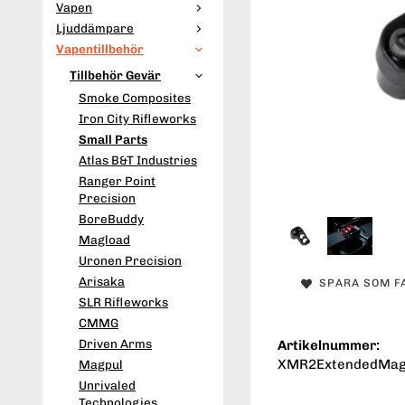
Vapen
Ljuddämpare
Vapentillbehör
Tillbehör Gevär
Smoke Composites
Iron City Rifleworks
Small Parts
Atlas B&T Industries
Ranger Point
Precision
BoreBuddy
Magload
Uronen Precision
Arisaka
SPARA SOM F
SLR Rifleworks
CMMG
Driven Arms
Artikelnummer:
XMR2ExtendedMag
Magpul
Unrivaled
Technologies