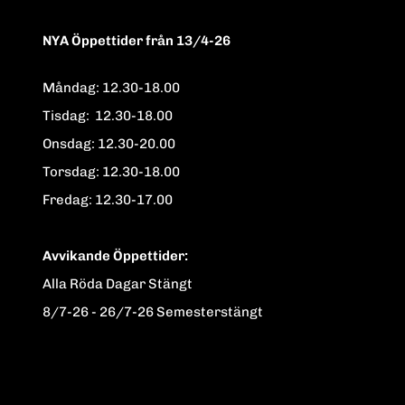
NYA Öppettider från 13/4-26
Måndag: 12.30-18.00
Tisdag: 12.30-18.00
Onsdag: 12.30-20.00
Torsdag: 12.30-18.00
Fredag: 12.30-17.00
Avvikande Öppettider:
Alla Röda Dagar Stängt
8/7-26 - 26/7-26 Semesterstängt