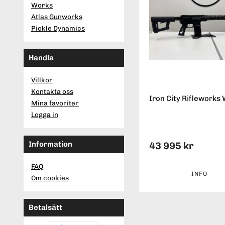
Works
Atlas Gunworks
Pickle Dynamics
Handla
Villkor
Kontakta oss
Iron City Rifleworks 
Mina favoriter
Logga in
Information
43 995 kr
FAQ
INFO
Om cookies
Betalsätt