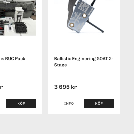
ms RUC Pack
Ballistic Enginering GOAT 2-
Stage
kr
3 695 kr
KÖP
INFO
KÖP