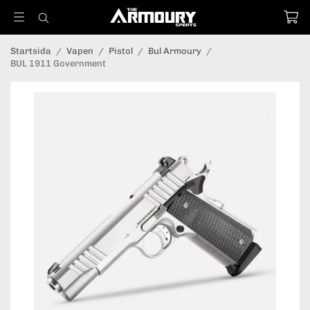
Startsida
/
Vapen
/
Pistol
/
Bul Armoury
/
BUL 1911 Government