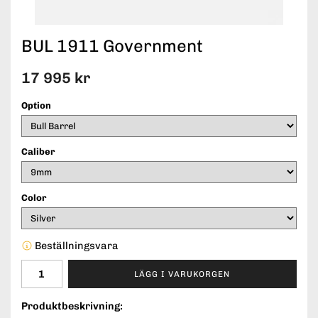
BUL 1911 Government
17 995 kr
Option
Caliber
Color
Beställningsvara
LÄGG I VARUKORGEN
Produktbeskrivning: