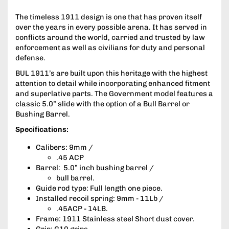
The timeless 1911 design is one that has proven itself
over the years in every possible arena. It has served in
conflicts around the world, carried and trusted by law
enforcement as well as civilians for duty and personal
defense.
BUL 1911’s are built upon this heritage with the highest
attention to detail while incorporating enhanced fitment
and superlative parts. The Government model features a
classic 5.0” slide with the option of a Bull Barrel or
Bushing Barrel.
Specifications:
Calibers: 9mm /
.45 ACP
Barrel: 5.0” inch bushing barrel /
bull barrel.
Guide rod type: Full length one piece.
Installed recoil spring: 9mm - 11Lb /
.45ACP - 14LB.
Frame: 1911 Stainless steel Short dust cover.
Grip: G10 grips.