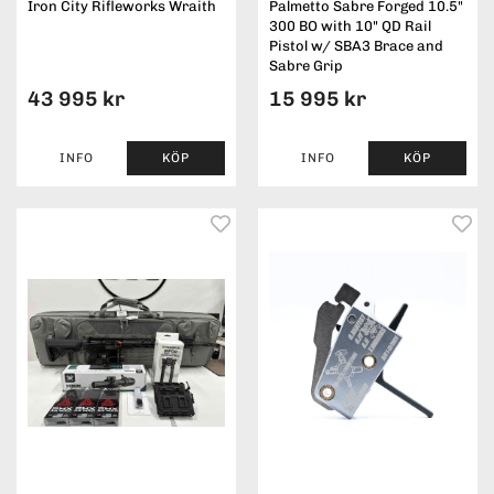
Iron City Rifleworks Wraith
Palmetto Sabre Forged 10.5"
300 BO with 10" QD Rail
Pistol w/ SBA3 Brace and
Sabre Grip
43 995 kr
15 995 kr
INFO
KÖP
INFO
KÖP