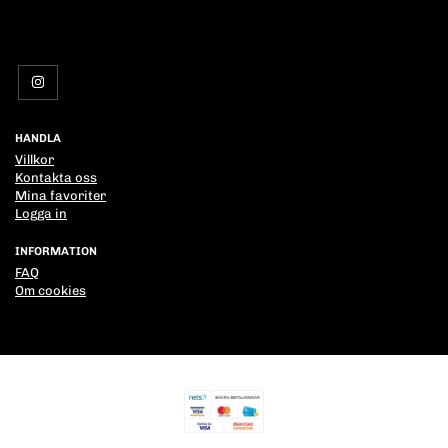
HANDLA
Villkor
Kontakta oss
Mina favoriter
Logga in
INFORMATION
FAQ
Om cookies