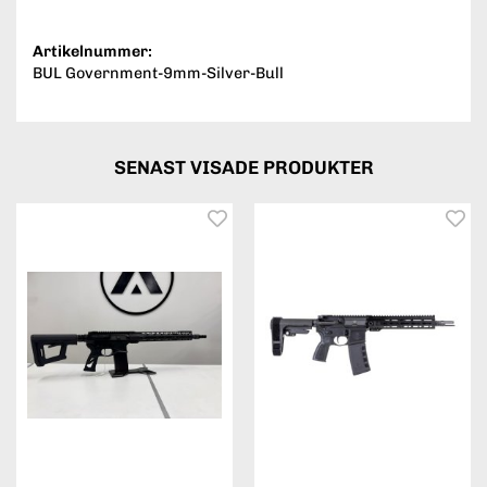
Artikelnummer:
BUL Government-9mm-Silver-Bull
SENAST VISADE PRODUKTER