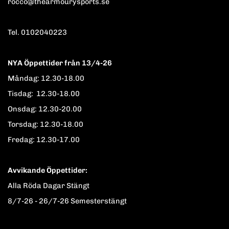
rocco@thearmourysports.se
Tel. 0102040223
NYA Öppettider från 13/4-26
Måndag: 12.30-18.00
Tisdag: 12.30-18.00
Onsdag: 12.30-20.00
Torsdag: 12.30-18.00
Fredag: 12.30-17.00
Avvikande Öppettider:
Alla Röda Dagar Stängt
8/7-26 - 26/7-26 Semesterstängt