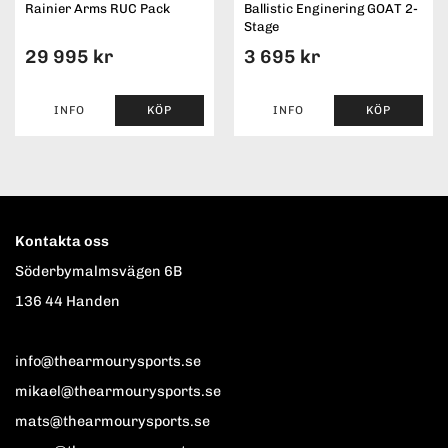
Rainier Arms RUC Pack
Ballistic Enginering GOAT 2-
Stage
29 995 kr
3 695 kr
INFO
KÖP
INFO
KÖP
Kontakta oss
Söderbymalmsvägen 6B
136 44 Handen
info@thearmourysports.se
mikael@thearmourysports.se
mats@thearmourysports.se