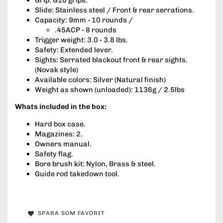
Slide: Stainless steel / Front & rear serrations.
Capacity: 9mm - 10 rounds /
.45ACP - 8 rounds
Trigger weight: 3.0 - 3.8 lbs.
Safety: Extended lever.
Sights: Serrated blackout front & rear sights.
(Novak style)
Available colors: Silver (Natural finish)
Weight as shown (unloaded): 1136g / 2.5lbs
Whats included in the box:
Hard box case.
Magazines: 2.
Owners manual.
Safety flag.
Bore brush kit: Nylon, Brass & steel.
Guide rod takedown tool.
SPARA SOM FAVORIT