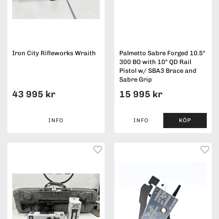
Iron City Rifleworks Wraith
Palmetto Sabre Forged 10.5"
300 BO with 10" QD Rail
Pistol w/ SBA3 Brace and
Sabre Grip
43 995 kr
15 995 kr
INFO
INFO
KÖP