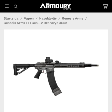
Startsida
/
Vapen
/
Hagelgevär
/
Genesis Arms
/
Genesis Arms TTI Gen-12 Dracarys 3Gun