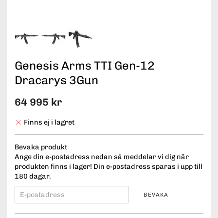
Genesis Arms TTI Gen-12
Dracarys 3Gun
64 995 kr
Finns ej i lagret
Bevaka produkt
Ange din e-postadress nedan så meddelar vi dig när
produkten finns i lager! Din e-postadress sparas i upp till
180 dagar.
BEVAKA