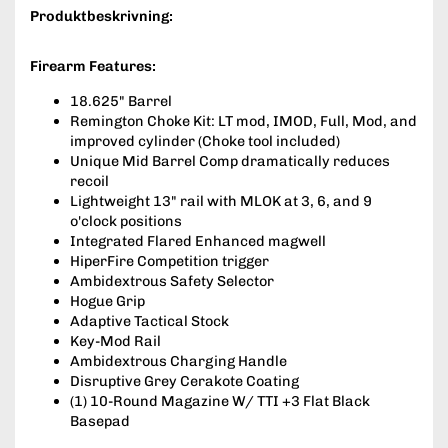
Produktbeskrivning:
Firearm Features:
18.625" Barrel
Remington Choke Kit: LT mod, IMOD, Full, Mod, and
improved cylinder (Choke tool included)
Unique Mid Barrel Comp dramatically reduces
recoil
Lightweight 13" rail with MLOK at 3, 6, and 9
o'clock positions
Integrated Flared Enhanced magwell
HiperFire Competition trigger
Ambidextrous Safety Selector
Hogue Grip
Adaptive Tactical Stock
Key-Mod Rail
Ambidextrous Charging Handle
Disruptive Grey Cerakote Coating
(1) 10-Round Magazine W/ TTI +3 Flat Black
Basepad