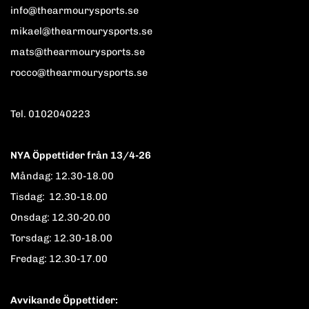
info@thearmourysports.se
mikael@thearmourysports.se
mats@thearmourysports.se
rocco@thearmourysports.se
Tel. 0102040223
NYA Öppettider från 13/4-26
Måndag: 12.30-18.00
Tisdag: 12.30-18.00
Onsdag: 12.30-20.00
Torsdag: 12.30-18.00
Fredag: 12.30-17.00
Avvikande Öppettider: