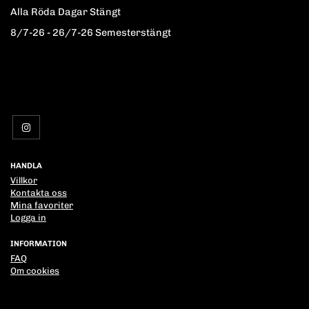
Alla Röda Dagar Stängt
8/7-26 - 26/7-26 Semesterstängt
HANDLA
Villkor
Kontakta oss
Mina favoriter
Logga in
INFORMATION
FAQ
Om cookies