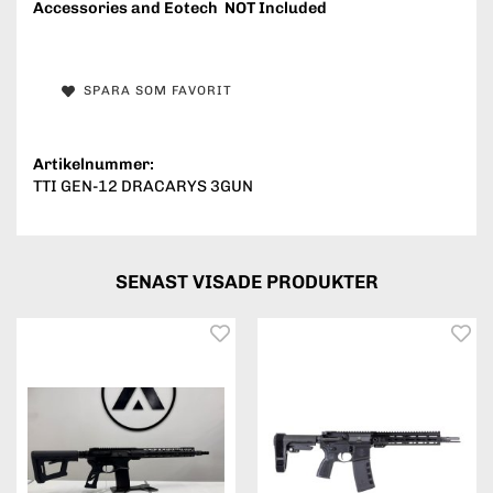
Accessories and Eotech NOT Included
SPARA SOM FAVORIT
Artikelnummer:
TTI GEN-12 DRACARYS 3GUN
SENAST VISADE PRODUKTER