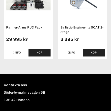
Rainier Arms RUC Pack
Ballistic Enginering GOAT 2-
Stage
29 995 kr
3 695 kr
INFO
KÖP
INFO
KÖP
Kontakta oss
Söderbymalmsvägen 6B
136 44 Handen