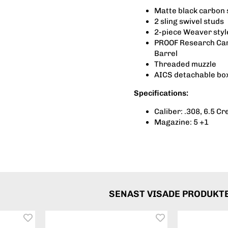
Matte black carbon 
2 sling swivel studs
2-piece Weaver styl
PROOF Research Carb
Barrel
Threaded muzzle
AICS detachable bo
Specifications:
Caliber: .308, 6.5 C
Magazine: 5 +1
SENAST VISADE PRODUKT