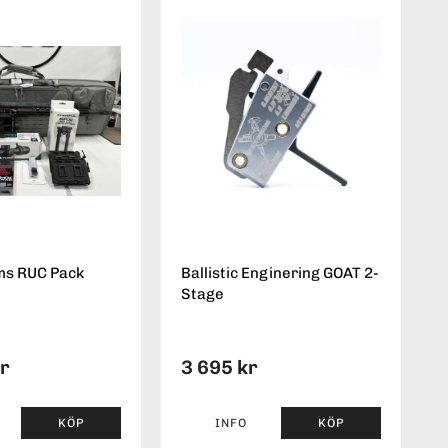
ms RUC Pack
Ballistic Enginering GOAT 2-
Stage
kr
3 695 kr
KÖP
INFO
KÖP