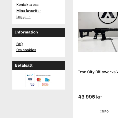
Kontakta oss
Mina favoriter
Logga in
Information
FAQ
Om cookies
Betalsätt
Iron City Rifleworks 
43 995 kr
INFO