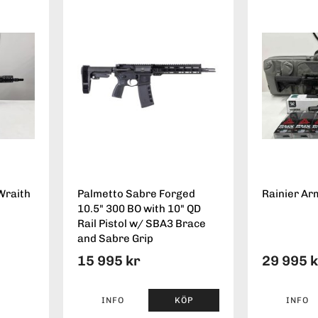
Wraith
Palmetto Sabre Forged
Rainier Ar
10.5" 300 BO with 10" QD
Rail Pistol w/ SBA3 Brace
and Sabre Grip
15 995 kr
29 995 
INFO
KÖP
INFO