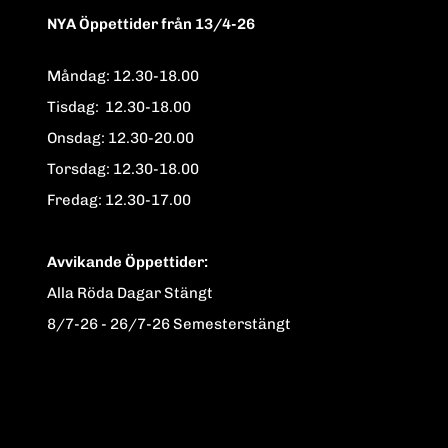
NYA Öppettider från 13/4-26
Måndag: 12.30-18.00
Tisdag: 12.30-18.00
Onsdag: 12.30-20.00
Torsdag: 12.30-18.00
Fredag: 12.30-17.00
Avvikande Öppettider:
Alla Röda Dagar Stängt
8/7-26 - 26/7-26 Semesterstängt