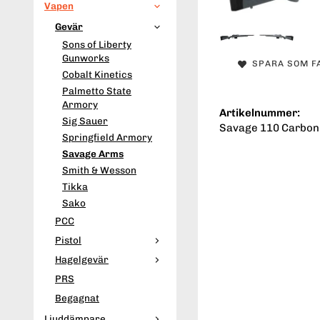
Vapen
Gevär
Sons of Liberty
Gunworks
SPARA SOM F
Cobalt Kinetics
Palmetto State
Armory
Artikelnummer:
Sig Sauer
Savage 110 Carbon
Springfield Armory
Savage Arms
Smith & Wesson
Tikka
Sako
PCC
Pistol
Hagelgevär
PRS
Begagnat
Ljuddämpare