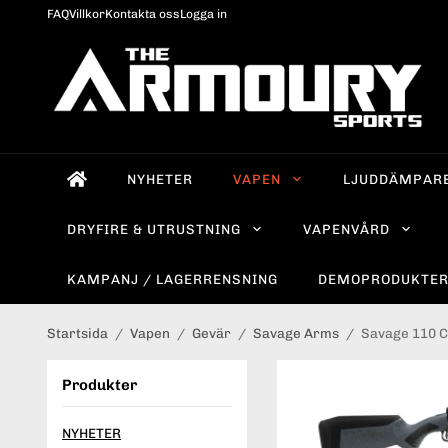
FAQ
Villkor
Kontakta oss
Logga in
NYHETER
VAPEN
LJUDDÄMPAR
DRYFIRE & UTRUSTNING
VAPENVÅRD
KAMPANJ / LAGERRENSNING
DEMOPRODUKTE
Startsida
/
Vapen
/
Gevär
/
Savage Arms
/
Savage 110 C
Produkter
NYHETER