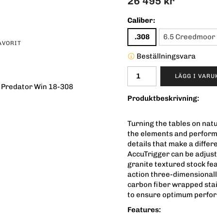
26 495 kr
Caliber:
.308
6.5 Creedmoor
AVORIT
Beställningsvara
LÄGG I VAR
 Predator Win 18-308
Produktbeskrivning:
Turning the tables on nat
the elements and perform
details that make a diffe
AccuTrigger can be adjust
granite textured stock fe
action three-dimensionally 
carbon fiber wrapped stai
to ensure optimum perfo
Features: