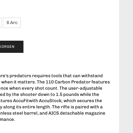
6 Arc
UKORGEN
ure's predators requires tools that can withstand
 when it matters. The 110 Carbon Predator features
rence when every shot count. The user-adjustable
ed by the shooter down to 1.5 pounds while the
atures AccuFitwith AccuStock, which secures the
along its entire length. The rifle is paired with a
nless steel barrel, and AICS detachable magazine
rmance.