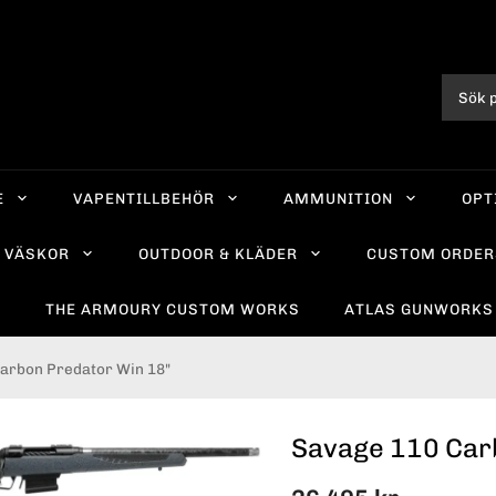
E
VAPENTILLBEHÖR
AMMUNITION
OPT
VÄSKOR
OUTDOOR & KLÄDER
CUSTOM ORDER
R
THE ARMOURY CUSTOM WORKS
ATLAS GUNWORKS
arbon Predator Win 18"
Savage 110 Car