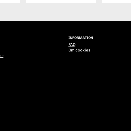
INFORMATION
FAQ
s
Om cookies
er