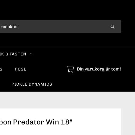
IK & FÄSTEN
Din varukorg är tom!
S
PCSL
PICKLE DYNAMICS
bon Predator Win 18"