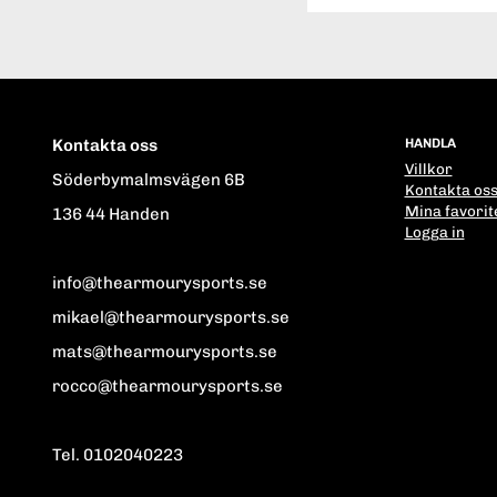
Kontakta oss
HANDLA
Villkor
Söderbymalmsvägen 6B
Kontakta os
Mina favorit
136 44 Handen
Logga in
info@thearmourysports.se
mikael@thearmourysports.se
mats@thearmourysports.se
rocco@thearmourysports.se
Tel. 0102040223