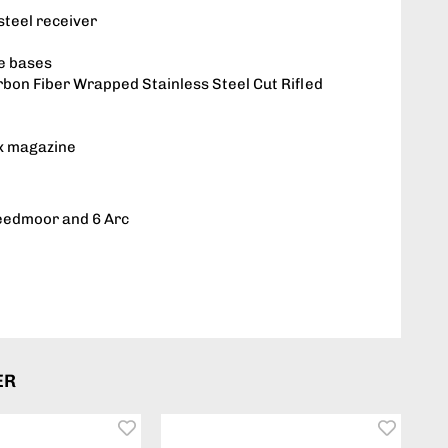
steel receiver
e bases
on Fiber Wrapped Stainless Steel Cut Rifled
x magazine
reedmoor and 6 Arc
ER