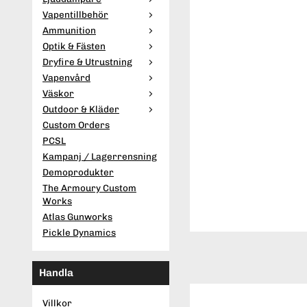
Vapentillbehör
Ammunition
Optik & Fästen
Dryfire & Utrustning
Vapenvård
Väskor
Outdoor & Kläder
Custom Orders
PCSL
Kampanj / Lagerrensning
Demoprodukter
The Armoury Custom
Works
Atlas Gunworks
Pickle Dynamics
Handla
Villkor