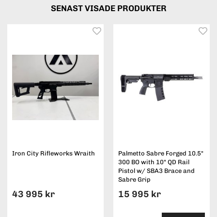
SENAST VISADE PRODUKTER
Iron City Rifleworks Wraith
Palmetto Sabre Forged 10.5"
300 BO with 10" QD Rail
Pistol w/ SBA3 Brace and
Sabre Grip
43 995 kr
15 995 kr