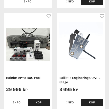
INFO
INFO
KÖP
Rainier Arms RUC Pack
Ballistic Enginering GOAT 2-
Stage
29 995 kr
3 695 kr
INFO
KÖP
INFO
KÖP