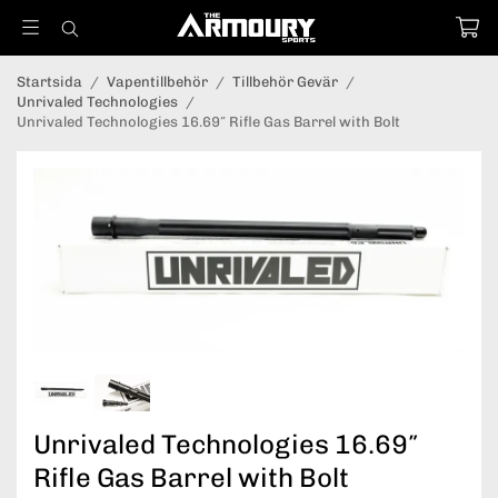
Startsida
/
Vapentillbehör
/
Tillbehör Gevär
/
Unrivaled Technologies
/
Unrivaled Technologies 16.69″ Rifle Gas Barrel with Bolt
Unrivaled Technologies 16.69″
Rifle Gas Barrel with Bolt