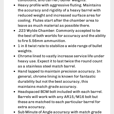
Heavy profile with aggressive fluting. Maintains
the accuracy and rigidity of a heavy barrel with
reduced weight and increased surface area for
cooling. Flutes start after the chamber area to
leave as much material as possible there.
.223 Wylde Chamber. Commonly accepted to be
the best of both worlds for accuracy and the ability
to fire 5.56mm ammunition.
1 in 8 twist rate to stabilize a wide range of bullet
weights.
Chrome lined to vastly increase service life under
heavy use. Expect it to last twice the round count
as a stainless steel match barrel.
Hand lapped to maintain precision accuracy. In
general, chrome lining is known for fantastic
durability but not the best accuracy, this
maintains match grade accuracy.
Headspaced BCM bolt included with each barrel.
Barrels will work with any AR15/M16 bolt but
these are matched to each particular barrel for
extra accuracy.
Sub Minute of Angle accuracy with match grade