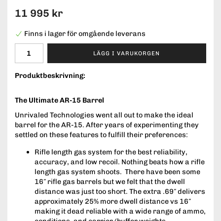
11 995 kr
Finns i lager för omgående leverans
LÄGG I VARUKORGEN
Produktbeskrivning:
The Ultimate AR-15 Barrel
Unrivaled Technologies went all out to make the ideal
barrel for the AR-15. After years of experimenting they
settled on these features to fulfill their preferences:
Rifle length gas system for the best reliability,
accuracy, and low recoil. Nothing beats how a rifle
length gas system shoots. There have been some
16″ rifle gas barrels but we felt that the dwell
distance was just too short. The extra .69″ delivers
approximately 25% more dwell distance vs 16″
making it dead reliable with a wide range of ammo,
conditions, and carrier/buffer weights.