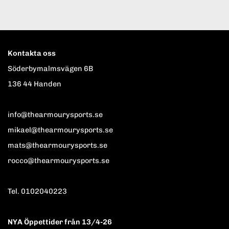
Kontakta oss
Söderbymalmsvägen 6B
136 44 Handen
info@thearmourysports.se
mikael@thearmourysports.se
mats@thearmourysports.se
rocco@thearmourysports.se
Tel. 0102040223
NYA Öppettider från 13/4-26