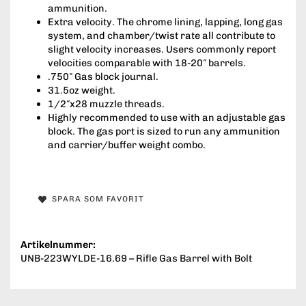
ammunition.
Extra velocity. The chrome lining, lapping, long gas
system, and chamber/twist rate all contribute to
slight velocity increases. Users commonly report
velocities comparable with 18-20″ barrels.
.750″ Gas block journal.
31.5oz weight.
1/2″x28 muzzle threads.
Highly recommended to use with an adjustable gas
block. The gas port is sized to run any ammunition
and carrier/buffer weight combo.
SPARA SOM FAVORIT
Artikelnummer:
UNB-223WYLDE-16.69 – Rifle Gas Barrel with Bolt