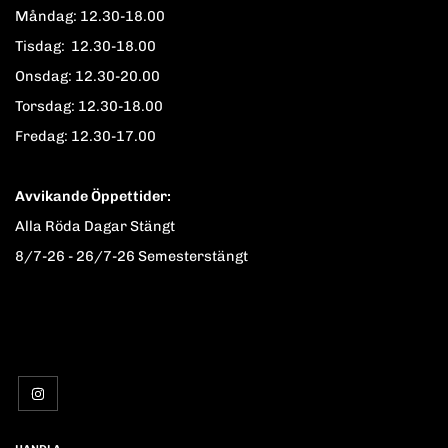
Måndag: 12.30-18.00
Tisdag: 12.30-18.00
Onsdag: 12.30-20.00
Torsdag: 12.30-18.00
Fredag: 12.30-17.00
Avvikande Öppettider:
Alla Röda Dagar Stängt
8/7-26 - 26/7-26 Semesterstängt