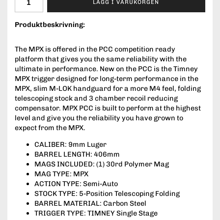
LÄGG I VARUKORGEN
Produktbeskrivning:
The MPX is offered in the PCC competition ready
platform that gives you the same reliability with the
ultimate in performance. New on the PCC is the Timney
MPX trigger designed for long-term performance in the
MPX, slim M-LOK handguard for a more M4 feel, folding
telescoping stock and 3 chamber recoil reducing
compensator. MPX PCC is built to perform at the highest
level and give you the reliability you have grown to
expect from the MPX.
CALIBER: 9mm Luger
BARREL LENGTH: 406mm
MAGS INCLUDED: (1) 30rd Polymer Mag
MAG TYPE: MPX
ACTION TYPE: Semi-Auto
STOCK TYPE: 5-Position Telescoping Folding
BARREL MATERIAL: Carbon Steel
TRIGGER TYPE: TIMNEY Single Stage