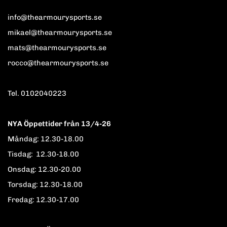
info@thearmourysports.se
mikael@thearmourysports.se
mats@thearmourysports.se
rocco@thearmourysports.se
Tel. 0102040223
NYA Öppettider från 13/4-26
Måndag: 12.30-18.00
Tisdag: 12.30-18.00
Onsdag: 12.30-20.00
Torsdag: 12.30-18.00
Fredag: 12.30-17.00