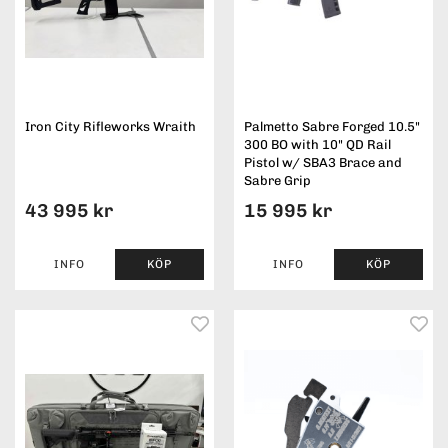
Iron City Rifleworks Wraith
Palmetto Sabre Forged 10.5"
300 BO with 10" QD Rail
Pistol w/ SBA3 Brace and
Sabre Grip
43 995 kr
15 995 kr
INFO
KÖP
INFO
KÖP