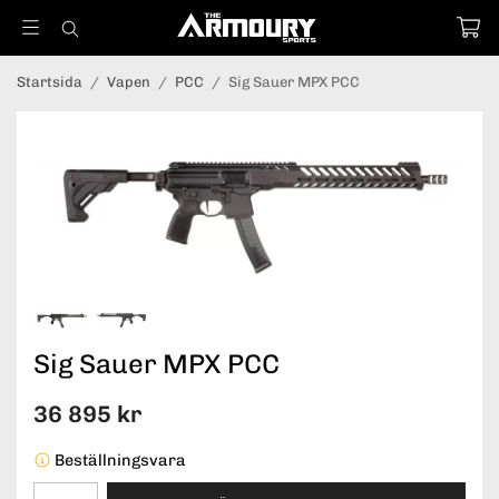
Startsida
/
Vapen
/
PCC
/
Sig Sauer MPX PCC
Sig Sauer MPX PCC
36 895 kr
Beställningsvara