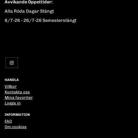
Avvikande Öppettider:
Alla Röda Dagar Stängt
8/7-26 - 26/7-26 Semesterstängt
HANDLA
Villkor
Kontakta oss
Mina favoriter
Logga in
INFORMATION
FAQ
Om cookies