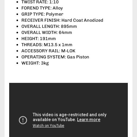
TWIST RATE: 1:10
FOREND TYPE: Alloy
GRIP TYPE: Polymer
RECEIVER FINISH: Hard Coat Anodized
OVERALL LENGTH: 895mm
OVERALL WIDTH: 64mm
HEIGHT: 191mm
THREADS: M13.5 x 1mm
ACCESSORY RAIL: M-LOK
OPERATING SYSTEM: Gas Piston
WEIGHT: 3kg