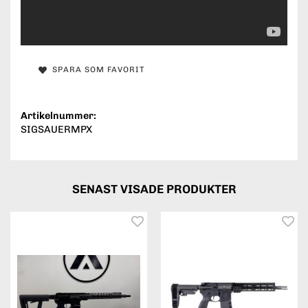
SPARA SOM FAVORIT
Artikelnummer:
SIGSAUERMPX
SENAST VISADE PRODUKTER