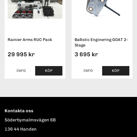
Rainier Arms RUC Pack
Ballistic Enginering GOAT 2-
Stage
29 995 kr
3 695 kr
INFO
KÖP
INFO
KÖP
Kontakta oss
Söderbymalmsvägen 6B
136 44 Handen