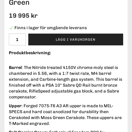
Green
19 995 kr
Finns i lager för omgående leverans
LÄGG I VARUKORGEN
Produktbeskrivning:
Barrel
: The Nitride treated 4150V chrome moly steel is
chambered in 5.56, with a 1:7 twist rate, M4 barrel
extension, and Carbine-length gas system. This barrel is
finished off with a PSA 10" Sabre QD Rail burnt bronze
cerakote, RifleSpeed adjustable gas block, and a Sabre
compensator.
Upper
: Forged 7075-T6 A3 AR upper is made to MIL-
SPECS and hard coat anodized for durability then
Cerakoted with Moss Green Cerakote. These uppers are
T-Marked engraved.