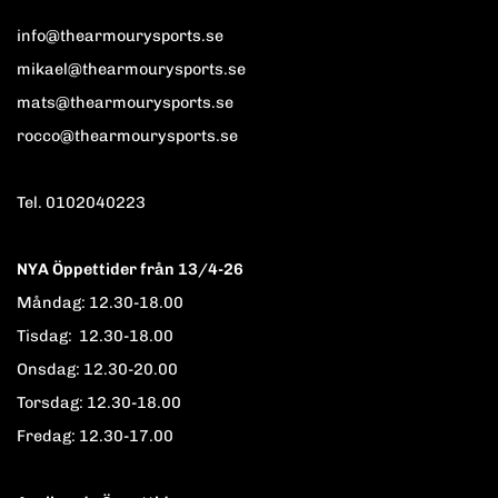
info@thearmourysports.se
mikael@thearmourysports.se
mats@thearmourysports.se
rocco@thearmourysports.se
Tel. 0102040223
NYA Öppettider från 13/4-26
Måndag: 12.30-18.00
Tisdag: 12.30-18.00
Onsdag: 12.30-20.00
Torsdag: 12.30-18.00
Fredag: 12.30-17.00