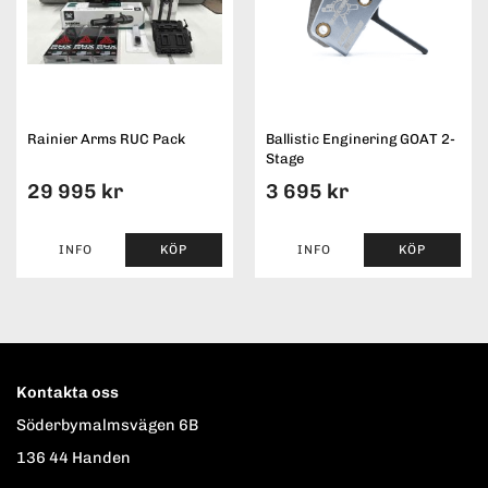
Rainier Arms RUC Pack
Ballistic Enginering GOAT 2-
Stage
29 995 kr
3 695 kr
INFO
KÖP
INFO
KÖP
Kontakta oss
Söderbymalmsvägen 6B
136 44 Handen