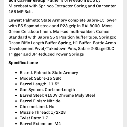
Bolt Carrier Group
: Father’s of Freedom BCG by
Microbest with Sprinco Extractor Spring and Carpenter
158 MP Bolt.
Lower
: Palmetto State Armory complete Sabre-15 lower
with B5 Sopmod stock and P23 grip in RAL8000. Moss
Green Cerakote finish. Marked multi-caliber. Comes
Standard with Sabre S5 9 Position buffer tube, Springco
Green Rifle Length Buffer Spring, H1 Buffer. Battle Arms
Development Pivot/Takedown Pins, Sabre 2-Stage DLC
Trigger and JP Reduced Power Springs
Specifications:
Brand: Palmetto State Armory
Model: Sabre-15 SBR
Barrel Length: 11.5"
Gas System: Carbine-Length
Barrel Steel: 4150V Chrome Moly Steel
Barrel Finish: Nitride
Chrome Lined: No
Muzzle Thread: 1/2x28
Twist Rate: 1:7
Barrel Extension: M4