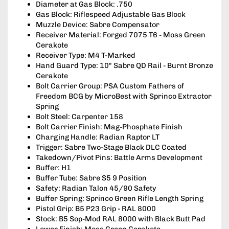
Diameter at Gas Block: .750
Gas Block: Riflespeed Adjustable Gas Block
Muzzle Device: Sabre Compensator
Receiver Material: Forged 7075 T6 - Moss Green
Cerakote
Receiver Type: M4 T-Marked
Hand Guard Type: 10" Sabre QD Rail - Burnt Bronze
Cerakote
Bolt Carrier Group: PSA Custom Fathers of
Freedom BCG by MicroBest with Sprinco Extractor
Spring
Bolt Steel: Carpenter 158
Bolt Carrier Finish: Mag-Phosphate Finish
Charging Handle: Radian Raptor LT
Trigger: Sabre Two-Stage Black DLC Coated
Takedown/Pivot Pins: Battle Arms Development
Buffer: H1
Buffer Tube: Sabre S5 9 Position
Safety: Radian Talon 45/90 Safety
Buffer Spring: Sprinco Green Rifle Length Spring
Pistol Grip: B5 P23 Grip - RAL 8000
Stock: B5 Sop-Mod RAL 8000 with Black Butt Pad
Lower Finish: Moss Green Cerakote