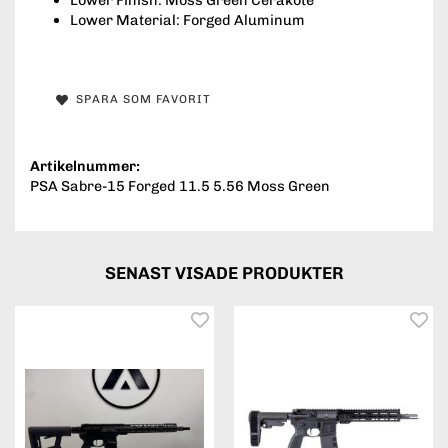
Lower Material: Forged Aluminum
SPARA SOM FAVORIT
Artikelnummer:
PSA Sabre-15 Forged 11.5 5.56 Moss Green
SENAST VISADE PRODUKTER