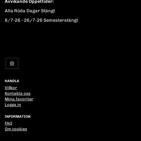
Avvikande Öppettider:
Alla Röda Dagar Stängt
8/7-26 - 26/7-26 Semesterstängt
HANDLA
Villkor
Kontakta oss
Mina favoriter
Logga in
INFORMATION
FAQ
Om cookies