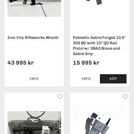
Iron City Rifleworks Wraith
Palmetto Sabre Forged 10.5"
300 BO with 10" QD Rail
Pistol w/ SBA3 Brace and
Sabre Grip
43 995 kr
15 995 kr
INFO
INFO
KÖP