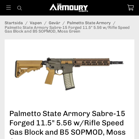
Startsida
/
Vapen
/
Gevär
/
Palmetto State Armory
/
Palmetto State Armory Sabre-15 Forged 11.5" 5.56 w/Rifle Speed
Gas Block and B5 SOPMOD, Moss Green
Palmetto State Armory Sabre-15
Forged 11.5" 5.56 w/Rifle Speed
Gas Block and B5 SOPMOD, Moss