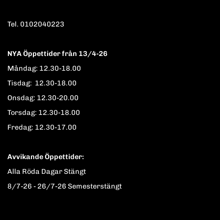
Tel. 0102040223
NYA Öppettider från 13/4-26
Måndag: 12.30-18.00
Tisdag: 12.30-18.00
Onsdag: 12.30-20.00
Torsdag: 12.30-18.00
Fredag: 12.30-17.00
Avvikande Öppettider:
Alla Röda Dagar Stängt
8/7-26 - 26/7-26 Semesterstängt