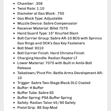
Chamber: .308
Twist Rate: 1:10
Diameter at Gas Block: .750
Gas Block Type: Adjustable
Muzzle Device: Sabre Compensator
Receiver Material: Billet 7075
Hand Guard Type: 15" Knurled Slant
Bolt Carrier Group: Sabre AR-10 BCG with Sprinco
Gas Rings and OCK’s Gas Key Fasteners
Bolt Steel: 9310
Bolt Carrier Finish: Hard Chrome Finish
Charging Handle: Radian Raptor LT
Lower Material: 7075 with Built in Ambi-Bolt
Release
Takedown/Pivot Pin: Battle Arms Development AR-
10
Trigger: Sabre Two-Stage Black DLC Coated
Buffer: H Buffer
Buffer Tube: Sabre S5
Buffer Spring: PSA Buffer Spring
Safety: Radian Talon 45/90 Safety
Pistol Grip: B5 Sop-Mod