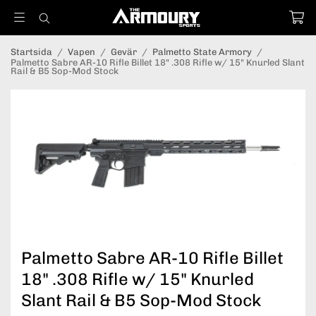
Startsida
/
Vapen
/
Gevär
/
Palmetto State Armory
/
Palmetto Sabre AR-10 Rifle Billet 18" .308 Rifle w/ 15" Knurled Slant
Rail & B5 Sop-Mod Stock
Palmetto Sabre AR-10 Rifle Billet
18" .308 Rifle w/ 15" Knurled
Slant Rail & B5 Sop-Mod Stock