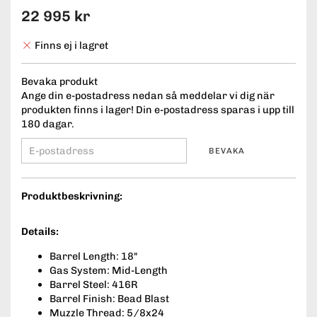
22 995 kr
Finns ej i lagret
Bevaka produkt
Ange din e-postadress nedan så meddelar vi dig när
produkten finns i lager! Din e-postadress sparas i upp till
180 dagar.
BEVAKA
Produktbeskrivning:
Details:
Barrel Length: 18"
Gas System: Mid-Length
Barrel Steel: 416R
Barrel Finish: Bead Blast
Muzzle Thread: 5/8x24