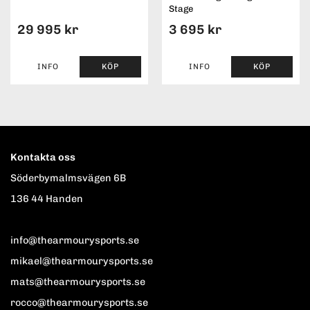
Stage
29 995 kr
3 695 kr
INFO
KÖP
INFO
KÖP
Kontakta oss
Söderbymalmsvägen 6B
136 44 Handen
info@thearmourysports.se
mikael@thearmourysports.se
mats@thearmourysports.se
rocco@thearmourysports.se