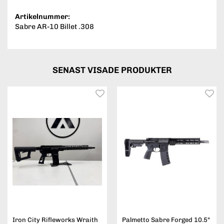
Artikelnummer:
Sabre AR-10 Billet .308
SENAST VISADE PRODUKTER
Iron City Rifleworks Wraith
Palmetto Sabre Forged 10.5"