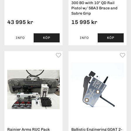
300 BO with 10" QD Rail
Pistol w/ SBA3 Brace and
Sabre Grip
43 995 kr
15 995 kr
INFO
KÖP
INFO
KÖP
Rainier Arms RUC Pack
Ballistic Enginering GOAT 2-