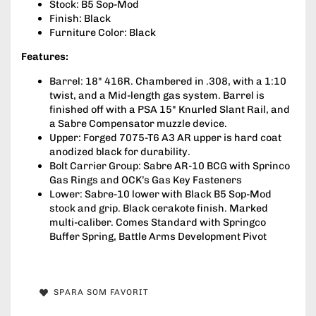
Stock: B5 Sop-Mod
Finish: Black
Furniture Color: Black
Features:
Barrel: 18" 416R. Chambered in .308, with a 1:10
twist, and a Mid-length gas system. Barrel is
finished off with a PSA 15" Knurled Slant Rail, and
a Sabre Compensator muzzle device.
Upper: Forged 7075-T6 A3 AR upper is hard coat
anodized black for durability.
Bolt Carrier Group: Sabre AR-10 BCG with Sprinco
Gas Rings and OCK’s Gas Key Fasteners
Lower: Sabre-10 lower with Black B5 Sop-Mod
stock and grip. Black cerakote finish. Marked
multi-caliber. Comes Standard with Springco
Buffer Spring, Battle Arms Development Pivot
SPARA SOM FAVORIT