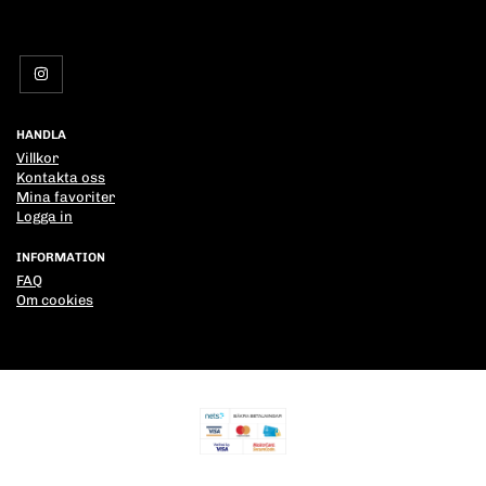
HANDLA
Villkor
Kontakta oss
Mina favoriter
Logga in
INFORMATION
FAQ
Om cookies