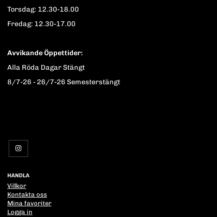
Torsdag: 12.30-18.00
Fredag: 12.30-17.00
Avvikande Öppettider:
Alla Röda Dagar Stängt
8/7-26 - 26/7-26 Semesterstängt
HANDLA
Villkor
Kontakta oss
Mina favoriter
Logga in