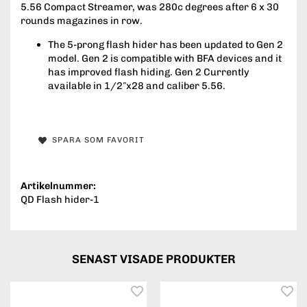
5.56 Compact Streamer, was 280c degrees after 6 x 30
rounds magazines in row.
The 5-prong flash hider has been updated to Gen 2
model. Gen 2 is compatible with BFA devices and it
has improved flash hiding. Gen 2 Currently
available in 1/2″x28 and caliber 5.56.
SPARA SOM FAVORIT
Artikelnummer:
QD Flash hider-1
SENAST VISADE PRODUKTER