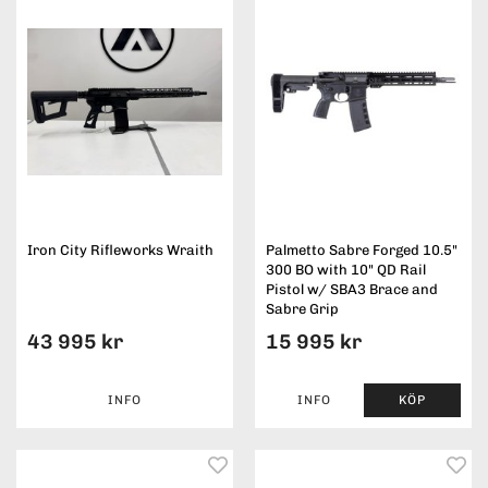
Iron City Rifleworks Wraith
Palmetto Sabre Forged 10.5"
300 BO with 10" QD Rail
Pistol w/ SBA3 Brace and
Sabre Grip
43 995 kr
15 995 kr
INFO
INFO
KÖP