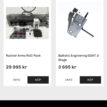
Rainier Arms RUC Pack
Ballistic Enginering GOAT 2-
Stage
29 995 kr
3 695 kr
INFO
KÖP
INFO
KÖP