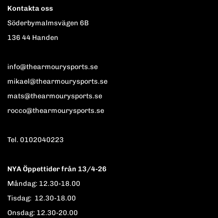
Kontakta oss
Söderbymalmsvägen 6B
136 44 Handen
info@thearmourysports.se
mikael@thearmourysports.se
mats@thearmourysports.se
rocco@thearmourysports.se
Tel. 0102040223
NYA Öppettider från 13/4-26
Måndag: 12.30-18.00
Tisdag: 12.30-18.00
Onsdag: 12.30-20.00