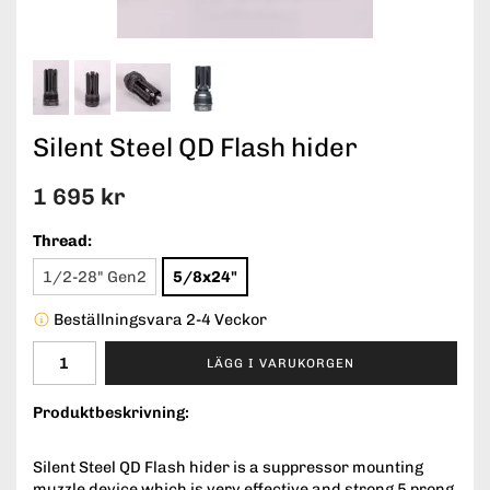
Silent Steel QD Flash hider
1 695 kr
Thread:
1/2-28" Gen2
5/8x24"
Beställningsvara 2-4 Veckor
LÄGG I VARUKORGEN
Produktbeskrivning:
Silent Steel QD Flash hider is a suppressor mounting
muzzle device which is very effective and strong 5 prong