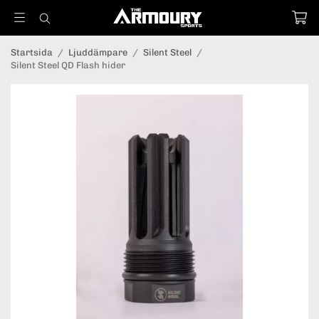
Startsida
/
Ljuddämpare
/
Silent Steel
/
Silent Steel QD Flash hider