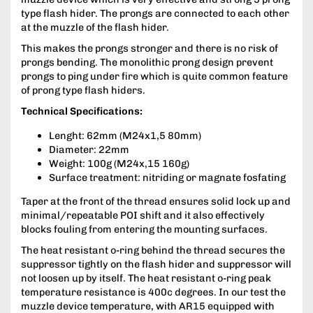
type flash hider. The prongs are connected to each other
at the muzzle of the flash hider.
This makes the prongs stronger and there is no risk of
prongs bending. The monolithic prong design prevent
prongs to ping under fire which is quite common feature
of prong type flash hiders.
Technical Specifications:
Lenght: 62mm (M24x1,5 80mm)
Diameter: 22mm
Weight: 100g (M24x,15 160g)
Surface treatment: nitriding or magnate fosfating
Taper at the front of the thread ensures solid lock up and
minimal/repeatable POI shift and it also effectively
blocks fouling from entering the mounting surfaces.
The heat resistant o-ring behind the thread secures the
suppressor tightly on the flash hider and suppressor will
not loosen up by itself. The heat resistant o-ring peak
temperature resistance is 400c degrees. In our test the
muzzle device temperature, with AR15 equipped with