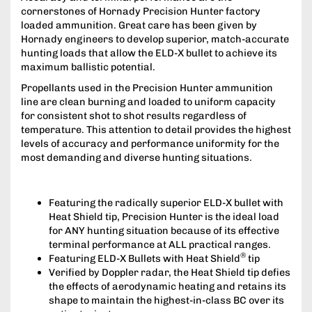
cornerstones of Hornady Precision Hunter factory
loaded ammunition. Great care has been given by
Hornady engineers to develop superior, match­-accurate
hunting loads that allow the ELD­-X bullet to achieve its
maximum ballistic potential.
Propellants used in the Precision Hunter ammunition
line are clean burning and loaded to uniform capacity
for consistent shot to shot results regardless of
temperature. This attention to detail provides the highest
levels of accuracy and performance uniformity for the
most demanding and diverse hunting situations.
Featuring the radically superior ELD-­X bullet with
Heat Shield tip, Precision Hunter is the ideal load
for ANY hunting situation because of its effective
terminal performance at ALL practical ranges.
®
Featuring ELD­-X Bullets with Heat Shield
tip
Verified by Doppler radar, the Heat Shield tip defies
the effects of aerodynamic heating and retains its
shape to maintain the highest-in­-class BC over its