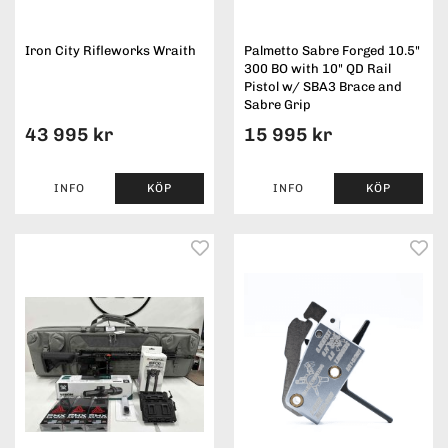
Iron City Rifleworks Wraith
Palmetto Sabre Forged 10.5"
300 BO with 10" QD Rail
Pistol w/ SBA3 Brace and
Sabre Grip
43 995 kr
15 995 kr
INFO
KÖP
INFO
KÖP