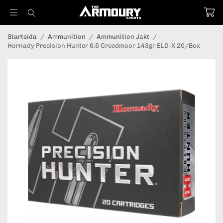
Startsida
/
Ammunition
/
Ammunition Jakt
/
Hornady Precision Hunter 6.5 Creedmoor 143gr ELD-X 20/Box