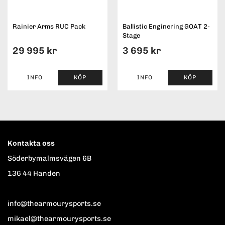
Rainier Arms RUC Pack
Ballistic Enginering GOAT 2-
Stage
29 995 kr
3 695 kr
INFO
KÖP
INFO
KÖP
Kontakta oss
Söderbymalmsvägen 6B
136 44 Handen
info@thearmourysports.se
mikael@thearmourysports.se