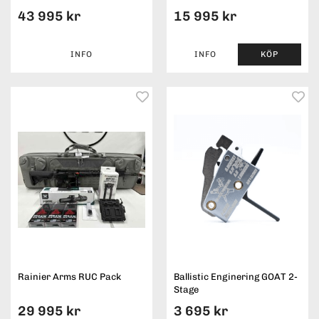
43 995 kr
15 995 kr
INFO
INFO
KÖP
Rainier Arms RUC Pack
Ballistic Enginering GOAT 2-
Stage
29 995 kr
3 695 kr