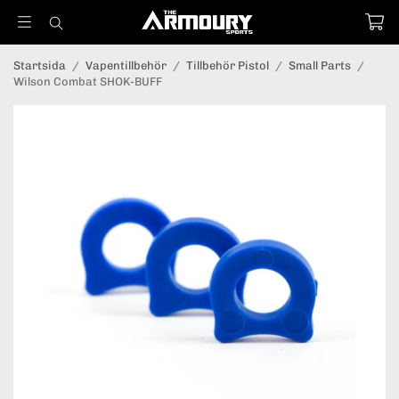
Startsida
/
Vapentillbehör
/
Tillbehör Pistol
/
Small Parts
/
Wilson Combat SHOK-BUFF