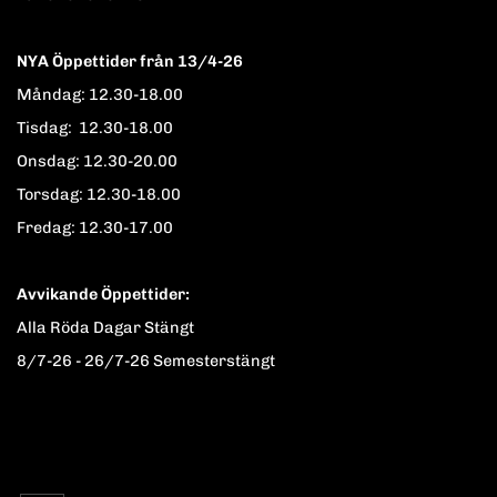
NYA Öppettider från 13/4-26
Måndag: 12.30-18.00
Tisdag: 12.30-18.00
Onsdag: 12.30-20.00
Torsdag: 12.30-18.00
Fredag: 12.30-17.00
Avvikande Öppettider:
Alla Röda Dagar Stängt
8/7-26 - 26/7-26 Semesterstängt