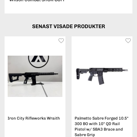
SENAST VISADE PRODUKTER
Iron City Rifleworks Wraith
Palmetto Sabre Forged 10.5"
300 BO with 10" QD Rail
Pistol w/ SBA3 Brace and
Sabre Grip