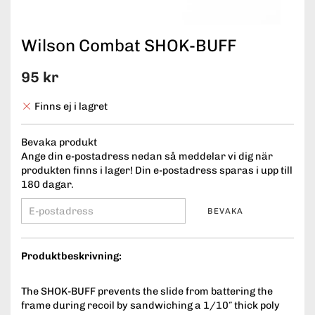
Wilson Combat SHOK-BUFF
95 kr
Finns ej i lagret
Bevaka produkt
Ange din e-postadress nedan så meddelar vi dig när
produkten finns i lager! Din e-postadress sparas i upp till
180 dagar.
BEVAKA
Produktbeskrivning:
The SHOK-BUFF prevents the slide from battering the
frame during recoil by sandwiching a 1/10″ thick poly