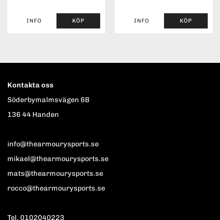
INFO
KÖP
INFO
KÖP
Kontakta oss
Söderbymalmsvägen 6B
136 44 Handen
info@thearmourysports.se
mikael@thearmourysports.se
mats@thearmourysports.se
rocco@thearmourysports.se
Tel. 0102040223