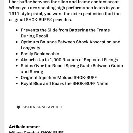
fiber buffer between the slide and frame contact areas.
When you are shooting high performance loads in your
1911 style pistol, you want the extra protection that the
original SHOK-BUFF® provides.
Prevents the Slide from Battering the Frame
During Recoil
Optimum Balance Between Shock Absorption and
Longevity
Easily Replaceable
Absorbs Up to 1,000 Rounds of Repeated Firings
Slides Over the Recoil Spring Guide Between Guide
and Spring
Original Injection Molded SHOK-BUFF
Royal Blue and Bears the SHOK-BUFF Name
SPARA SOM FAVORIT
Artikelnummer:
Wilson Combat SHOK-BUFF