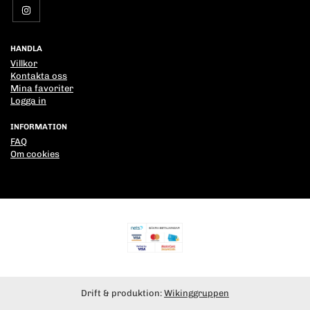
HANDLA
Villkor
Kontakta oss
Mina favoriter
Logga in
INFORMATION
FAQ
Om cookies
Drift & produktion:
Wikinggruppen