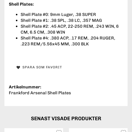
Shell Plates:
Shell Plate #0: 9mm Luger, .38 SUPER
Shell Plate #1: .38 SPL, .38 LC, .357 MAG
Shell Plate #2: .45 ACP, 22-250 REM, .243 WIN, 6
CM, 6.5 CM, .308 WIN
Shell Plate #4: .380 ACP, .17 REM, .204 RUGER,
.223 REM/5.56x45 MM, .300 BLK
SPARA SOM FAVORIT
Artikelnummer:
Frankford Arsenal Shell Plates
SENAST VISADE PRODUKTER