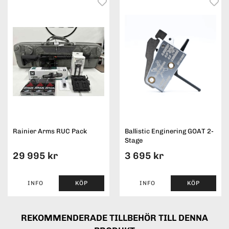
Rainier Arms RUC Pack
Ballistic Enginering GOAT 2-
Stage
29 995 kr
3 695 kr
INFO
KÖP
INFO
KÖP
REKOMMENDERADE TILLBEHÖR TILL DENNA