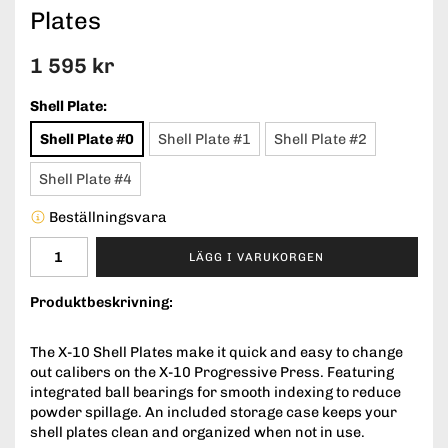
Plates
1 595 kr
Shell Plate:
Shell Plate #0
Shell Plate #1
Shell Plate #2
Shell Plate #4
Beställningsvara
LÄGG I VARUKORGEN
Produktbeskrivning:
The X-10 Shell Plates make it quick and easy to change
out calibers on the X-10 Progressive Press. Featuring
integrated ball bearings for smooth indexing to reduce
powder spillage. An included storage case keeps your
shell plates clean and organized when not in use.