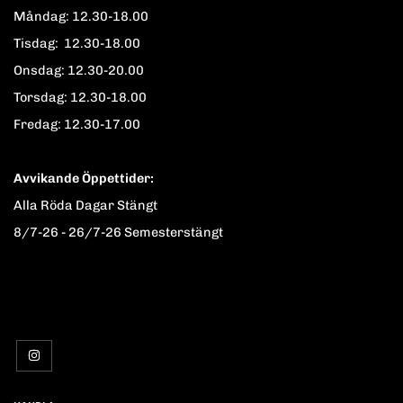
Måndag: 12.30-18.00
Tisdag: 12.30-18.00
Onsdag: 12.30-20.00
Torsdag: 12.30-18.00
Fredag: 12.30-17.00
Avvikande Öppettider:
Alla Röda Dagar Stängt
8/7-26 - 26/7-26 Semesterstängt