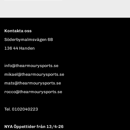
Kontakta oss
Söderbymalmsvägen 6B
136 44 Handen
info@thearmourysports.se
mikael@thearmourysports.se
mats@thearmourysports.se
rocco@thearmourysports.se
Tel. 0102040223
NYA Öppettider från 13/4-26