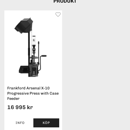
PRODUKT
Frankford Arsenal X-10
Progressive Press with Case
Feeder
16 995 kr
INFO
KÖP