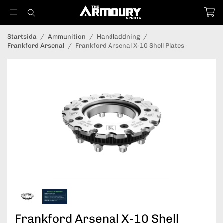
Startsida
/
Ammunition
/
Handladdning
/
Frankford Arsenal
/
Frankford Arsenal X-10 Shell Plates
Frankford Arsenal X-10 Shell