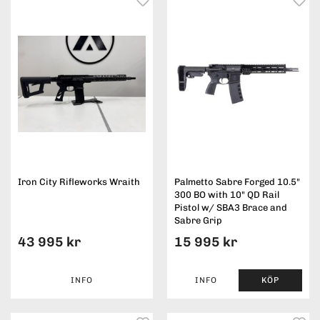
Iron City Rifleworks Wraith
Palmetto Sabre Forged 10.5"
300 BO with 10" QD Rail
Pistol w/ SBA3 Brace and
Sabre Grip
43 995 kr
15 995 kr
INFO
INFO
KÖP