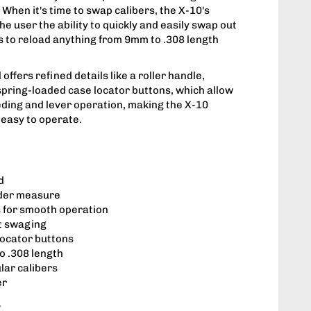
When it's time to swap calibers, the X-10's
he user the ability to quickly and easily swap out
es to reload anything from 9mm to .308 length
offers refined details like a roller handle,
 spring-loaded case locator buttons, which allow
ding and lever operation, making the X-10
easy to operate.
d
der measure
 for smooth operation
et swaging
locator buttons
o .308 length
ular calibers
er
y