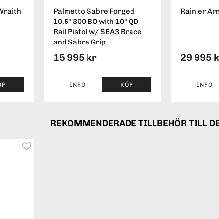
Wraith
Palmetto Sabre Forged
Rainier Ar
10.5" 300 BO with 10" QD
Rail Pistol w/ SBA3 Brace
and Sabre Grip
15 995 kr
29 995 
ÖP
INFO
KÖP
INFO
REKOMMENDERADE TILLBEHÖR TILL D