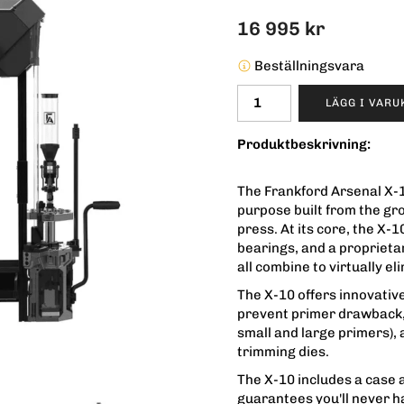
16 995 kr
Beställningsvara
LÄGG I VAR
Produktbeskrivning:
The Frankford Arsenal X-1
purpose built from the gr
press. At its core, the X-1
bearings, and a proprietar
all combine to virtually el
The X-10 offers innovativ
prevent primer drawback, 
small and large primers), 
trimming dies.
The X-10 includes a case 
guarantees you'll never h