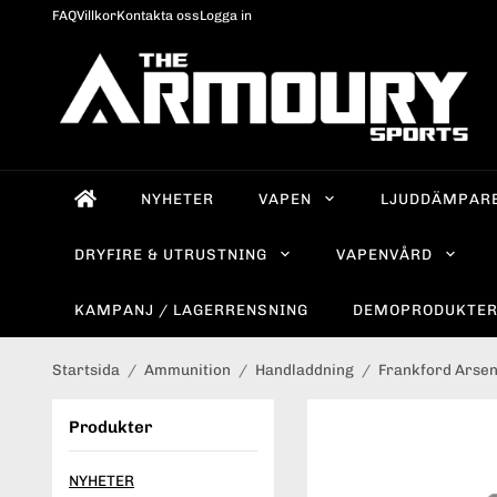
FAQ
Villkor
Kontakta oss
Logga in
NYHETER
VAPEN
LJUDDÄMPAR
DRYFIRE & UTRUSTNING
VAPENVÅRD
KAMPANJ / LAGERRENSNING
DEMOPRODUKTE
Startsida
/
Ammunition
/
Handladdning
/
Frankford Arsen
Produkter
NYHETER