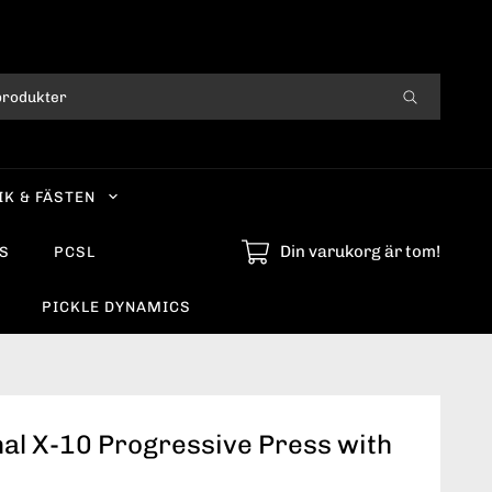
IK & FÄSTEN
Din varukorg är tom!
S
PCSL
PICKLE DYNAMICS
al X-10 Progressive Press with