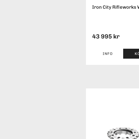
Iron City Rifleworks 
43 995 kr
INFO
K