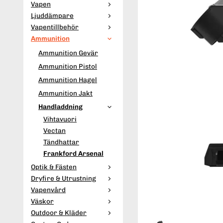
Vapen
Ljuddämpare
Vapentillbehör
Ammunition
Ammunition Gevär
Ammunition Pistol
Ammunition Hagel
Ammunition Jakt
Handladdning
Vihtavuori
Vectan
Tändhattar
Frankford Arsenal
Optik & Fästen
Dryfire & Utrustning
Vapenvård
Väskor
Outdoor & Kläder