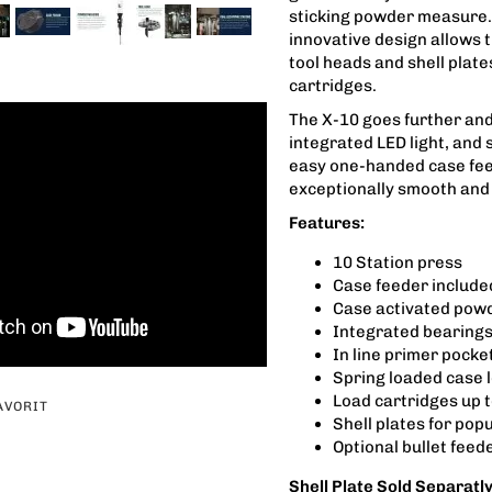
sticking powder measure. 
innovative design allows t
tool heads and shell plat
cartridges.
The X-10 goes further and 
integrated LED light, and
easy one-handed case fee
exceptionally smooth and 
Features:
10 Station press
Case feeder include
Case activated pow
Integrated bearings
In line primer pock
Spring loaded case 
Load cartridges up t
AVORIT
Shell plates for pop
Optional bullet feed
Shell Plate Sold Separatl