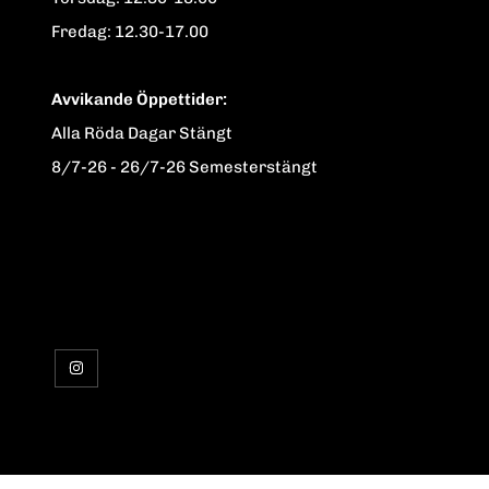
Fredag: 12.30-17.00
Avvikande Öppettider:
Alla Röda Dagar Stängt
8/7-26 - 26/7-26 Semesterstängt