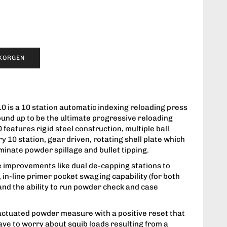
UKORGEN
0 is a 10 station automatic indexing reloading press
ound up to be the ultimate progressive reloading
0 features rigid steel construction, multiple ball
y 10 station, gear driven, rotating shell plate which
iminate powder spillage and bullet tipping.
e improvements like dual de-capping stations to
in-line primer pocket swaging capability (for both
and the ability to run powder check and case
actuated powder measure with a positive reset that
ave to worry about squib loads resulting from a