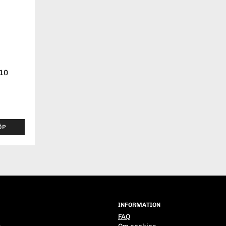
-10
ÖP
INFORMATION
FAQ
s
Om cookies