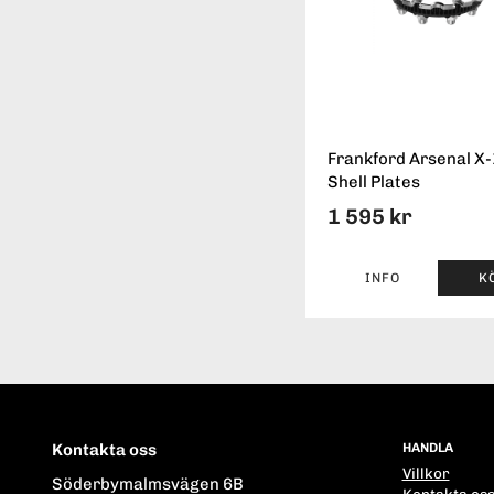
Frankford Arsenal X
Shell Plates
1 595 kr
INFO
K
Kontakta oss
HANDLA
Villkor
Söderbymalmsvägen 6B
Kontakta os