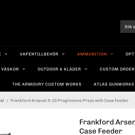
E
VAPENTILLBEHÖR
AMMUNITION
OPT
VÄSKOR
OUTDOOR & KLÄDER
CUSTOM ORDER
R
THE ARMOURY CUSTOM WORKS
ATLAS GUNWORKS
al
/
Frankford Arsenal X-10 Progressive Press with Case Feeder
Frankford Arsen
Case Feeder