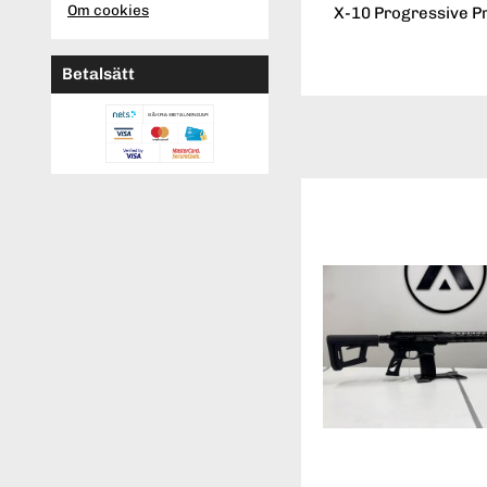
Om cookies
X-10 Progressive P
Betalsätt