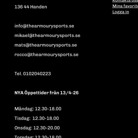
Mina favorit
136 44 Handen
Logga in
info@thearmourysports.se
mikael@thearmourysports.se
mats@thearmourysports.se
rocco@thearmourysports.se
Tel. 0102040223
NYA Öppettider från 13/4-26
Måndag: 12.30-18.00
Tisdag: 12.30-18.00
Onsdag: 12.30-20.00
Torsdag: 12.30-18.00