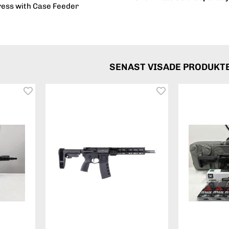
ress with Case Feeder
SENAST VISADE PRODUKT