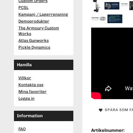
Custom Orders
PCSL
Kampanj / Lagerrensning
Demoprodukter
The Armoury Custom
Works
Atlas Gunworks
Pickle Dynamics
Handla
Villkor
Kontakta oss
Mina favoriter
Logga in
SPARA SOM F
Information
FAQ
Artikelnummer: