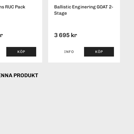
ms RUC Pack
Ballistic Enginering GOAT 2-
Stage
kr
3 695 kr
KÖP
INFO
KÖP
ENNA PRODUKT