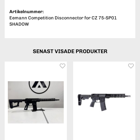
Artikelnummer:
Eemann Competition Disconnector for CZ 75-SP01
SHADOW
SENAST VISADE PRODUKTER