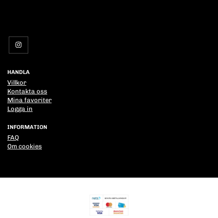
HANDLA
Villkor
Kontakta oss
Mina favoriter
Logga in
INFORMATION
FAQ
Om cookies