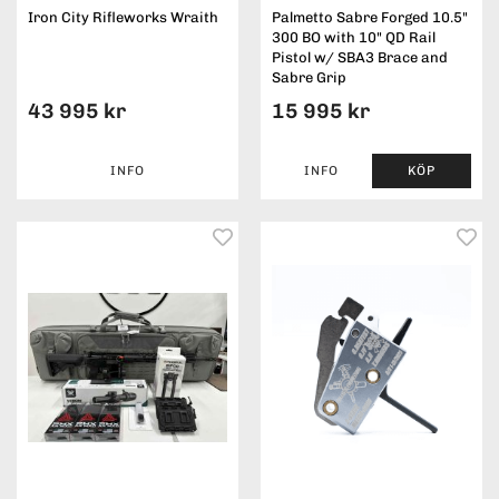
Iron City Rifleworks Wraith
Palmetto Sabre Forged 10.5"
300 BO with 10" QD Rail
Pistol w/ SBA3 Brace and
Sabre Grip
43 995 kr
15 995 kr
INFO
INFO
KÖP