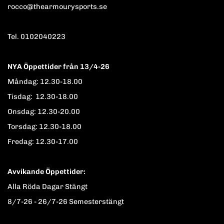
rocco@thearmourysports.se
Tel. 0102040223
NYA Öppettider från 13/4-26
Måndag: 12.30-18.00
Tisdag: 12.30-18.00
Onsdag: 12.30-20.00
Torsdag: 12.30-18.00
Fredag: 12.30-17.00
Avvikande Öppettider:
Alla Röda Dagar Stängt
8/7-26 - 26/7-26 Semesterstängt