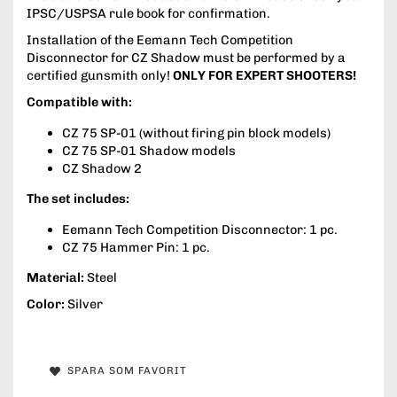
IPSC/USPSA rule book for confirmation.
Installation of the Eemann Tech Competition
Disconnector for CZ Shadow must be performed by a
certified gunsmith only!
ONLY FOR EXPERT SHOOTERS!
Compatible with:
CZ 75 SP-01 (without firing pin block models)
CZ 75 SP-01 Shadow models
CZ Shadow 2
The set includes:
Eemann Tech Competition Disconnector: 1 pc.
CZ 75 Hammer Pin: 1 pc.
Material:
Steel
Color:
Silver
SPARA SOM FAVORIT