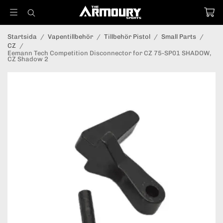
Startsida
/
Vapentillbehör
/
Tillbehör Pistol
/
Small Parts
/
CZ
/
Eemann Tech Competition Disconnector for CZ 75-SP01 SHADOW,
CZ Shadow 2