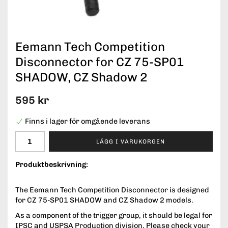
Eemann Tech Competition
Disconnector for CZ 75-SP01
SHADOW, CZ Shadow 2
595 kr
Finns i lager för omgående leverans
LÄGG I VARUKORGEN
Produktbeskrivning:
The Eemann Tech Competition Disconnector is designed
for CZ 75-SP01 SHADOW and CZ Shadow 2 models.
As a component of the trigger group, it should be legal for
IPSC and USPSA Production division. Please check your