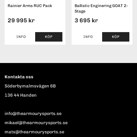
Rainier Arms RUC Pack
Ballistic Enginering GOAT 2-
Stage
29 995 kr
3 695 kr
INFO
KÖP
INFO
KÖP
Kontakta oss
Söderbymalmsvägen 6B
136 44 Handen
info@thearmourysports.se
mikael@thearmourysports.se
mats@thearmourysports.se