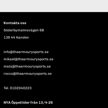
Kontakta oss
Söderbymalmsvägen 6B
136 44 Handen
info@thearmourysports.se
mikael@thearmourysports.se
mats@thearmourysports.se
rocco@thearmourysports.se
Tel. 0102040223
NYA Öppettider från 13/4-26