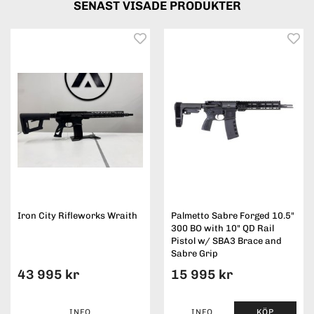
SENAST VISADE PRODUKTER
Iron City Rifleworks Wraith
Palmetto Sabre Forged 10.5"
300 BO with 10" QD Rail
Pistol w/ SBA3 Brace and
Sabre Grip
43 995 kr
15 995 kr
INFO
INFO
KÖP