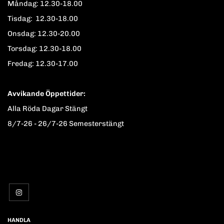
Måndag: 12.30-18.00
Tisdag: 12.30-18.00
Onsdag: 12.30-20.00
Torsdag: 12.30-18.00
Fredag: 12.30-17.00
Avvikande Öppettider:
Alla Röda Dagar Stängt
8/7-26 - 26/7-26 Semesterstängt
HANDLA