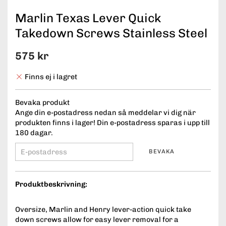
Marlin Texas Lever Quick
Takedown Screws Stainless Steel
575 kr
Finns ej i lagret
Bevaka produkt
Ange din e-postadress nedan så meddelar vi dig när
produkten finns i lager! Din e-postadress sparas i upp till
180 dagar.
BEVAKA
Produktbeskrivning:
Oversize, Marlin and Henry lever-action quick take
down screws allow for easy lever removal for a