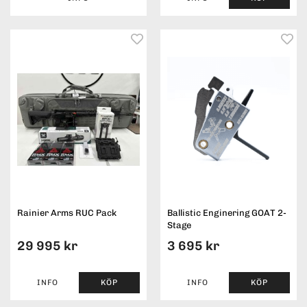
Rainier Arms RUC Pack
Ballistic Enginering GOAT 2-
Stage
29 995 kr
3 695 kr
INFO
KÖP
INFO
KÖP