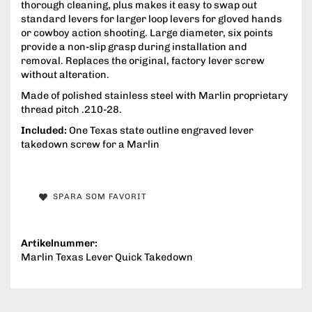
thorough cleaning, plus makes it easy to swap out
standard levers for larger loop levers for gloved hands
or cowboy action shooting. Large diameter, six points
provide a non-slip grasp during installation and
removal. Replaces the original, factory lever screw
without alteration.
Made of polished stainless steel with Marlin proprietary
thread pitch .210-28.
Included:
One Texas state outline engraved lever
takedown screw for a Marlin
SPARA SOM FAVORIT
Artikelnummer:
Marlin Texas Lever Quick Takedown