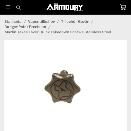
Startsida
/
Vapentillbehör
/
Tillbehör Gevär
/
Ranger Point Precision
/
Marlin Texas Lever Quick Takedown Screws Stainless Steel