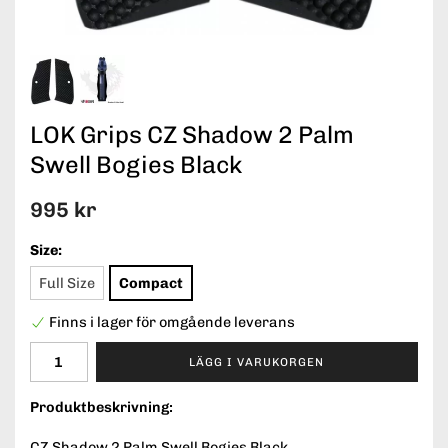
LOK Grips CZ Shadow 2 Palm
Swell Bogies Black
995 kr
Size:
Full Size
Compact
Finns i lager för omgående leverans
LÄGG I VARUKORGEN
Produktbeskrivning:
CZ Shadow 2 Palm Swell Bogies Black