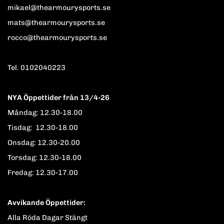
mikael@thearmourysports.se
mats@thearmourysports.se
rocco@thearmourysports.se
Tel. 0102040223
NYA Öppettider från 13/4-26
Måndag: 12.30-18.00
Tisdag: 12.30-18.00
Onsdag: 12.30-20.00
Torsdag: 12.30-18.00
Fredag: 12.30-17.00
Avvikande Öppettider:
Alla Röda Dagar Stängt