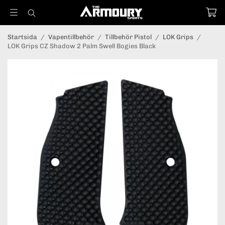
Startsida
/
Vapentillbehör
/
Tillbehör Pistol
/
LOK Grips
/
LOK Grips CZ Shadow 2 Palm Swell Bogies Black