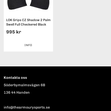
LOK Grips CZ Shadow 2 Palm
Swell Full Checkered Black
995 kr
INFO
Kontakta oss
Söderbymalmsvägen 6B
136 44 Handen
info@thearmourysports.se