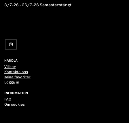
8/7-26 - 26/7-26 Semesterstängt
HANDLA
Villkor
Kontakta oss
Mina favoriter
Logga in
INFORMATION
FAQ
Om cookies