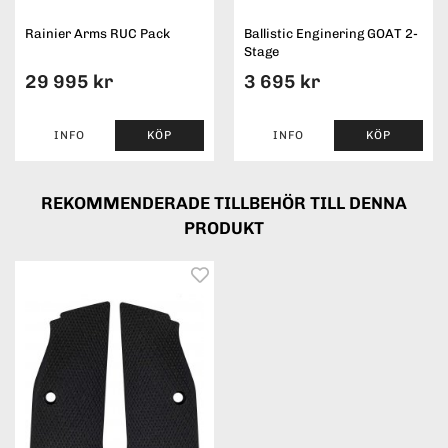
Rainier Arms RUC Pack
Ballistic Enginering GOAT 2-
Stage
29 995 kr
3 695 kr
INFO
KÖP
INFO
KÖP
REKOMMENDERADE TILLBEHÖR TILL DENNA
PRODUKT