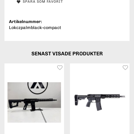
SPARA SOM FAVORIT
Artikelnummer:
Lokczpalmblack-compact
SENAST VISADE PRODUKTER