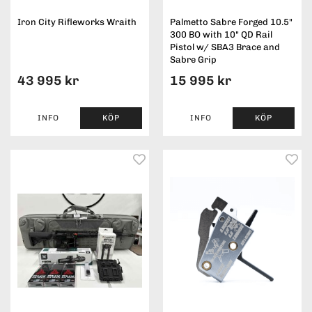
Iron City Rifleworks Wraith
Palmetto Sabre Forged 10.5"
300 BO with 10" QD Rail
Pistol w/ SBA3 Brace and
Sabre Grip
43 995 kr
15 995 kr
INFO
KÖP
INFO
KÖP