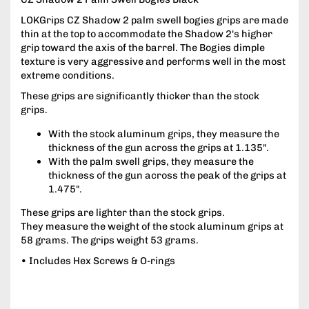
LOKGrips CZ Shadow 2 palm swell bogies grips are made
thin at the top to accommodate the Shadow 2's higher
grip toward the axis of the barrel. The Bogies dimple
texture is very aggressive and performs well in the most
extreme conditions.
These grips are significantly thicker than the stock
grips.
With the stock aluminum grips, they measure the
thickness of the gun across the grips at 1.135".
With the palm swell grips, they measure the
thickness of the gun across the peak of the grips at
1.475".
These grips are lighter than the stock grips.
They measure the weight of the stock aluminum grips at
58 grams. The grips weight 53 grams.
• Includes Hex Screws & O-rings