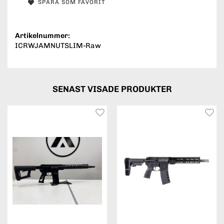
SPARA SOM FAVORIT
Artikelnummer:
ICRWJAMNUTSLIM-Raw
SENAST VISADE PRODUKTER