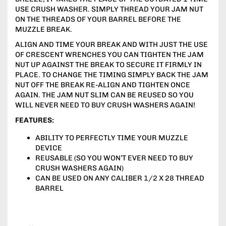
USE CRUSH WASHER. SIMPLY THREAD YOUR JAM NUT
ON THE THREADS OF YOUR BARREL BEFORE THE
MUZZLE BREAK.
ALIGN AND TIME YOUR BREAK AND WITH JUST THE USE
OF CRESCENT WRENCHES YOU CAN TIGHTEN THE JAM
NUT UP AGAINST THE BREAK TO SECURE IT FIRMLY IN
PLACE. TO CHANGE THE TIMING SIMPLY BACK THE JAM
NUT OFF THE BREAK RE-ALIGN AND TIGHTEN ONCE
AGAIN. THE JAM NUT SLIM CAN BE REUSED SO YOU
WILL NEVER NEED TO BUY CRUSH WASHERS AGAIN!
FEATURES:
ABILITY TO PERFECTLY TIME YOUR MUZZLE
DEVICE
REUSABLE (SO YOU WON’T EVER NEED TO BUY
CRUSH WASHERS AGAIN)
CAN BE USED ON ANY CALIBER 1/2 X 28 THREAD
BARREL