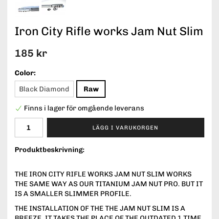
Iron City Rifle works Jam Nut Slim
185 kr
Color:
Black Diamond
Raw
Finns i lager för omgående leverans
LÄGG I VARUKORGEN
Produktbeskrivning:
THE IRON CITY RIFLE WORKS JAM NUT SLIM WORKS
THE SAME WAY AS OUR TITANIUM JAM NUT PRO. BUT IT
IS A SMALLER SLIMMER PROFILE.
THE INSTALLATION OF THE THE JAM NUT SLIM IS A
BREEZE, IT TAKES THE PLACE OF THE OUTDATED 1 TIME