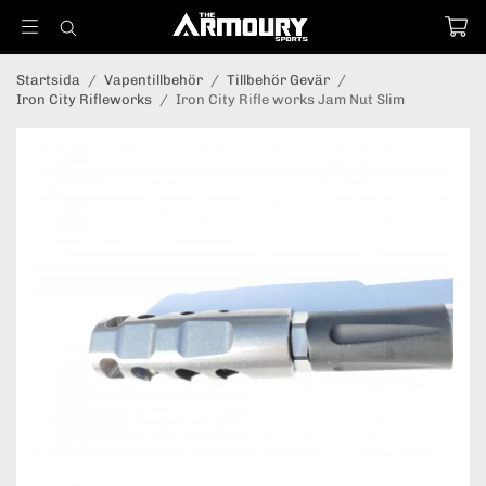
Startsida
/
Vapentillbehör
/
Tillbehör Gevär
/
Iron City Rifleworks
/
Iron City Rifle works Jam Nut Slim