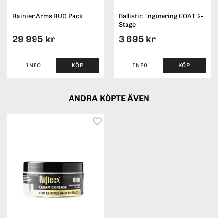
Rainier Arms RUC Pack
Ballistic Enginering GOAT 2-
Stage
29 995 kr
3 695 kr
INFO
KÖP
INFO
KÖP
ANDRA KÖPTE ÄVEN