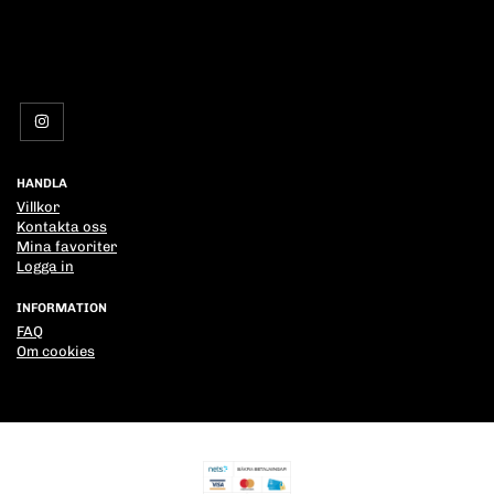
HANDLA
Villkor
Kontakta oss
Mina favoriter
Logga in
INFORMATION
FAQ
Om cookies