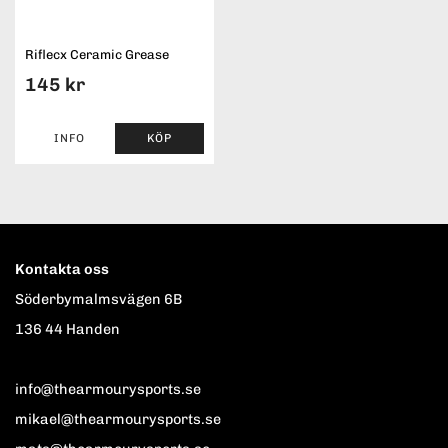
Riflecx Ceramic Grease
145 kr
INFO
KÖP
Kontakta oss
Söderbymalmsvägen 6B
136 44 Handen
info@thearmourysports.se
mikael@thearmourysports.se