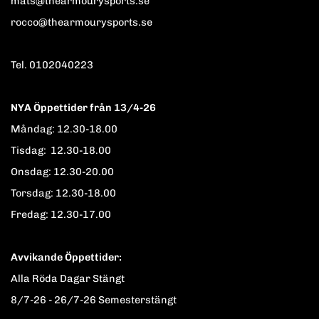
mats@thearmourysports.se
rocco@thearmourysports.se
Tel. 0102040223
NYA Öppettider från 13/4-26
Måndag: 12.30-18.00
Tisdag: 12.30-18.00
Onsdag: 12.30-20.00
Torsdag: 12.30-18.00
Fredag: 12.30-17.00
Avvikande Öppettider:
Alla Röda Dagar Stängt
8/7-26 - 26/7-26 Semesterstängt