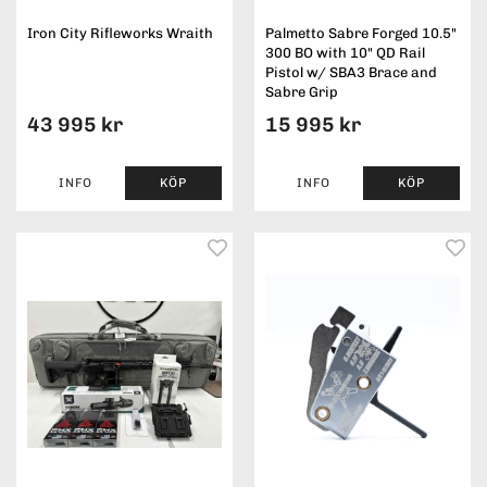
Iron City Rifleworks Wraith
Palmetto Sabre Forged 10.5"
300 BO with 10" QD Rail
Pistol w/ SBA3 Brace and
Sabre Grip
43 995 kr
15 995 kr
INFO
KÖP
INFO
KÖP