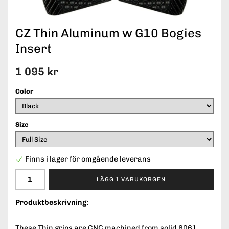
CZ Thin Aluminum w G10 Bogies
Insert
1 095 kr
Color
Size
Finns i lager för omgående leverans
LÄGG I VARUKORGEN
Produktbeskrivning:
These Thin grips are CNC machined from solid 6061