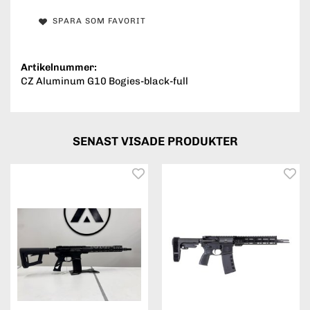
SPARA SOM FAVORIT
Artikelnummer:
CZ Aluminum G10 Bogies-black-full
SENAST VISADE PRODUKTER