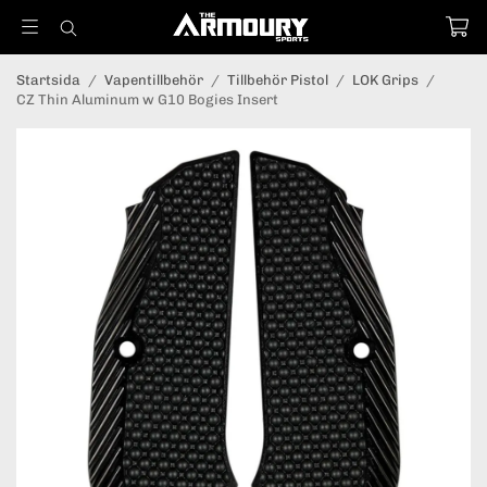
Startsida
/
Vapentillbehör
/
Tillbehör Pistol
/
LOK Grips
/
CZ Thin Aluminum w G10 Bogies Insert