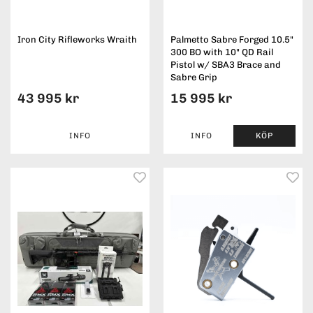
Iron City Rifleworks Wraith
Palmetto Sabre Forged 10.5"
300 BO with 10" QD Rail
Pistol w/ SBA3 Brace and
Sabre Grip
43 995 kr
15 995 kr
INFO
INFO
KÖP