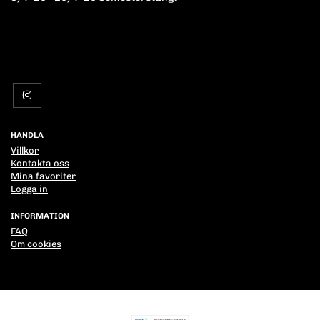
HANDLA
Villkor
Kontakta oss
Mina favoriter
Logga in
INFORMATION
FAQ
Om cookies