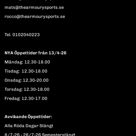
mats@thearmourysports.se
rocco@thearmourysports.se
Tel. 0102040223
NYA Öppettider från 13/4-26
Måndag: 12.30-18.00
Tisdag: 12.30-18.00
Onsdag: 12.30-20.00
Torsdag: 12.30-18.00
Fredag: 12.30-17.00
Avvikande Öppettider:
Alla Röda Dagar Stängt
8/7-26 - 26/7-26 Semesterstängt