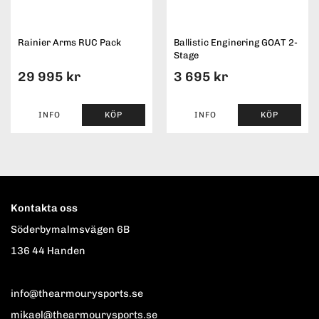
Rainier Arms RUC Pack
Ballistic Enginering GOAT 2-
Stage
29 995 kr
3 695 kr
INFO
KÖP
INFO
KÖP
Kontakta oss
Söderbymalmsvägen 6B
136 44 Handen
info@thearmourysports.se
mikael@thearmourysports.se