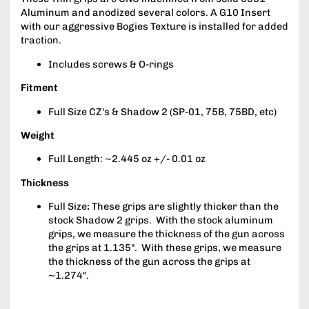
Aluminum and anodized several colors. A G10 Insert
with our aggressive Bogies Texture is installed for added
traction.
Includes screws & O-rings
Fitment
Full Size CZ's & Shadow 2 (SP-01, 75B, 75BD, etc)
Weight
Full Length: ~2.445 oz +/- 0.01 oz
Thickness
Full Size
:
These grips are slightly thicker than the
stock Shadow 2 grips. With the stock aluminum
grips, we measure the thickness of the gun across
the grips at 1.135". With these grips, we measure
the thickness of the gun across the grips at
~1.274".