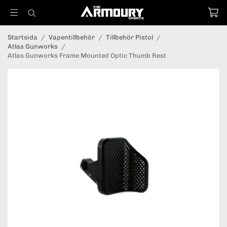
Startsida
/
Vapentillbehör
/
Tillbehör Pistol
/
Atlas Gunworks
/
Atlas Gunworks Frame Mounted Optic Thumb Rest