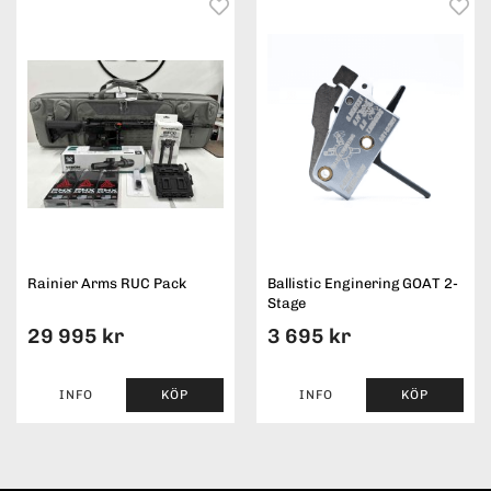
Rainier Arms RUC Pack
Ballistic Enginering GOAT 2-
Stage
29 995 kr
3 695 kr
INFO
KÖP
INFO
KÖP