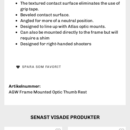
The textured contact surface eliminates the use of
grip tape.
Beveled contact surface.
Angled for more of a neutral position.
Designed to line up with Atlas optic mounts.
Can also be mounted directly to the frame but will
require a shim
Designed for right-handed shooters
SPARA SOM FAVORIT
Artikelnummer:
AGW Frame Mounted Optic Thumb Rest
SENAST VISADE PRODUKTER