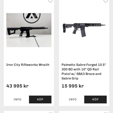
Iron City Rifleworks Wraith
Palmetto Sabre Forged 10.5"
300 BO with 10" QD Rail
Pistol w/ SBA3 Brace and
Sabre Grip
43 995 kr
15 995 kr
INFO
KÖP
INFO
KÖP