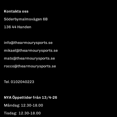
Kontakta oss
Söderbymalmsvägen 6B
136 44 Handen
info@thearmourysports.se
mikael@thearmourysports.se
mats@thearmourysports.se
rocco@thearmourysports.se
Tel. 0102040223
NYA Öppettider från 13/4-26
Måndag: 12.30-18.00
Tisdag: 12.30-18.00