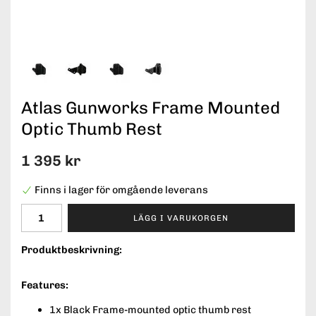
Atlas Gunworks Frame Mounted
Optic Thumb Rest
1 395 kr
Finns i lager för omgående leverans
LÄGG I VARUKORGEN
Produktbeskrivning:
Features:
1x Black Frame-mounted optic thumb rest