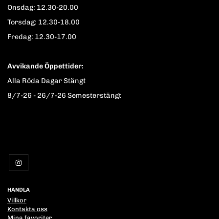
Onsdag: 12.30-20.00
Torsdag: 12.30-18.00
Fredag: 12.30-17.00
Avvikande Öppettider:
Alla Röda Dagar Stängt
8/7-26 - 26/7-26 Semesterstängt
HANDLA
Villkor
Kontakta oss
Mina favoriter