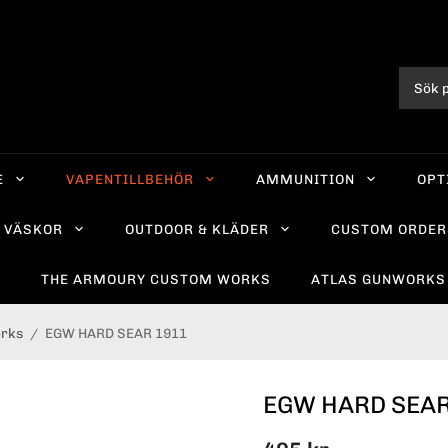
E
VAPENTILLBEHÖR
AMMUNITION
OPT
VÄSKOR
OUTDOOR & KLÄDER
CUSTOM ORDER
R
THE ARMOURY CUSTOM WORKS
ATLAS GUNWORKS
orks
/
EGW HARD SEAR 1911
EGW HARD SEAR