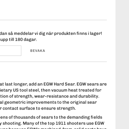
an så meddelar vi dig när produkten finns i lager!
upp till 180 dagar.
BEVAKA
that last longer, add an EGW Hard Sear. EGW sears are
ietary US tool steel, then vacuum heat treated for
tion of strength, wear-resistance and durability.
l geometric improvements to the original sear
 contact surface to ensure strength.
ens of thousands of sears to the demanding fields
ry shooting. Many of the top 1911 shooters use EGW