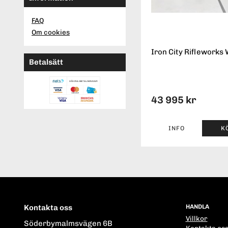
FAQ
Om cookies
Iron City Rifleworks 
Betalsätt
43 995 kr
INFO
K
Kontakta oss
HANDLA
Villkor
Söderbymalmsvägen 6B
Kontakta os