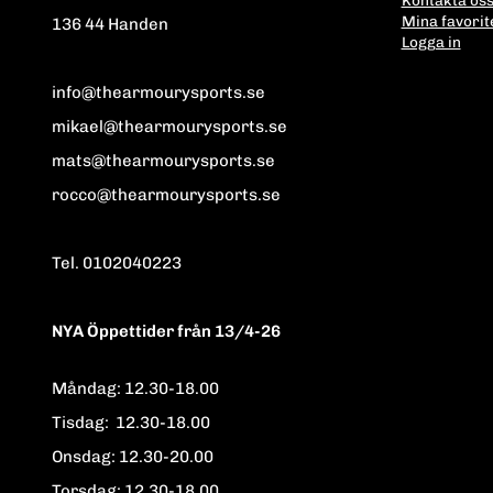
Mina favorit
136 44 Handen
Logga in
info@thearmourysports.se
mikael@thearmourysports.se
mats@thearmourysports.se
rocco@thearmourysports.se
Tel. 0102040223
NYA Öppettider från 13/4-26
Måndag: 12.30-18.00
Tisdag: 12.30-18.00
Onsdag: 12.30-20.00
Torsdag: 12.30-18.00