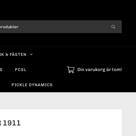
IK & FÄSTEN
Din varukorg är tom!
S
PCSL
PICKLE DYNAMICS
 1911