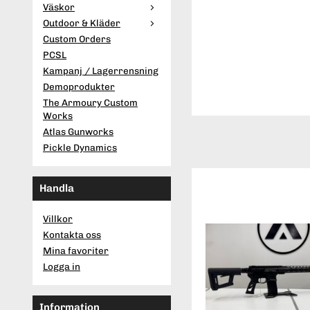
Väskor
Outdoor & Kläder
Custom Orders
PCSL
Kampanj / Lagerrensning
Demoprodukter
The Armoury Custom
Works
Atlas Gunworks
Pickle Dynamics
Handla
Villkor
Kontakta oss
Mina favoriter
Logga in
Information