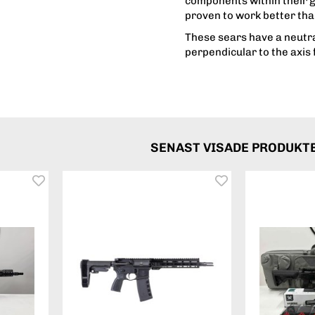
components within their 
proven to work better tha
These sears have a neutra
perpendicular to the axis 
SENAST VISADE PRODUKT