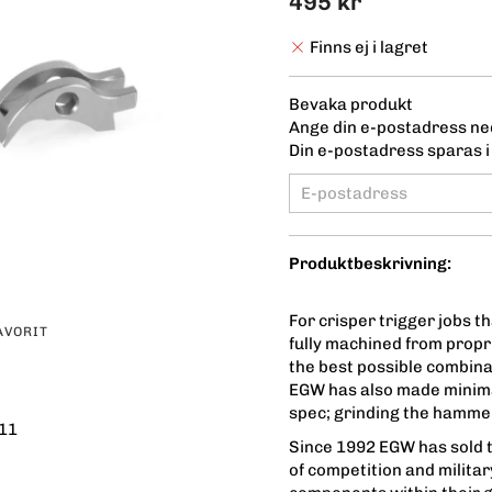
495 kr
Finns ej i lagret
Bevaka produkt
Ange din e-postadress ned
Din e-postadress sparas i 
Produktbeskrivning:
For crisper trigger jobs 
AVORIT
fully machined from propr
the best possible combina
EGW has also made minima
spec; grinding the hammer
11
Since 1992 EGW has sold t
of competition and milita