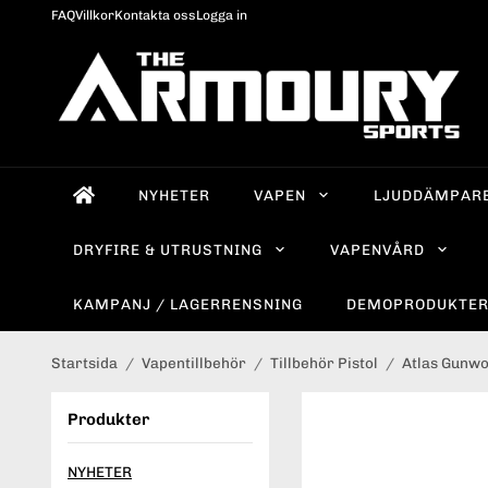
FAQ
Villkor
Kontakta oss
Logga in
NYHETER
VAPEN
LJUDDÄMPAR
DRYFIRE & UTRUSTNING
VAPENVÅRD
KAMPANJ / LAGERRENSNING
DEMOPRODUKTE
Startsida
/
Vapentillbehör
/
Tillbehör Pistol
/
Atlas Gunw
Produkter
NYHETER