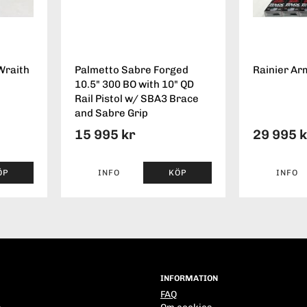
Wraith
Palmetto Sabre Forged
Rainier Ar
10.5" 300 BO with 10" QD
Rail Pistol w/ SBA3 Brace
and Sabre Grip
15 995 kr
29 995 
ÖP
INFO
KÖP
INFO
INFORMATION
FAQ
s
Om cookies