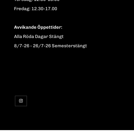
Fredag: 12.30-17.00
Avvikande Öppettider:
Alla Röda Dagar Stängt
8/7-26 - 26/7-26 Semesterstängt