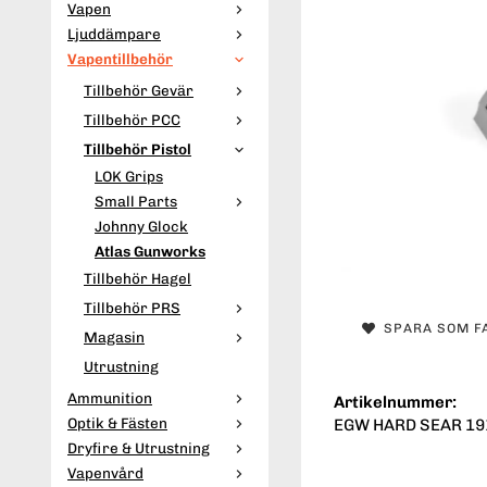
Vapen
Ljuddämpare
Vapentillbehör
Tillbehör Gevär
Tillbehör PCC
Tillbehör Pistol
LOK Grips
Small Parts
Johnny Glock
Atlas Gunworks
Tillbehör Hagel
Tillbehör PRS
SPARA SOM F
Magasin
Utrustning
Ammunition
Artikelnummer:
Optik & Fästen
EGW HARD SEAR 19
Dryfire & Utrustning
Vapenvård