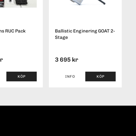
ms RUC Pack
Ballistic Enginering GOAT 2-
Stage
kr
3 695 kr
KÖP
INFO
KÖP