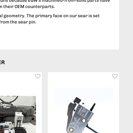
guns because EGW's machined-from-solid parts have
n their OEM counterparts.
l geometry. The primary face on our sear is set
from the sear pin.
ER