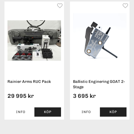
Rainier Arms RUC Pack
Ballistic Enginering GOAT 2-
Stage
29 995 kr
3 695 kr
INFO
KÖP
INFO
KÖP