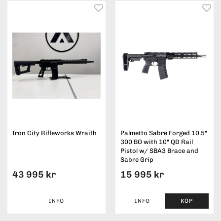
Iron City Rifleworks Wraith
Palmetto Sabre Forged 10.5"
300 BO with 10" QD Rail
Pistol w/ SBA3 Brace and
Sabre Grip
43 995 kr
15 995 kr
INFO
INFO
KÖP