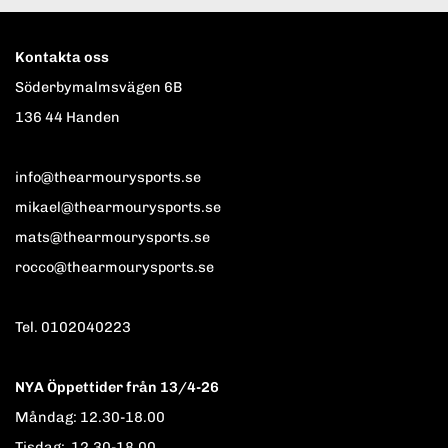
Kontakta oss
Söderbymalmsvägen 6B
136 44 Handen
info@thearmourysports.se
mikael@thearmourysports.se
mats@thearmourysports.se
rocco@thearmourysports.se
Tel. 0102040223
NYA Öppettider från 13/4-26
Måndag: 12.30-18.00
Tisdag: 12.30-18.00