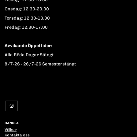
Onsdag: 12.30-20.00
Torsdag: 12.30-18.00
Fredag: 12.30-17.00
Avvikande Öppettider:
Alla Röda Dagar Stängt
8/7-26 - 26/7-26 Semesterstängt
HANDLA
Villkor
Kontakta oss