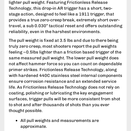
lighter pull weight. Featuring Frictionless Release
Technology, this drop-in AR trigger has a short, two-
stage action, designed to feel like a 1911 trigger, that
provides a true zero-creep break, extremely short over-
travel, a sub 0.030” tactical reset and offers outstanding
reliability, even in the harshest environments.
The pull weight is fixed at 3.5 lbs and due to there being
truly zero creep, most shooters report the pull weights
feeling ~0.5lbs lighter than a friction based trigger of the
same measured pull weight. The lower pull weight does
not affect hammer force so you can count on dependable
primer strikes. Frictionless Release Technology, along
with hardened 440C stainless steel internal components
ensure corrosion resistance and an extended service
life. As Frictionless Release Technology does not rely on
coating, polishing or lubricating the key engagement
surfaces, trigger pulls will be more consistent from shot
to shot and after thousands of shots than you ever
thought possible.
All pull weights and measurements are
approximate.