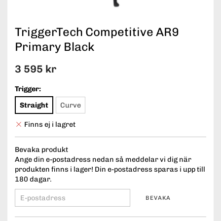
TriggerTech Competitive AR9
Primary Black
3 595 kr
Trigger:
Straight
Curve
Finns ej i lagret
Bevaka produkt
Ange din e-postadress nedan så meddelar vi dig när
produkten finns i lager! Din e-postadress sparas i upp till
180 dagar.
BEVAKA