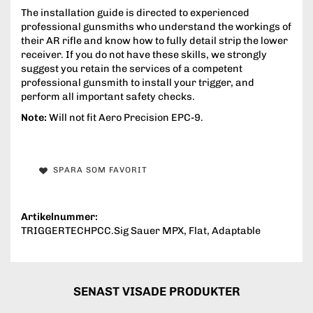
The installation guide is directed to experienced
professional gunsmiths who understand the workings of
their AR rifle and know how to fully detail strip the lower
receiver. If you do not have these skills, we strongly
suggest you retain the services of a competent
professional gunsmith to install your trigger, and
perform all important safety checks.
Note:
Will not fit Aero Precision EPC-9.
SPARA SOM FAVORIT
Artikelnummer:
TRIGGERTECHPCC.Sig Sauer MPX, Flat, Adaptable
SENAST VISADE PRODUKTER