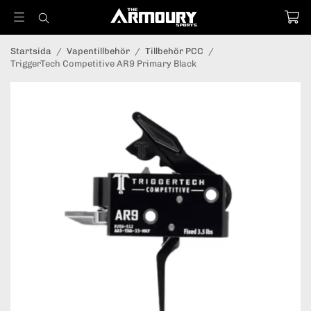
Startsida
/
Vapentillbehör
/
Tillbehör PCC
/
TriggerTech Competitive AR9 Primary Black