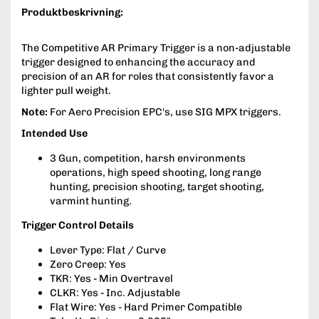
Produktbeskrivning:
The Competitive AR Primary Trigger is a non-adjustable
trigger designed to enhancing the accuracy and
precision of an AR for roles that consistently favor a
lighter pull weight.
Note:
For Aero Precision EPC's, use SIG MPX triggers.
Intended Use
3 Gun, competition, harsh environments
operations, high speed shooting, long range
hunting, precision shooting, target shooting,
varmint hunting.
Trigger Control Details
Lever Type: Flat / Curve
Zero Creep: Yes
TKR: Yes - Min Overtravel
CLKR: Yes - Inc. Adjustable
Flat Wire: Yes - Hard Primer Compatible