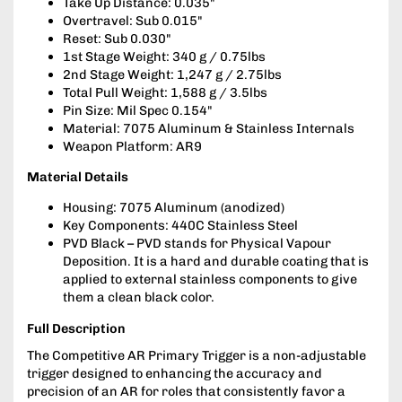
Take Up Distance: 0.035"
Overtravel: Sub 0.015"
Reset: Sub 0.030"
1st Stage Weight: 340 g / 0.75lbs
2nd Stage Weight: 1,247 g / 2.75lbs
Total Pull Weight: 1,588 g / 3.5lbs
Pin Size: Mil Spec 0.154"
Material: 7075 Aluminum & Stainless Internals
Weapon Platform: AR9
Material Details
Housing: 7075 Aluminum (anodized)
Key Components: 440C Stainless Steel
PVD Black – PVD stands for Physical Vapour
Deposition. It is a hard and durable coating that is
applied to external stainless components to give
them a clean black color.
Full Description
The Competitive AR Primary Trigger is a non-adjustable
trigger designed to enhancing the accuracy and
precision of an AR for roles that consistently favor a