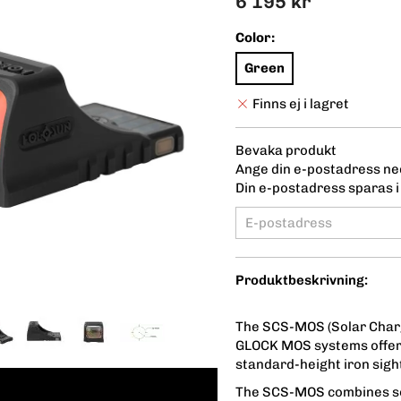
6 195 kr
Color:
Green
Finns ej i lagret
Bevaka produkt
Ange din e-postadress ned
Din e-postadress sparas i 
Produktbeskrivning:
The SCS-MOS (Solar Chargin
GLOCK MOS systems offerin
standard-height iron sigh
The SCS-MOS combines so