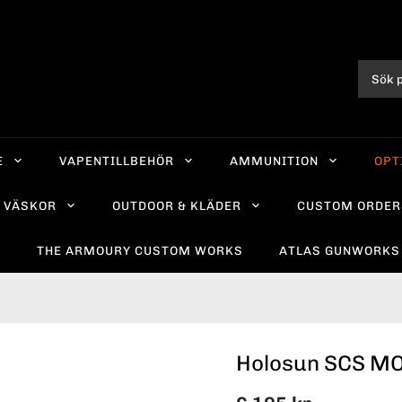
E
VAPENTILLBEHÖR
AMMUNITION
OPT
VÄSKOR
OUTDOOR & KLÄDER
CUSTOM ORDER
R
THE ARMOURY CUSTOM WORKS
ATLAS GUNWORKS
Holosun SCS M