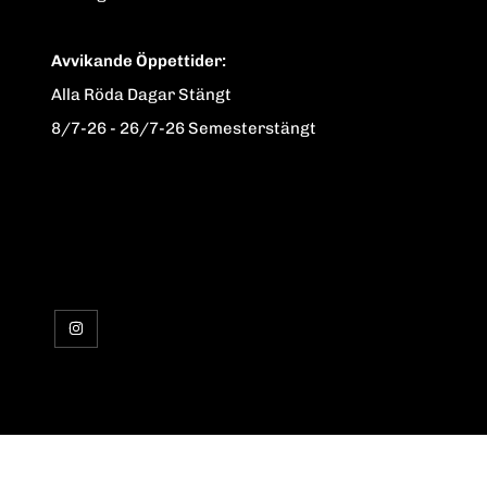
Avvikande Öppettider:
Alla Röda Dagar Stängt
8/7-26 - 26/7-26 Semesterstängt