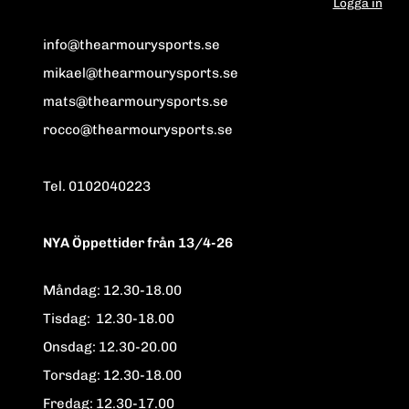
Logga in
info@thearmourysports.se
mikael@thearmourysports.se
mats@thearmourysports.se
rocco@thearmourysports.se
Tel. 0102040223
NYA Öppettider från 13/4-26
Måndag: 12.30-18.00
Tisdag: 12.30-18.00
Onsdag: 12.30-20.00
Torsdag: 12.30-18.00
Fredag: 12.30-17.00