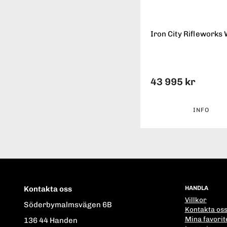
Iron City Rifleworks 
43 995 kr
INFO
Kontakta oss
HANDLA
Villkor
Söderbymalmsvägen 6B
Kontakta os
Mina favorit
136 44 Handen