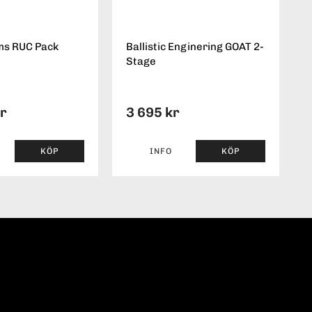
ms RUC Pack
Ballistic Enginering GOAT 2-
Stage
kr
3 695 kr
KÖP
INFO
KÖP