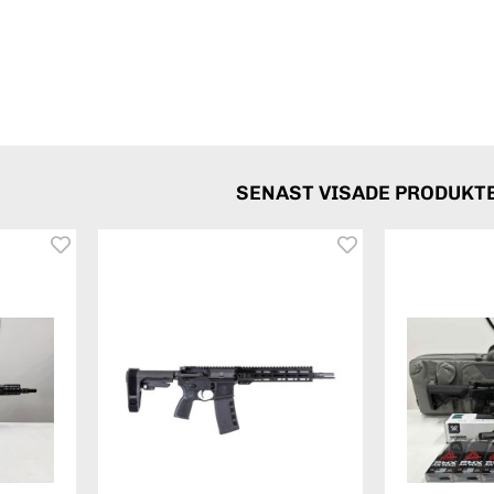
SENAST VISADE PRODUKT