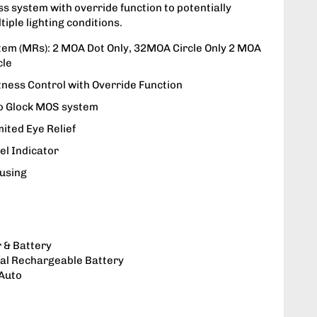
ss system with override function to potentially
tiple lighting conditions.
stem (MRs): 2 MOA Dot Only, 32MOA Circle Only 2 MOA
cle
tness Control with Override Function
to Glock MOS system
mited Eye Relief
el Indicator
using
 & Battery
nal Rechargeable Battery
 Auto