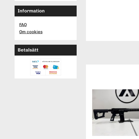
Information
FAQ
Om cookies
Betalsätt