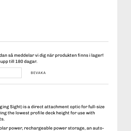
an så meddelar vi dig när produkten finns i lager!
upp till 180 dagar.
BEVAKA
g Sight) is a direct attachment optic for full-size
g the lowest profile deck height for use with
ts.
lar power, rechargeable power storage, an auto-