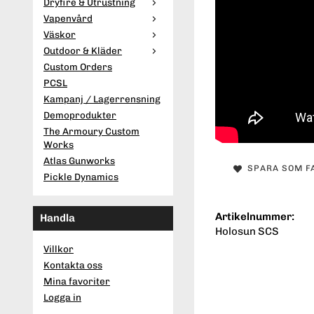
Dryfire & Utrustning
Vapenvård
Väskor
Outdoor & Kläder
Custom Orders
PCSL
Kampanj / Lagerrensning
Demoprodukter
The Armoury Custom
Works
Atlas Gunworks
SPARA SOM F
Pickle Dynamics
Artikelnummer:
Handla
Holosun SCS
Villkor
Kontakta oss
Mina favoriter
Logga in