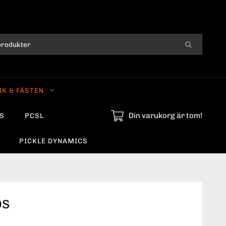
IK & FÄSTEN
Din varukorg är tom!
S
PCSL
PICKLE DYNAMICS
OS