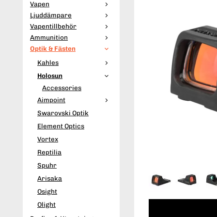
Vapen
Ljuddämpare
Vapentillbehör
Ammunition
Optik & Fästen
Kahles
Holosun
Accessories
Aimpoint
Swarovski Optik
Element Optics
Vortex
Reptilia
Spuhr
Arisaka
Osight
Olight