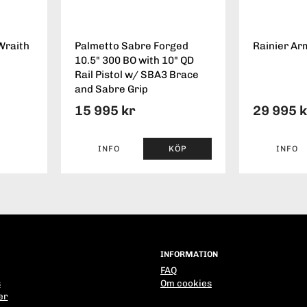
Wraith
Palmetto Sabre Forged
Rainier Ar
10.5" 300 BO with 10" QD
Rail Pistol w/ SBA3 Brace
and Sabre Grip
15 995 kr
29 995 
INFO
KÖP
INFO
INFORMATION
FAQ
s
Om cookies
er