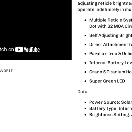
adjusting reticle brightne
operate indefinitely in mul
Multiple Reticle Sy
Dot with 32 MOA Cir
Self Adjusting Brigh
Direct Attachment 
Parallax-free & Unli
Internal Battery Lev
AVORIT
Grade 5 Titanium Ho
Super Green LED
Data:
Power Source: Solar
Battery Type: Inter
Brightness Setting: