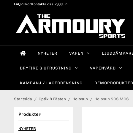
FAQ
Villkor
Kontakta oss
Logga in
NYHETER
VAPEN
LJUDDÄMPAR
DRYFIRE & UTRUSTNING
VAPENVÅRD
KAMPANJ / LAGERRENSNING
DEMOPRODUKTE
Startsida
/
Optik & Fästen
/
Holosun
/
Holosun SCS MOS
Produkter
NYHETER