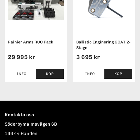
Rainier Arms RUC Pack
Ballistic Enginering GOAT 2-
Stage
29 995 kr
3 695 kr
INFO
KÖP
INFO
KÖP
Kontakta oss
Söderbymalmsvägen 6B
136 44 Handen