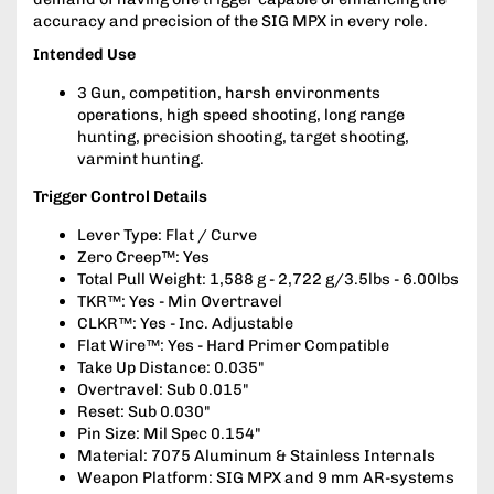
accuracy and precision of the SIG MPX in every role.
Intended Use
3 Gun, competition, harsh environments
operations, high speed shooting, long range
hunting, precision shooting, target shooting,
varmint hunting.
Trigger Control Details
Lever Type: Flat / Curve
Zero Creep™: Yes
Total Pull Weight: 1,588 g - 2,722 g/3.5lbs - 6.00lbs
TKR™: Yes - Min Overtravel
CLKR™: Yes - Inc. Adjustable
Flat Wire™: Yes - Hard Primer Compatible
Take Up Distance: 0.035"
Overtravel: Sub 0.015"
Reset: Sub 0.030"
Pin Size: Mil Spec 0.154"
Material: 7075 Aluminum & Stainless Internals
Weapon Platform: SIG MPX and 9 mm AR-systems