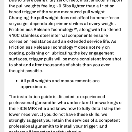
the pull weights feeling ~0.5lbs lighter than a friction
based trigger of the same measured pull weight.
Changing the pull weight does not affect hammer force
so you get dependable primer strikes at every weight.
Frictionless Release Technology™, along with hardened
440C stainless steel internal components ensure
corrosion resistance and an extended service life. As
Frictionless Release Technology™ does not rely on
coating, polishing or lubricating the key engagement
surfaces, trigger pulls will be more consistent from shot
to shot and after thousands of shots than you ever
thought possible.
All pull weights and measurements are
approximate.
The installation guide is directed to experienced
professional gunsmiths who understand the workings of
their SIG MPX rifle and know how to fully detail strip the
lower receiver. If you do not have these skills, we
strongly suggest you retain the services of a competent
professional gunsmith to install your trigger, and