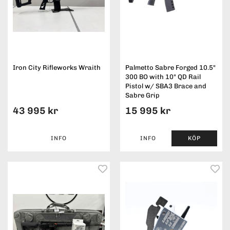
Iron City Rifleworks Wraith
Palmetto Sabre Forged 10.5"
300 BO with 10" QD Rail
Pistol w/ SBA3 Brace and
Sabre Grip
43 995 kr
15 995 kr
INFO
INFO
KÖP