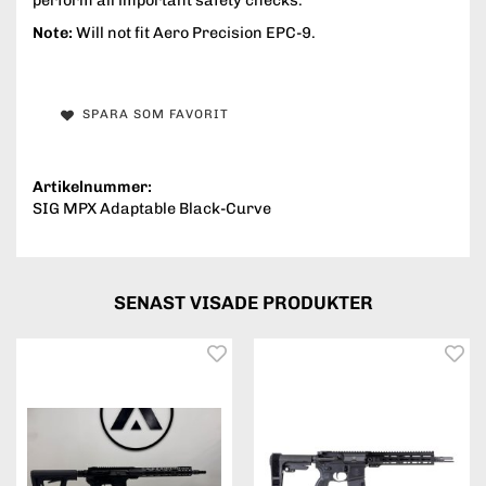
perform all important safety checks.
Note:
Will not fit Aero Precision EPC-9.
SPARA SOM FAVORIT
Artikelnummer:
SIG MPX Adaptable Black-Curve
SENAST VISADE PRODUKTER