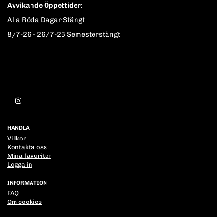
Avvikande Öppettider:
Alla Röda Dagar Stängt
8/7-26 - 26/7-26 Semesterstängt
HANDLA
Villkor
Kontakta oss
Mina favoriter
Logga in
INFORMATION
FAQ
Om cookies