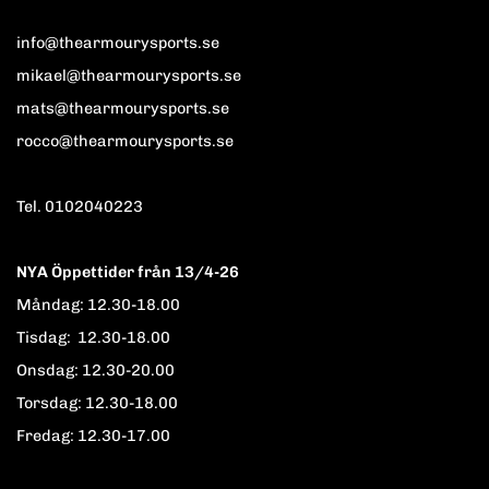
info@thearmourysports.se
mikael@thearmourysports.se
mats@thearmourysports.se
rocco@thearmourysports.se
Tel. 0102040223
NYA Öppettider från 13/4-26
Måndag: 12.30-18.00
Tisdag: 12.30-18.00
Onsdag: 12.30-20.00
Torsdag: 12.30-18.00
Fredag: 12.30-17.00