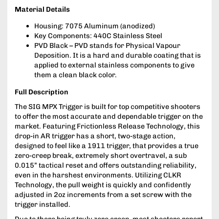
Material Details
Housing: 7075 Aluminum (anodized)
Key Components: 440C Stainless Steel
PVD Black – PVD stands for Physical Vapour
Deposition. It is a hard and durable coating that is
applied to external stainless components to give
them a clean black color.
Full Description
The SIG MPX Trigger is built for top competitive shooters
to offer the most accurate and dependable trigger on the
market. Featuring Frictionless Release Technology, this
drop-in AR trigger has a short, two-stage action,
designed to feel like a 1911 trigger, that provides a true
zero-creep break, extremely short overtravel, a sub
0.015” tactical reset and offers outstanding reliability,
even in the harshest environments. Utilizing CLKR
Technology, the pull weight is quickly and confidently
adjusted in 2oz increments from a set screw with the
trigger installed.
Due to there being truly zero creep, most shooters report