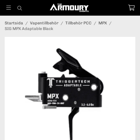
Startsida
/
Vapentillbehör
/
Tillbehör PCC
/
MPX
/
SIG MPX Adaptable Black