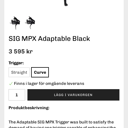
SIG MPX Adaptable Black
3 595 kr
Trigger:
Straight
Curve
Finns i lager för omgående leverans
LÄGG I VARUKORGEN
Produktbeskrivning:
The Adaptable SIG MPX Trigger was built to satisfy the
demand of having one trigger capable of enhancing the