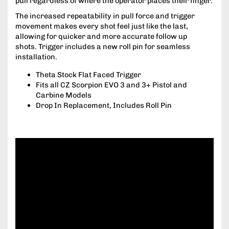
pull regardless of where the operator places their finger.
The increased repeatability in pull force and trigger
movement makes every shot feel just like the last,
allowing for quicker and more accurate follow up
shots. Trigger includes a new roll pin for seamless
installation.
Theta Stock Flat Faced Trigger
Fits all CZ Scorpion EVO 3 and 3+ Pistol and
Carbine Models
Drop In Replacement, Includes Roll Pin