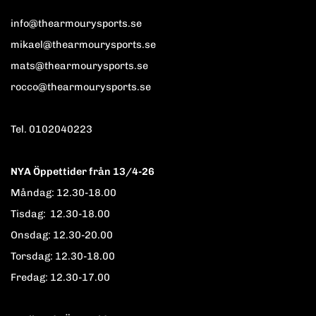
info@thearmourysports.se
mikael@thearmourysports.se
mats@thearmourysports.se
rocco@thearmourysports.se
Tel. 0102040223
NYA Öppettider från 13/4-26
Måndag: 12.30-18.00
Tisdag: 12.30-18.00
Onsdag: 12.30-20.00
Torsdag: 12.30-18.00
Fredag: 12.30-17.00