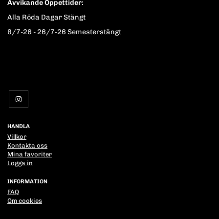
Avvikande Öppettider:
Alla Röda Dagar Stängt
8/7-26 - 26/7-26 Semesterstängt
HANDLA
Villkor
Kontakta oss
Mina favoriter
Logga in
INFORMATION
FAQ
Om cookies