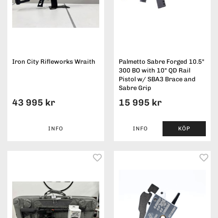
Iron City Rifleworks Wraith
Palmetto Sabre Forged 10.5"
300 BO with 10" QD Rail
Pistol w/ SBA3 Brace and
Sabre Grip
43 995 kr
15 995 kr
INFO
INFO
KÖP