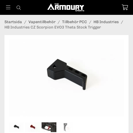
Startsida
/
Vapentillbehör
/
Tillbehör PCC
/
HB Industries
/
HB Industries CZ Scorpion EVO3 Theta Stock Trigger