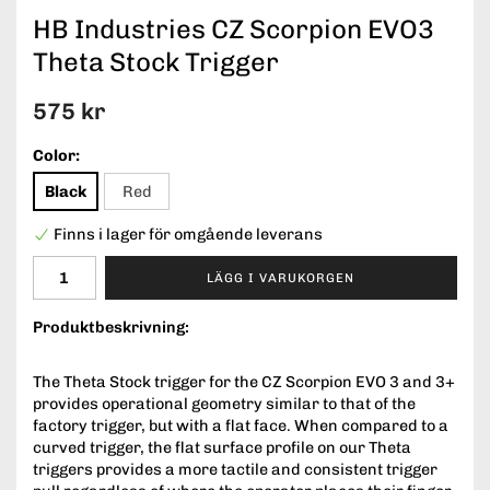
HB Industries CZ Scorpion EVO3
Theta Stock Trigger
575 kr
Color:
Black
Red
Finns i lager för omgående leverans
LÄGG I VARUKORGEN
Produktbeskrivning:
The Theta Stock trigger for the CZ Scorpion EVO 3 and 3+
provides operational geometry similar to that of the
factory trigger, but with a flat face. When compared to a
curved trigger, the flat surface profile on our Theta
triggers provides a more tactile and consistent trigger