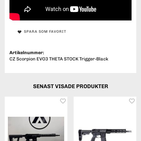
SPARA SOM FAVORIT
Artikelnummer:
CZ Scorpion EVO3 THETA STOCK Trigger-Black
SENAST VISADE PRODUKTER