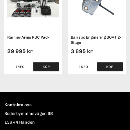
Rainier Arms RUC Pack
Ballistic Enginering GOAT 2-
Stage
29 995 kr
3 695 kr
INFO
KÖP
INFO
KÖP
Kontakta oss
Söderbymalmsvägen 6B
136 44 Handen