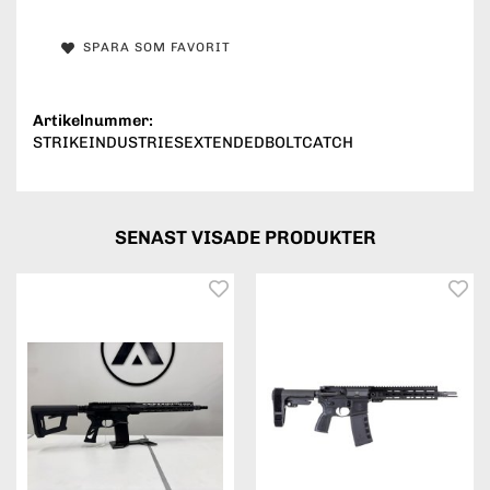
SPARA SOM FAVORIT
Artikelnummer:
STRIKEINDUSTRIESEXTENDEDBOLTCATCH
SENAST VISADE PRODUKTER