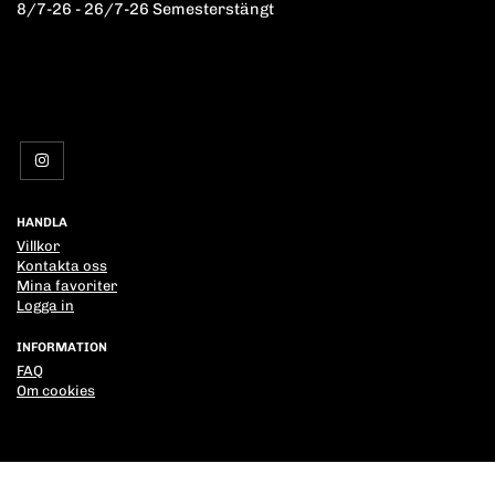
8/7-26 - 26/7-26 Semesterstängt
HANDLA
Villkor
Kontakta oss
Mina favoriter
Logga in
INFORMATION
FAQ
Om cookies