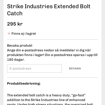
Strike Industries Extended Bolt
Catch
295 kr
Finns ej i lagret
Bevaka produkt
Ange din e-postadress nedan så meddelar vi dig när
produkten finns i lager! Din e-postadress sparas i upp till
180 dagar.
BEVAKA
Produktbeskrivning:
The extended bolt catch is a heavy duty, “go-fast”
addition to the Strike Industries line of enhanced
parts. Under high stress situations, the oversized bolt