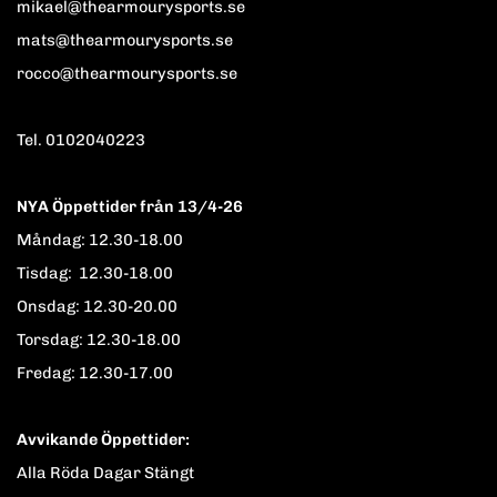
mikael@thearmourysports.se
mats@thearmourysports.se
rocco@thearmourysports.se
Tel. 0102040223
NYA Öppettider från 13/4-26
Måndag: 12.30-18.00
Tisdag: 12.30-18.00
Onsdag: 12.30-20.00
Torsdag: 12.30-18.00
Fredag: 12.30-17.00
Avvikande Öppettider:
Alla Röda Dagar Stängt