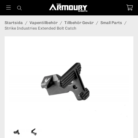
Startsida
/
Vapentillbehör
/
Tillbehör Gevär
/
Small Parts
/
Strike Industries Extended Bolt Catch