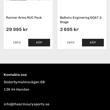
Rainier Arms RUC Pack
Ballistic Enginering GOAT 2-
Stage
29 995 kr
3 695 kr
INFO
KÖP
INFO
KÖP
Kontakta oss
Söderbymalmsvägen 6B
136 44 Handen
info@thearmourysports.se