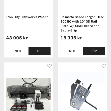
Iron City Rifleworks Wraith
Palmetto Sabre Forged 10.5"
300 BO with 10" QD Rail
Pistol w/ SBA3 Brace and
Sabre Grip
43 995 kr
15 995 kr
INFO
KÖP
INFO
KÖP