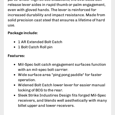
release lever aides in rapid thumb or palm engagement,
even with gloved hands. The lever is reinforced for
increased durability and impact resistance. Made from
solid precision cast steel that ensures a lifetime of hard
use.
Package include:
1 AR Extended Bolt Catch
1 Bolt Catch Roll pin
Features:
Mil-Spec bolt catch engagement surfaces function
with an mil-spec bolt carrier.
Wide surface area "ping pong paddle" for faster
operation.
Widened Bolt Catch lower lever for easier manual
locking of BCG to the rear.
Sleek Strike Industires Design fits forged Mil-Spec
receivers, and blends well aesthetically with many
billet upper and lower receivers.