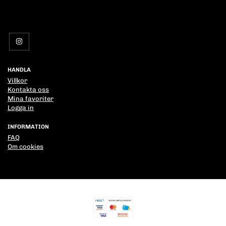
HANDLA
Villkor
Kontakta oss
Mina favoriter
Logga in
INFORMATION
FAQ
Om cookies