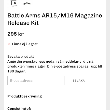
Battle Arms AR15/M16 Magazine
Release Kit
295 kr
Finns ej i lagret
Bevaka produkt
Ange din e-postadress nedan så meddelar vi dig när
produkten finns i lager! Din e-postadress sparas i upp till
180 dagar.
BEVAKA
Produktbeskrivning:
Consisting of: