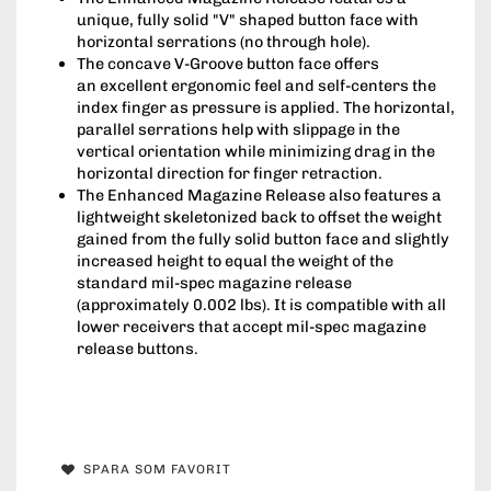
unique, fully solid "V" shaped button face with
horizontal serrations (no through hole).
The concave V-Groove button face offers
an excellent ergonomic feel and self-centers the
index finger as pressure is applied. The horizontal,
parallel serrations help with slippage in the
vertical orientation while minimizing drag in the
horizontal direction for finger retraction.
The Enhanced Magazine Release also features a
lightweight skeletonized back to offset the weight
gained from the fully solid button face and slightly
increased height to equal the weight of the
standard mil-spec magazine release
(approximately 0.002 lbs). It is compatible with all
lower receivers that accept mil-spec magazine
release buttons.
SPARA SOM FAVORIT