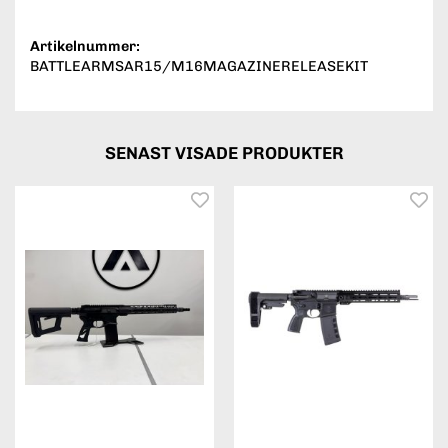
Artikelnummer:
BATTLEARMSAR15/M16MAGAZINERELEASEKIT
SENAST VISADE PRODUKTER