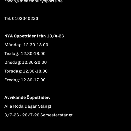
rocco@thearmourysports.se
Tel. 0102040223
NYA Öppettider från 13/4-26
Måndag: 12.30-18.00
Tisdag: 12.30-18.00
Onsdag: 12.30-20.00
Torsdag: 12.30-18.00
Fredag: 12.30-17.00
Avvikande Öppettider:
Alla Röda Dagar Stängt
8/7-26 - 26/7-26 Semesterstängt