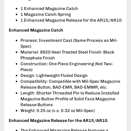
1 Enhanced Magazine Catch
1 Magazine Catch Spring
1 Enhanced Magazine Release for the AR15/AR10
Enhanced Magazine Catch
Process: Investment Cast (Same Process as Mil-
Spec)
Material: 8620 Heat Treated Steel Finish: Black
Phosphate Finish
Construction: One Piece Engineering (Not Two-
Piece)
Design: Lightweight Fluted Design
Compatibility: Compatible with Mil-Spec Magazine
Release Button, BAD-EMR, BAD-EMMR, etc.
Length: Shorter Threaded Pin to Reduce Installed
Magazine Button Profile of Solid Face Magazine
Release Buttons
Weight: 0.25 oz (v.s. 0.32 oz Mil-Spec)
Enhanced Magazine Release for the AR15/AR10.
The Enhanced Magazine Release features a