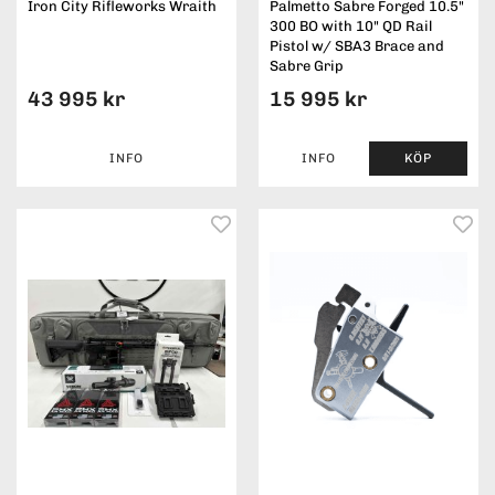
Iron City Rifleworks Wraith
Palmetto Sabre Forged 10.5"
300 BO with 10" QD Rail
Pistol w/ SBA3 Brace and
Sabre Grip
43 995 kr
15 995 kr
INFO
INFO
KÖP