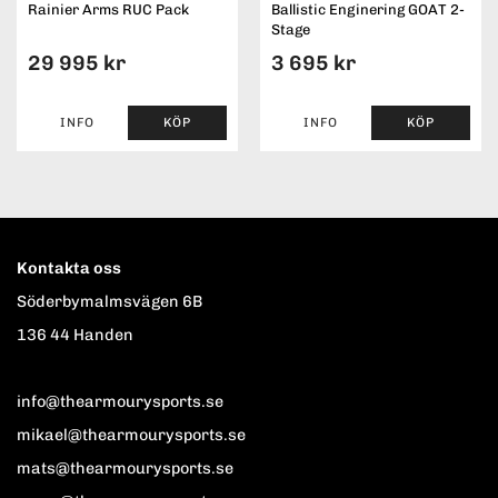
Rainier Arms RUC Pack
Ballistic Enginering GOAT 2-
Stage
29 995 kr
3 695 kr
INFO
KÖP
INFO
KÖP
Kontakta oss
Söderbymalmsvägen 6B
136 44 Handen
info@thearmourysports.se
mikael@thearmourysports.se
mats@thearmourysports.se