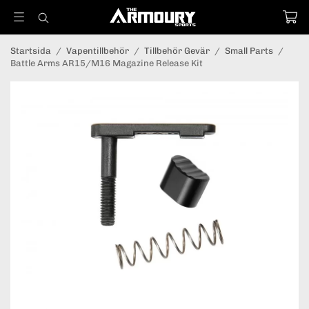
Startsida
/
Vapentillbehör
/
Tillbehör Gevär
/
Small Parts
/
Battle Arms AR15/M16 Magazine Release Kit