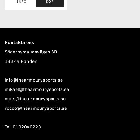
INFO
KÖP
Kontakta oss
Söderbymalmsvägen 6B
136 44 Handen
info@thearmourysports.se
mikael@thearmourysports.se
mats@thearmourysports.se
rocco@thearmourysports.se
Tel. 0102040223