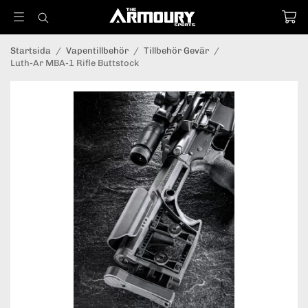
Startsida
/
Vapentillbehör
/
Tillbehör Gevär
/
Luth-Ar MBA-1 Rifle Buttstock