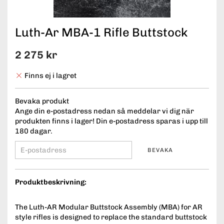
Luth-Ar MBA-1 Rifle Buttstock
2 275 kr
Finns ej i lagret
Bevaka produkt
Ange din e-postadress nedan så meddelar vi dig när
produkten finns i lager! Din e-postadress sparas i upp till
180 dagar.
BEVAKA
Produktbeskrivning:
The Luth-AR Modular Buttstock Assembly (MBA) for AR
style rifles is designed to replace the standard buttstock