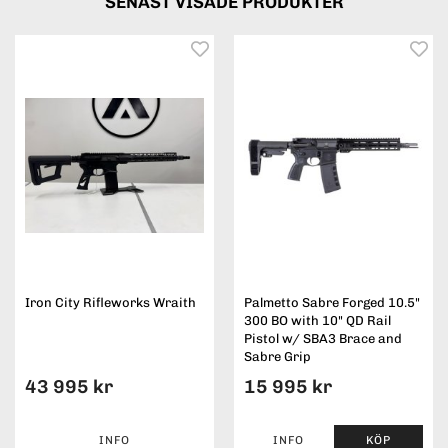
SENAST VISADE PRODUKTER
Iron City Rifleworks Wraith
Palmetto Sabre Forged 10.5"
300 BO with 10" QD Rail
Pistol w/ SBA3 Brace and
Sabre Grip
43 995 kr
15 995 kr
INFO
INFO
KÖP