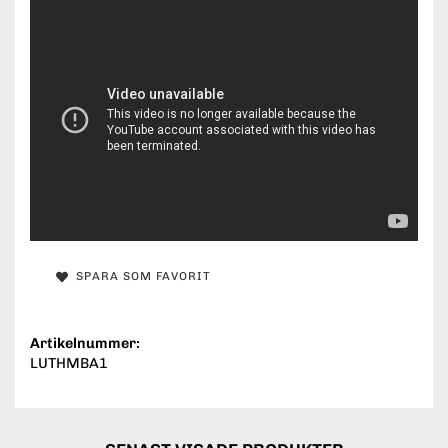
SPARA SOM FAVORIT
Artikelnummer:
LUTHMBA1