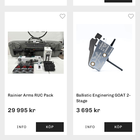
Rainier Arms RUC Pack
Ballistic Enginering GOAT 2-
Stage
29 995 kr
3 695 kr
INFO
KÖP
INFO
KÖP