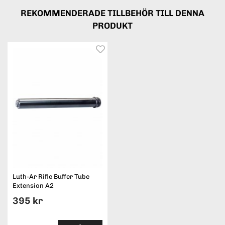
REKOMMENDERADE TILLBEHÖR TILL DENNA
PRODUKT
Luth-Ar Rifle Buffer Tube
Extension A2
395 kr