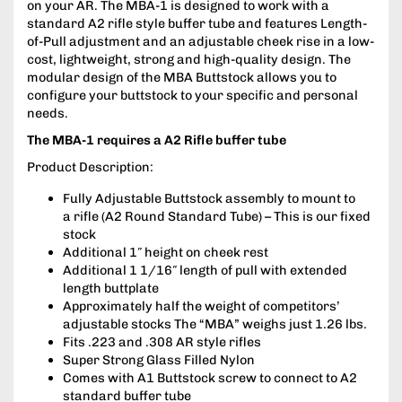
on your AR. The MBA-1 is designed to work with a
standard A2 rifle style buffer tube and features Length-
of-Pull adjustment and an adjustable cheek rise in a low-
cost, lightweight, strong and high-quality design. The
modular design of the MBA Buttstock allows you to
configure your buttstock to your specific and personal
needs.
The MBA-1 requires a A2 Rifle buffer tube
Product Description:
Fully Adjustable Buttstock assembly to mount to
a rifle (A2 Round Standard Tube) – This is our fixed
stock
Additional 1″ height on cheek rest
Additional 1 1/16″ length of pull with extended
length buttplate
Approximately half the weight of competitors’
adjustable stocks The “MBA” weighs just 1.26 lbs.
Fits .223 and .308 AR style rifles
Super Strong Glass Filled Nylon
Comes with A1 Buttstock screw to connect to A2
standard buffer tube