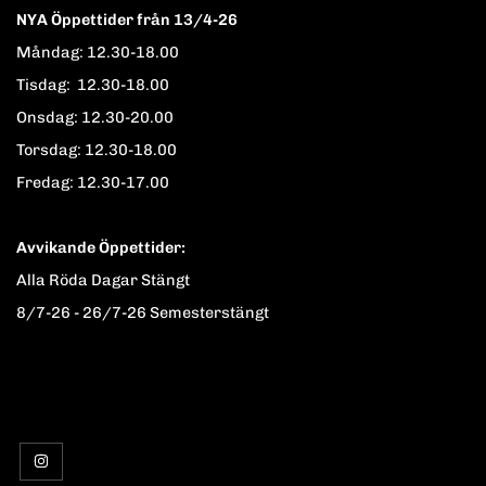
NYA Öppettider från 13/4-26
Måndag: 12.30-18.00
Tisdag: 12.30-18.00
Onsdag: 12.30-20.00
Torsdag: 12.30-18.00
Fredag: 12.30-17.00
Avvikande Öppettider:
Alla Röda Dagar Stängt
8/7-26 - 26/7-26 Semesterstängt