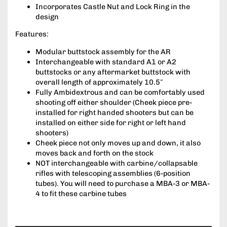
Incorporates Castle Nut and Lock Ring in the
design
Features:
Modular buttstock assembly for the AR
Interchangeable with standard A1 or A2
buttstocks or any aftermarket buttstock with
overall length of approximately 10.5″
Fully Ambidextrous and can be comfortably used
shooting off either shoulder (Cheek piece pre-
installed for right handed shooters but can be
installed on either side for right or left hand
shooters)
Cheek piece not only moves up and down, it also
moves back and forth on the stock
NOT interchangeable with carbine/collapsable
rifles with telescoping assemblies (6-position
tubes). You will need to purchase a MBA-3 or MBA-
4 to fit these carbine tubes