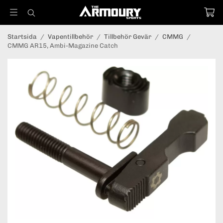
Startsida
/
Vapentillbehör
/
Tillbehör Gevär
/
CMMG
/
CMMG AR15, Ambi-Magazine Catch