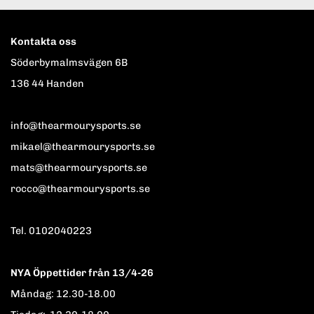
Kontakta oss
Söderbymalmsvägen 6B
136 44 Handen
info@thearmourysports.se
mikael@thearmourysports.se
mats@thearmourysports.se
rocco@thearmourysports.se
Tel. 0102040223
NYA Öppettider från 13/4-26
Måndag: 12.30-18.00