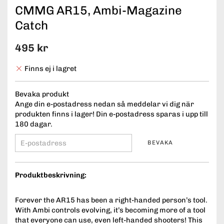
CMMG AR15, Ambi-Magazine
Catch
495 kr
Finns ej i lagret
Bevaka produkt
Ange din e-postadress nedan så meddelar vi dig när
produkten finns i lager! Din e-postadress sparas i upp till
180 dagar.
BEVAKA
Produktbeskrivning:
Forever the AR15 has been a right-handed person’s tool.
With Ambi controls evolving, it’s becoming more of a tool
that everyone can use, even left-handed shooters! This