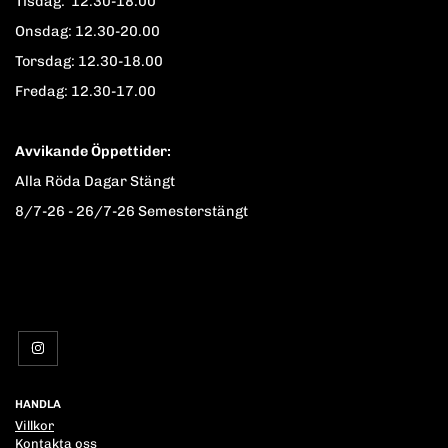
Tisdag: 12.30-18.00
Onsdag: 12.30-20.00
Torsdag: 12.30-18.00
Fredag: 12.30-17.00
Avvikande Öppettider:
Alla Röda Dagar Stängt
8/7-26 - 26/7-26 Semesterstängt
HANDLA
Villkor
Kontakta oss