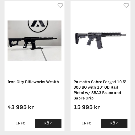
Iron City Rifleworks Wraith
Palmetto Sabre Forged 10.5"
300 BO with 10" QD Rail
Pistol w/ SBA3 Brace and
Sabre Grip
43 995 kr
15 995 kr
INFO
KÖP
INFO
KÖP