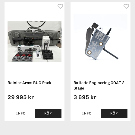
Rainier Arms RUC Pack
Ballistic Enginering GOAT 2-
Stage
29 995 kr
3 695 kr
INFO
KÖP
INFO
KÖP