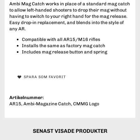
Ambi Mag Catch works in place of a standard mag catch
to allow left-handed shooters to drop their mag without
having to switch to your right hand for the mag release.
Easy drop-in replacement, and blends into the style of
any AR.
Compatible with all AR15/M16 rifles
Installs the same as factory mag catch
Includes mag release button and spring
SPARA SOM FAVORIT
Artikelnummer:
AR15, Ambi-Magazine Catch, CMMG Logo
SENAST VISADE PRODUKTER