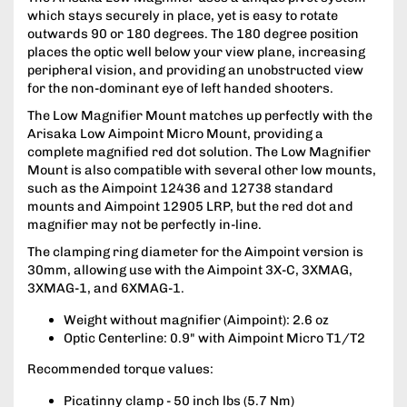
which stays securely in place, yet is easy to rotate
outwards 90 or 180 degrees. The 180 degree position
places the optic well below your view plane, increasing
peripheral vision, and providing an unobstructed view
for the non-dominant eye of left handed shooters.
The Low Magnifier Mount matches up perfectly with the
Arisaka Low Aimpoint Micro Mount, providing a
complete magnified red dot solution. The Low Magnifier
Mount is also compatible with several other low mounts,
such as the Aimpoint 12436 and 12738 standard
mounts and Aimpoint 12905 LRP, but the red dot and
magnifier may not be perfectly in-line.
The clamping ring diameter for the Aimpoint version is
30mm, allowing use with the Aimpoint 3X-C, 3XMAG,
3XMAG-1, and 6XMAG-1.
Weight without magnifier (Aimpoint): 2.6 oz
Optic Centerline: 0.9" with Aimpoint Micro T1/T2
Recommended torque values:
Picatinny clamp - 50 inch lbs (5.7 Nm)