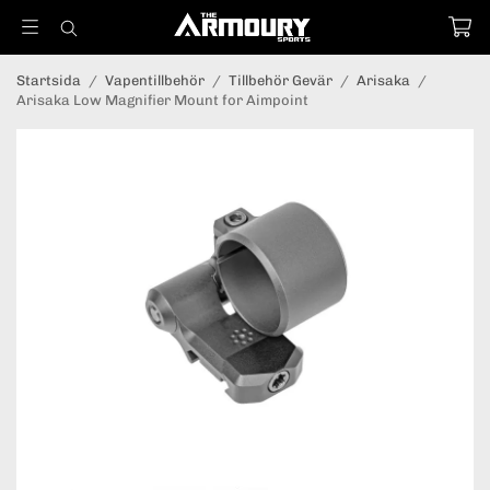
Startsida
/
Vapentillbehör
/
Tillbehör Gevär
/
Arisaka
/
Arisaka Low Magnifier Mount for Aimpoint