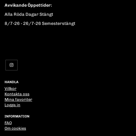
Avvikande Öppettider:
Alla Röda Dagar Stängt
8/7-26 - 26/7-26 Semesterstängt
HANDLA
Villkor
Kontakta oss
Mina favoriter
Logga in
INFORMATION
FAQ
Om cookies