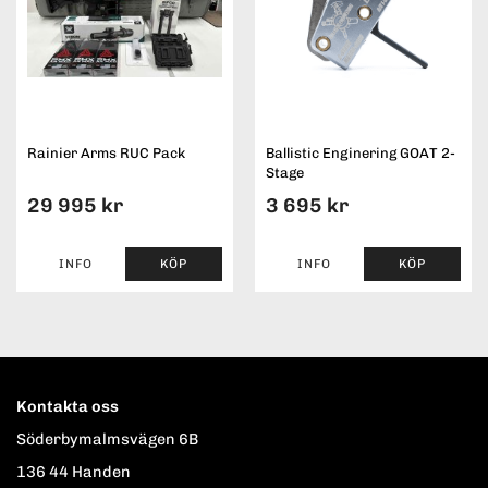
Rainier Arms RUC Pack
Ballistic Enginering GOAT 2-
Stage
29 995 kr
3 695 kr
INFO
KÖP
INFO
KÖP
Kontakta oss
Söderbymalmsvägen 6B
136 44 Handen