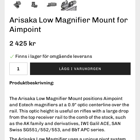
Arisaka Low Magnifier Mount for
Aimpoint
2 425 kr
Finns i lager för omgående leverans
LÄGG I VARUKORGEN
Produktbeskrivning:
The Arisaka Low Magnifier Mount positions Aimpoint
and Eotech magnifiers at a 0.9" optic centerline over the
rail. This optic height is useful on rifles with a large drop
from the top receiver rail to the comb of the stock, such
as the AK family and derivatives, IWI Galil ACE, SAN
Swiss SG551/552/553, and B&T APC series.
The Arisaka Low Magnifier uses a unique pivot system