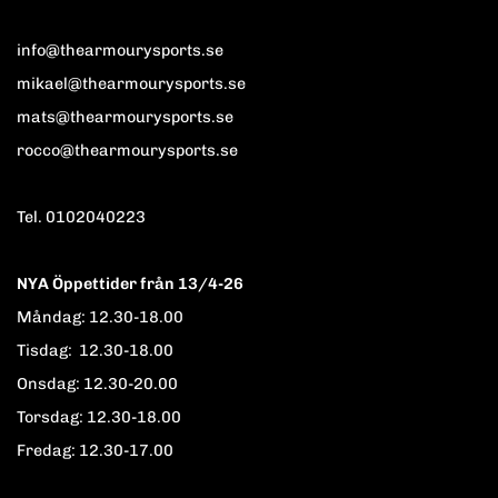
info@thearmourysports.se
mikael@thearmourysports.se
mats@thearmourysports.se
rocco@thearmourysports.se
Tel. 0102040223
NYA Öppettider från 13/4-26
Måndag: 12.30-18.00
Tisdag: 12.30-18.00
Onsdag: 12.30-20.00
Torsdag: 12.30-18.00
Fredag: 12.30-17.00