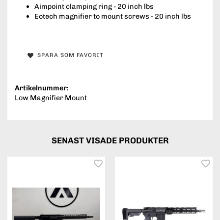
Aimpoint clamping ring - 20 inch lbs
Eotech magnifier to mount screws - 20 inch lbs
SPARA SOM FAVORIT
Artikelnummer:
Low Magnifier Mount
SENAST VISADE PRODUKTER