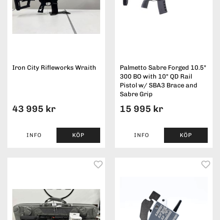
Iron City Rifleworks Wraith
Palmetto Sabre Forged 10.5"
300 BO with 10" QD Rail
Pistol w/ SBA3 Brace and
Sabre Grip
43 995 kr
15 995 kr
INFO
KÖP
INFO
KÖP