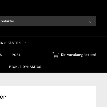
IK & FÄSTEN
Din varukorg är tom!
S
PCSL
PICKLE DYNAMICS
der