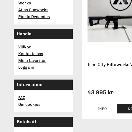
Works
Atlas Gunworks
Pickle Dynamics
Handla
Villkor
Kontakta oss
Mina favoriter
Iron City Rifleworks 
Logga in
Information
43 995 kr
FAQ
Om cookies
INFO
K
Betalsätt