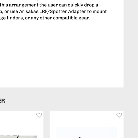
n this arrangement the user can quickly drop a
top, or use Arisakas LRF/Spotter Adapter to mount
nge finders, or any other compatible gear.
ER