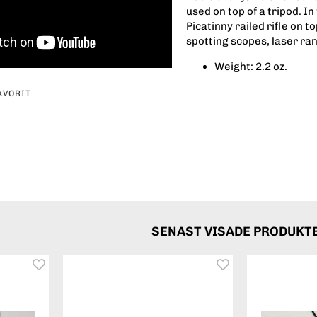
used on top of a tripod. I
Picatinny railed rifle on 
spotting scopes, laser ra
Weight: 2.2 oz.
AVORIT
SENAST VISADE PRODUKT