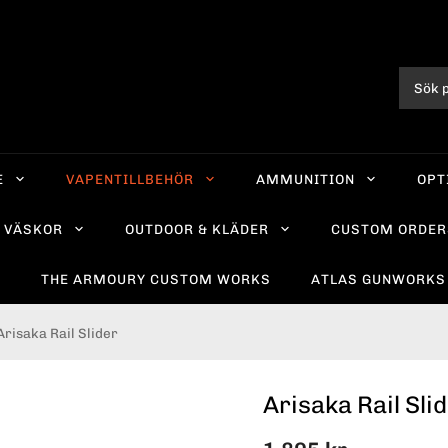
E
VAPENTILLBEHÖR
AMMUNITION
OPT
VÄSKOR
OUTDOOR & KLÄDER
CUSTOM ORDER
R
THE ARMOURY CUSTOM WORKS
ATLAS GUNWORKS
Arisaka Rail Slider
Arisaka Rail Sli