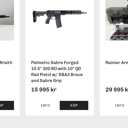
Wraith
Palmetto Sabre Forged
Rainier Ar
10.5" 300 BO with 10" QD
Rail Pistol w/ SBA3 Brace
and Sabre Grip
15 995 kr
29 995 
ÖP
INFO
KÖP
INFO