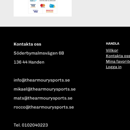
Kontakta oss
HANDLA
Villkor
Söderbymalmsvägen 6B
Kontakta os
Mina favorit
136 44 Handen
Logga in
info@thearmourysports.se
mikael@thearmourysports.se
mats@thearmourysports.se
rocco@thearmourysports.se
Tel. 0102040223