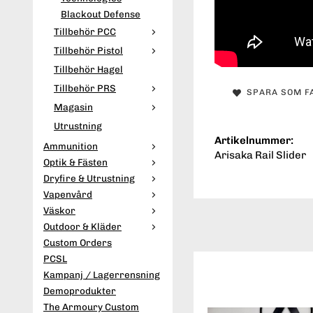
Blackout Defense
Tillbehör PCC
Tillbehör Pistol
Tillbehör Hagel
Tillbehör PRS
SPARA SOM F
Magasin
Utrustning
Artikelnummer:
Ammunition
Arisaka Rail Slider
Optik & Fästen
Dryfire & Utrustning
Vapenvård
Väskor
Outdoor & Kläder
Custom Orders
PCSL
Kampanj / Lagerrensning
Demoprodukter
The Armoury Custom