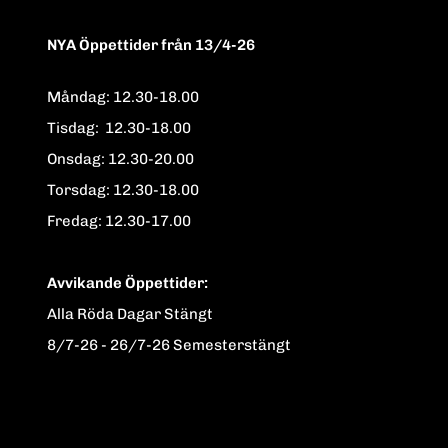
NYA Öppettider från 13/4-26
Måndag: 12.30-18.00
Tisdag: 12.30-18.00
Onsdag: 12.30-20.00
Torsdag: 12.30-18.00
Fredag: 12.30-17.00
Avvikande Öppettider:
Alla Röda Dagar Stängt
8/7-26 - 26/7-26 Semesterstängt