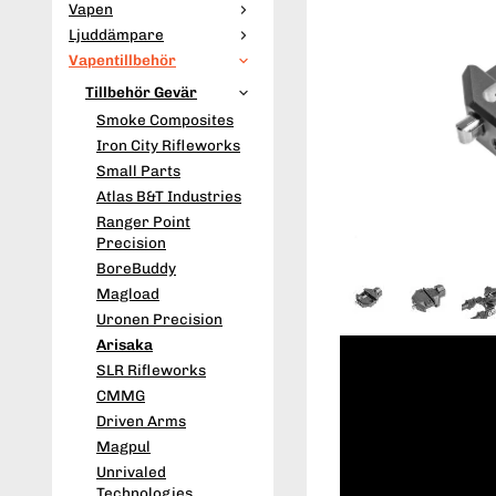
Vapen
Ljuddämpare
Vapentillbehör
Tillbehör Gevär
Smoke Composites
Iron City Rifleworks
Small Parts
Atlas B&T Industries
Ranger Point
Precision
BoreBuddy
Magload
Uronen Precision
Arisaka
SLR Rifleworks
CMMG
Driven Arms
Magpul
Unrivaled
Technologies