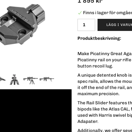
1 895 kr
Finns i lager för omgå
LÄGG I VAR
Produktbeskrivning:
Make Picatinny Great Again
Picatinny rail on your rifl
button recoil lug.
A unique detented knob is 
spec rails, allows the mou
it off the end of the rail,
maximum precision.
The Rail Slider features 
bipods like the Atlas CAL
used with Harris swivel b
Adapater.
Additionally, we offer sev