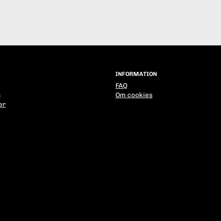
INFORMATION
FAQ
s
Om cookies
er