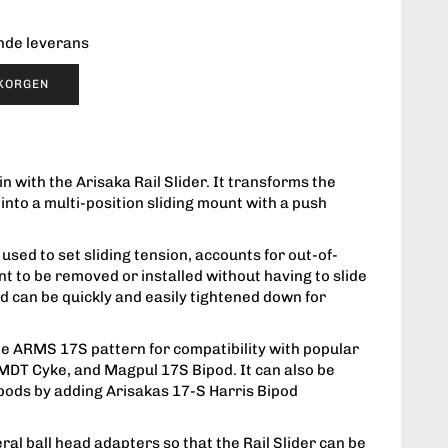
ende leverans
UKORGEN
 with the Arisaka Rail Slider. It transforms the
e into a multi-position sliding mount with a push
used to set sliding tension, accounts for out-of-
nt to be removed or installed without having to slide
 and can be quickly and easily tightened down for
the ARMS 17S pattern for compatibility with popular
, MDT Cyke, and Magpul 17S Bipod. It can also be
ipods by adding Arisakas 17-S Harris Bipod
eral ball head adapters so that the Rail Slider can be