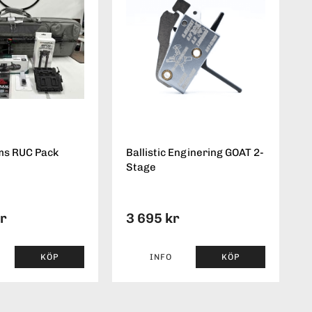
ms RUC Pack
Ballistic Enginering GOAT 2-
Stage
kr
3 695 kr
KÖP
INFO
KÖP