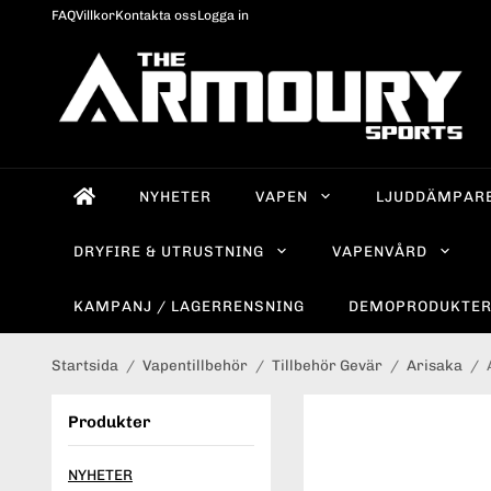
FAQ
Villkor
Kontakta oss
Logga in
NYHETER
VAPEN
LJUDDÄMPAR
DRYFIRE & UTRUSTNING
VAPENVÅRD
KAMPANJ / LAGERRENSNING
DEMOPRODUKTE
Startsida
/
Vapentillbehör
/
Tillbehör Gevär
/
Arisaka
/
Produkter
NYHETER