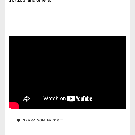
16/16S, and others.
SPARA SOM FAVORIT