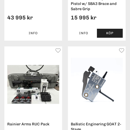
Pistol w/ SBA3 Brace and
Sabre Grip
43 995 kr
15 995 kr
INFO
INFO
KÖP
Rainier Arms RUC Pack
Ballistic Enginering GOAT 2-
Stage