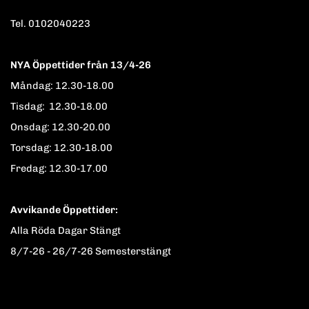
Tel. 0102040223
NYA Öppettider från 13/4-26
Måndag: 12.30-18.00
Tisdag: 12.30-18.00
Onsdag: 12.30-20.00
Torsdag: 12.30-18.00
Fredag: 12.30-17.00
Avvikande Öppettider:
Alla Röda Dagar Stängt
8/7-26 - 26/7-26 Semesterstängt