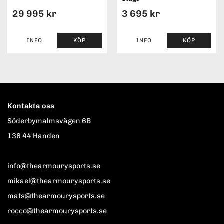
29 995 kr
3 695 kr
INFO
KÖP
INFO
KÖP
Kontakta oss
Söderbymalmsvägen 6B
136 44 Handen
info@thearmourysports.se
mikael@thearmourysports.se
mats@thearmourysports.se
rocco@thearmourysports.se