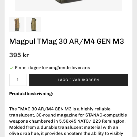
Magpul TMag 30 AR/M4 GEN M3
395 kr
Finns i lager för omgående leverans
LÄGG I VARUKORGEN
Produktbeskrivning:
The TMAG 30 AR/M4 GEN M3 is a highly reliable,
translucent, 30-round magazine for STANAG-compatible
weapons chambered in 5.56x45 NATO/.223 Remington.
Molded from a durable translucent material with an
olive drab hue, it provides shooters the ability to visibly