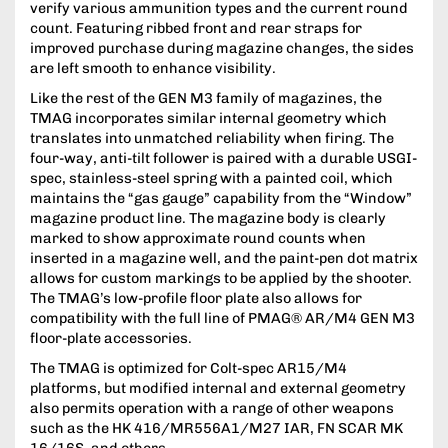
verify various ammunition types and the current round
count. Featuring ribbed front and rear straps for
improved purchase during magazine changes, the sides
are left smooth to enhance visibility.
Like the rest of the GEN M3 family of magazines, the
TMAG incorporates similar internal geometry which
translates into unmatched reliability when firing. The
four-way, anti-tilt follower is paired with a durable USGI-
spec, stainless-steel spring with a painted coil, which
maintains the “gas gauge” capability from the “Window”
magazine product line. The magazine body is clearly
marked to show approximate round counts when
inserted in a magazine well, and the paint-pen dot matrix
allows for custom markings to be applied by the shooter.
The TMAG’s low-profile floor plate also allows for
compatibility with the full line of PMAG® AR/M4 GEN M3
floor-plate accessories.
The TMAG is optimized for Colt-spec AR15/M4
platforms, but modified internal and external geometry
also permits operation with a range of other weapons
such as the HK 416/MR556A1/M27 IAR, FN SCAR MK