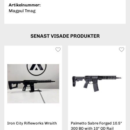
Artikelnummer:
Magpul Tmag
SENAST VISADE PRODUKTER
Iron City Rifleworks Wraith
Palmetto Sabre Forged 10.5"
300 BO with 10" QD Rail