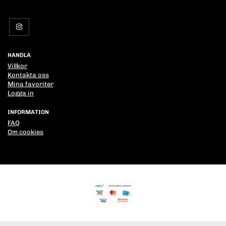
HANDLA
Villkor
Kontakta oss
Mina favoriter
Logga in
INFORMATION
FAQ
Om cookies