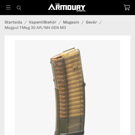
Startsida
/
Vapentillbehör
/
Magasin
/
Gevär
/
Magpul TMag 30 AR/M4 GEN M3