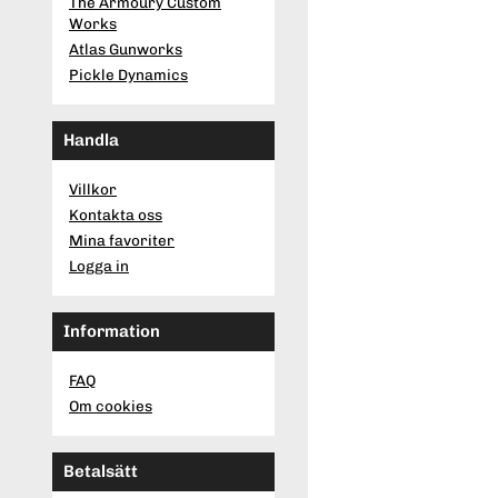
The Armoury Custom
Works
Atlas Gunworks
Pickle Dynamics
Handla
Villkor
Kontakta oss
Mina favoriter
Logga in
Information
FAQ
Om cookies
Betalsätt