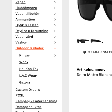
Vapen
Ljuddämpare
Vapentillbehör
Ammunition
Optik & Fästen
Dryfire & Utrustning
Vapenvård
Väskor
Outdoor & Kläder
SPARA SOM F
Knivar
Woox
HeliKon-Tex
Artikelnummer:
Delta Matte Blacko
L.A.C Wear
Gatorz
Custom Orders
PCSL
Kampanj / Lagerrensning
Demoprodukter