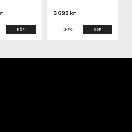
kr
3 695 kr
KÖP
INFO
KÖP