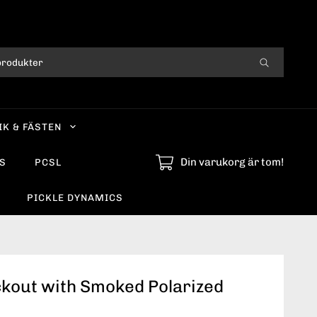
IK & FÄSTEN
Din varukorg är tom!
S
PCSL
PICKLE DYNAMICS
ckout with Smoked Polarized