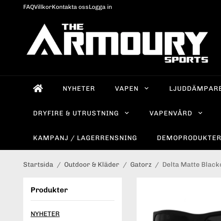
FAQ
Villkor
Kontakta oss
Logga in
NYHETER
VAPEN
LJUDDÄMPAR
DRYFIRE & UTRUSTNING
VAPENVÅRD
KAMPANJ / LAGERRENSNING
DEMOPRODUKTE
Startsida
/
Outdoor & Kläder
/
Gatorz
/
Delta Matte Black
Produkter
NYHETER