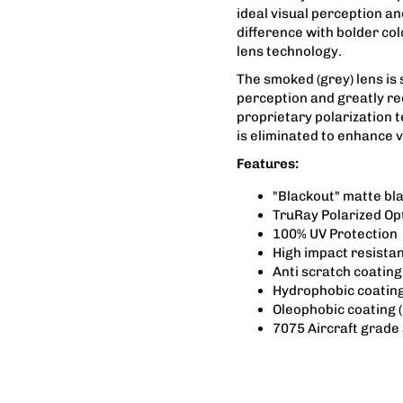
ideal visual perception an
difference with bolder co
lens technology.
The smoked (grey) lens is 
perception and greatly re
proprietary polarization 
is eliminated to enhance vi
Features:
"Blackout" matte bl
TruRay Polarized Op
100% UV Protection
High impact resista
Anti scratch coating
Hydrophobic coating
Oleophobic coating (
7075 Aircraft grade