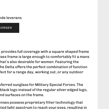
ende leverans
UKORGEN
ta provides full coverage with a square shaped frame
isex frame is large enough to comfortably fit a mans
 that’s also desirable for women. Featuring the
 the Delta offers the perfect combination of function
rfect for a range day, working out, or any outdoor
eferred sunglass for Military Special Forces. The
lack logo instead of the regular silver edged logo,
and surfaces on the frame.
enses possess proprietary filter technology that
ted light spectrum to reach your eyes, resulting in