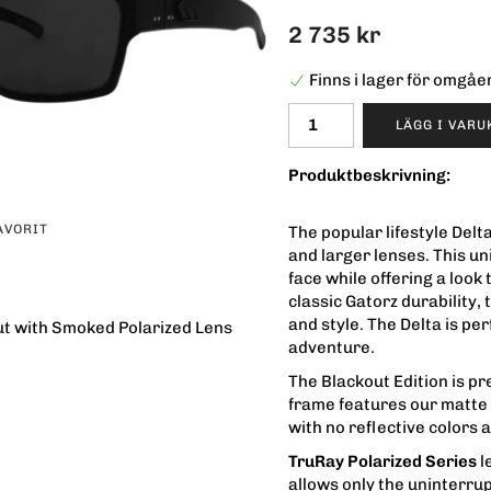
2 735 kr
Finns i lager för omgå
LÄGG I VAR
Produktbeskrivning:
AVORIT
The popular lifestyle Del
and larger lenses. This un
face while offering a look
classic Gatorz durability,
and style. The Delta is pe
ut with Smoked Polarized Lens
adventure.
The Blackout Edition is pr
frame features our matte b
with no reflective colors 
TruRay Polarized Series
l
allows only the uninterrup