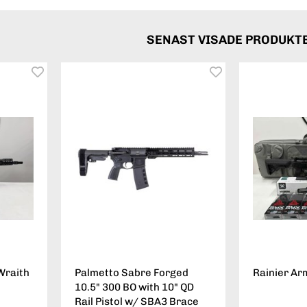
SENAST VISADE PRODUKT
Wraith
Palmetto Sabre Forged
Rainier Ar
10.5" 300 BO with 10" QD
Rail Pistol w/ SBA3 Brace