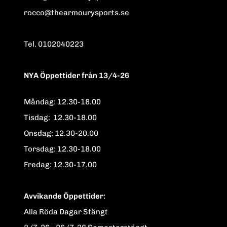
rocco@thearmourysports.se
Tel. 0102040223
NYA Öppettider från 13/4-26
Måndag: 12.30-18.00
Tisdag: 12.30-18.00
Onsdag: 12.30-20.00
Torsdag: 12.30-18.00
Fredag: 12.30-17.00
Avvikande Öppettider:
Alla Röda Dagar Stängt