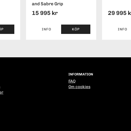
and Sabre Grip
15 995 kr
29 995 
ÖP
INFO
KÖP
INFO
INFORMATION
FAQ
s
Om cookies
er