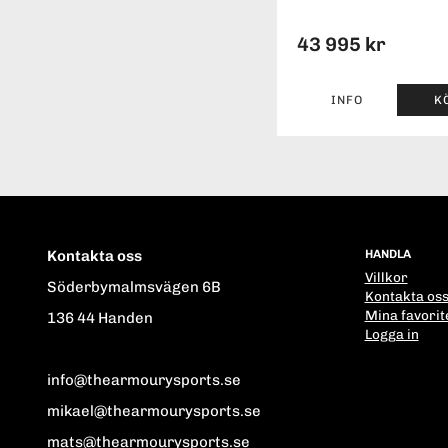
43 995 kr
INFO
K
Kontakta oss
HANDLA
Villkor
Söderbymalmsvägen 6B
Kontakta os
Mina favorit
136 44 Handen
Logga in
info@thearmourysports.se
mikael@thearmourysports.se
mats@thearmourysports.se