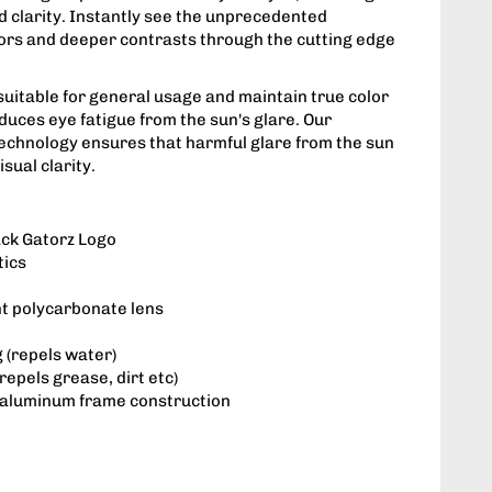
d clarity. Instantly see the unprecedented
lors and deeper contrasts through the cutting edge
suitable for general usage and maintain true color
duces eye fatigue from the sun's glare. Our
technology ensures that harmful glare from the sun
sual clarity.
ack Gatorz Logo
tics
nt polycarbonate lens
 (repels water)
repels grease, dirt etc)
 aluminum frame construction