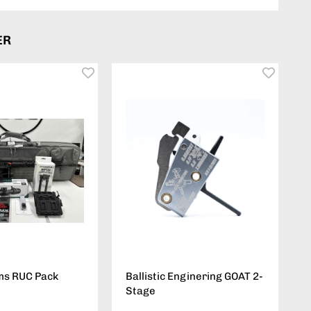
ER
ms RUC Pack
Ballistic Enginering GOAT 2-
Stage