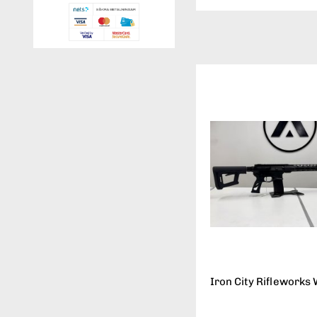
Iron City Rifleworks 