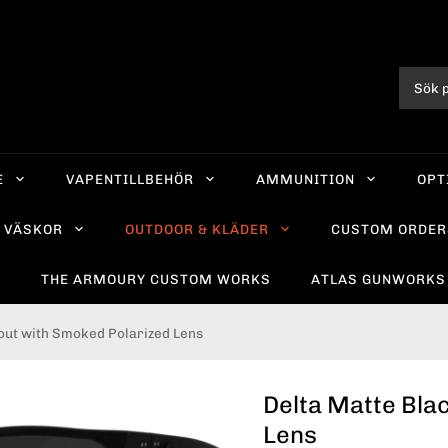
E
VAPENTILLBEHÖR
AMMUNITION
OPT
VÄSKOR
OUTDOOR & KLÄDER
CUSTOM ORDER
R
THE ARMOURY CUSTOM WORKS
ATLAS GUNWORKS
out with Smoked Polarized Lens
Delta Matte Bla
Lens