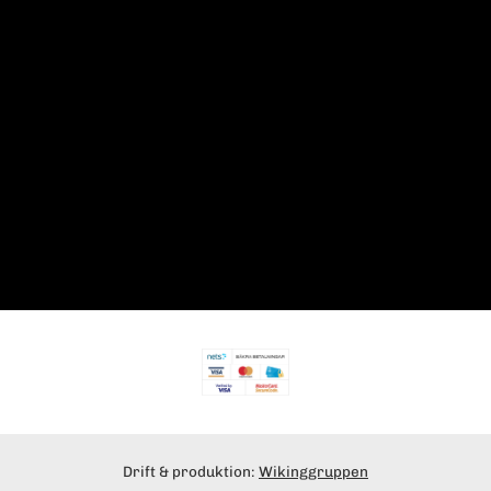
Drift & produktion:
Wikinggruppen