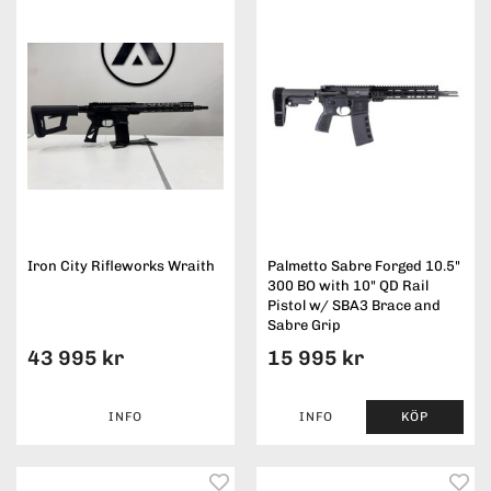
Iron City Rifleworks Wraith
Palmetto Sabre Forged 10.5"
300 BO with 10" QD Rail
Pistol w/ SBA3 Brace and
Sabre Grip
43 995 kr
15 995 kr
INFO
INFO
KÖP