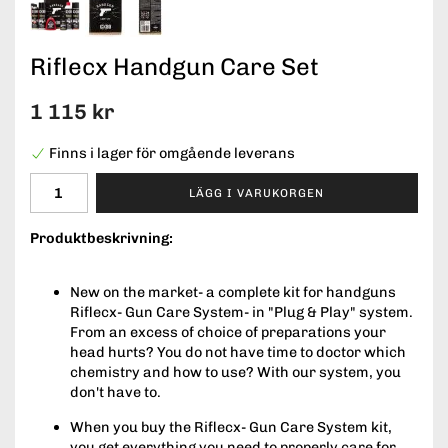
Riflecx Handgun Care Set
1 115 kr
Finns i lager för omgående leverans
LÄGG I VARUKORGEN
Produktbeskrivning:
New on the market- a complete kit for handguns
Riflecx- Gun Care System- in "Plug & Play" system.
From an excess of choice of preparations your
head hurts? You do not have time to doctor which
chemistry and how to use? With our system, you
don't have to.
When you buy the Riflecx- Gun Care System kit,
you get everything you need to properly care for