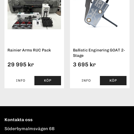
Rainier Arms RUC Pack
Ballistic Enginering GOAT 2-
Stage
29 995 kr
3 695 kr
INFO
KÖP
INFO
KÖP
Kontakta oss
Söderbymalmsvägen 6B