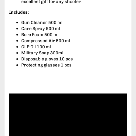
excellent gift for any shooter.
Includes:
Gun Cleaner 500 ml
Care Spray 500 ml
Bore Foam 500 ml
Compressed Air 500 ml
CLP Oil 100 ml
Military Soap 300ml
Disposable gloves 10 pcs
Protecting glasses 1 pcs