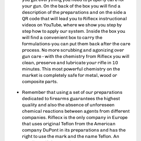
your gun. On the back of the box you will find a
description of the preparations and on the side a
QR code that will lead you to Riflecx instructional
videos on YouTube, where we show you step by
step how to apply our system. Inside the box you
will find a convenient box to carry the
formulations-you can put them back after the care
process. No more scrubbing and agonizing over
gun care - with the chemistry from Riflecx you will
clean, preserve and lubricate your rifle in 10
minutes. This most powerful chemistry on the
market is completely safe for metal, wood or
composite parts.
Remember that using a set of our preparations
dedicated to firearms guarantees the highest
quality and also the absence of unforeseen
chemical reactions between agents from different
companies. Riflecx is the only company in Europe
that uses original Teflon from the American
company DuPont in its preparations and has the
right to use the mark and the name Teflon. An