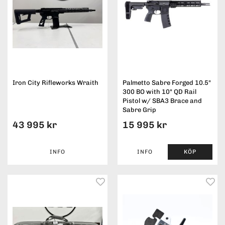
Iron City Rifleworks Wraith
Palmetto Sabre Forged 10.5"
300 BO with 10" QD Rail
Pistol w/ SBA3 Brace and
Sabre Grip
43 995 kr
15 995 kr
INFO
INFO
KÖP