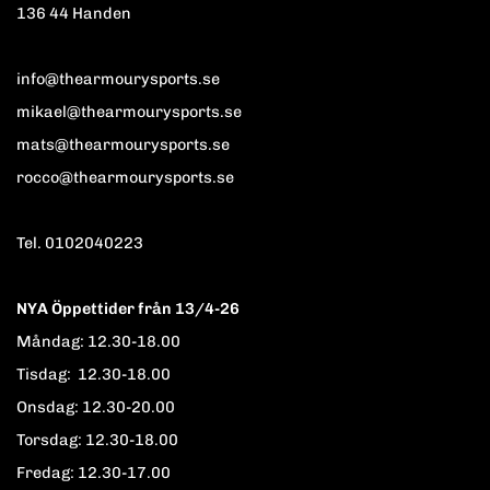
136 44 Handen
info@thearmourysports.se
mikael@thearmourysports.se
mats@thearmourysports.se
rocco@thearmourysports.se
Tel. 0102040223
NYA Öppettider från 13/4-26
Måndag: 12.30-18.00
Tisdag: 12.30-18.00
Onsdag: 12.30-20.00
Torsdag: 12.30-18.00
Fredag: 12.30-17.00