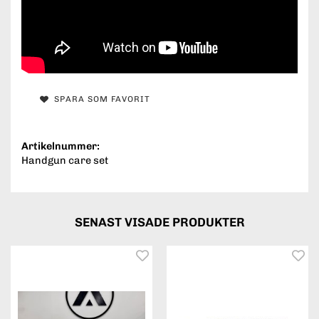
SPARA SOM FAVORIT
Artikelnummer:
Handgun care set
SENAST VISADE PRODUKTER