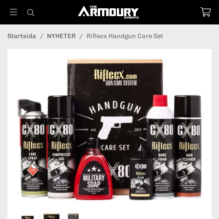
Startsida
/
NYHETER
/
Riflecx Handgun Care Set