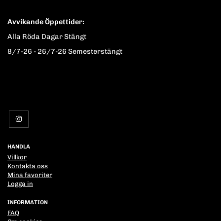
Avvikande Öppettider:
Alla Röda Dagar Stängt
8/7-26 - 26/7-26 Semesterstängt
HANDLA
Villkor
Kontakta oss
Mina favoriter
Logga in
INFORMATION
FAQ