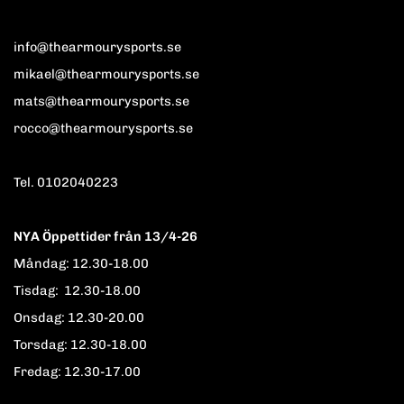
info@thearmourysports.se
mikael@thearmourysports.se
mats@thearmourysports.se
rocco@thearmourysports.se
Tel. 0102040223
NYA Öppettider från 13/4-26
Måndag: 12.30-18.00
Tisdag: 12.30-18.00
Onsdag: 12.30-20.00
Torsdag: 12.30-18.00
Fredag: 12.30-17.00