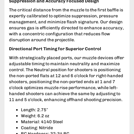
Suppression and Accuracy Focused Design
The critical distance from the muzzle to the first baffle is
expertly calibrated to optimize suppression, pressure
management, and minimize flash signature. Our design
ensures gas is efficiently directed to enhance accuracy,
with a concentric configuration that reduces flow
disruption around the projectile.
Directional Port Timing for Superior Control
With strategically placed ports, our muzzle devices offer
adjustable timing to maintain neutrality and maximize
control. The Neutral position for shooters is positioning
the non-ported flats at 12 and 6 o’clock for right-handed
shooters, positioning the non-ported ends at 1 and 7
o’clock optimizes muzzle rise performance, while left-
handed shooters can achieve the same by adjusting to
11 and 5 o’clock, enhancing offhand shooting precision.
Length: 2.75″
Weight: 6.2 oz
Material: 4140 Steel
Coating: Nitride
RC Hardness: 32-34 RC