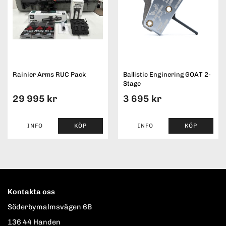
Rainier Arms RUC Pack
Ballistic Enginering GOAT 2-
Stage
29 995 kr
3 695 kr
INFO
KÖP
INFO
KÖP
Kontakta oss
Söderbymalmsvägen 6B
136 44 Handen