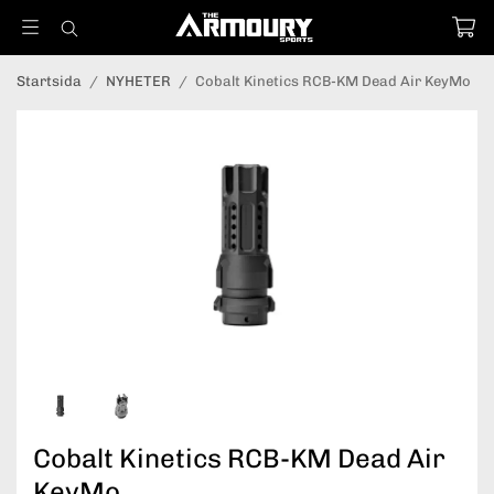
Startsida
/
NYHETER
/
Cobalt Kinetics RCB-KM Dead Air KeyMo
Cobalt Kinetics RCB-KM Dead Air
KeyMo