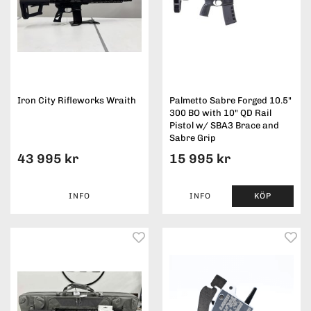
Iron City Rifleworks Wraith
Palmetto Sabre Forged 10.5"
300 BO with 10" QD Rail
Pistol w/ SBA3 Brace and
Sabre Grip
43 995 kr
15 995 kr
INFO
INFO
KÖP