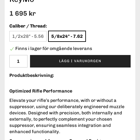
1 695 kr
Caliber / Thread:
1/2x28" - 5.56
5/8x24" - 7.62
Finns i lager för omgående leverans
LÄGG I VARUKORGEN
Produktbeskrivning:
Optimized Rifle Performance
Elevate your rifle’s performance, with or without a
suppressor, using our deliberately engineered muzzle
devices. Designed with precision, both internally and
externally, to perfectly complement your chosen
suppressor, ensuring seamless integration and
enhanced functionality.