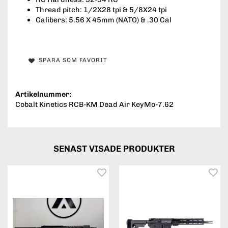
Thread pitch: 1/2X28 tpi & 5/8X24 tpi
Calibers: 5.56 X 45mm (NATO) & .30 Cal
SPARA SOM FAVORIT
Artikelnummer:
Cobalt Kinetics RCB-KM Dead Air KeyMo-7.62
SENAST VISADE PRODUKTER