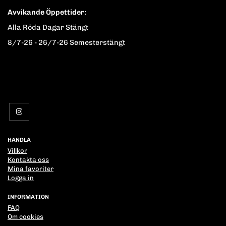
Avvikande Öppettider:
Alla Röda Dagar Stängt
8/7-26 - 26/7-26 Semesterstängt
HANDLA
Villkor
Kontakta oss
Mina favoriter
Logga in
INFORMATION
FAQ
Om cookies