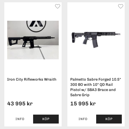
Iron City Rifleworks Wraith
Palmetto Sabre Forged 10.5"
300 BO with 10" QD Rail
Pistol w/ SBA3 Brace and
Sabre Grip
43 995 kr
15 995 kr
INFO
KÖP
INFO
KÖP