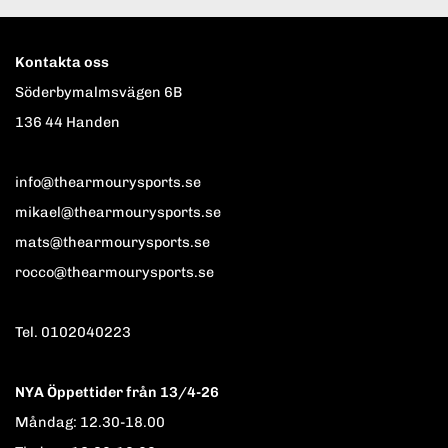
Kontakta oss
Söderbymalmsvägen 6B
136 44 Handen
info@thearmourysports.se
mikael@thearmourysports.se
mats@thearmourysports.se
rocco@thearmourysports.se
Tel. 0102040223
NYA Öppettider från 13/4-26
Måndag: 12.30-18.00