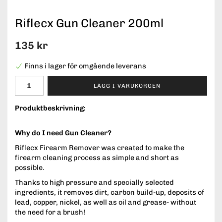
Riflecx Gun Cleaner 200ml
135 kr
Finns i lager för omgående leverans
LÄGG I VARUKORGEN
Produktbeskrivning:
Why do I need Gun Cleaner?
Riflecx Firearm Remover was created to make the
firearm cleaning process as simple and short as
possible.
Thanks to high pressure and specially selected
ingredients, it removes dirt, carbon build-up, deposits of
lead, copper, nickel, as well as oil and grease- without
the need for a brush!