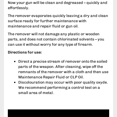
Now your gun will be clean and degreased – quickly and
effortlessly.
The remover evaporates quickly leaving a dry and clean
surface ready for further maintenance with
maintenance and repair fluid or gun oil.
The remover will not damage any plastic or wooden
parts, and does not contain chlorinated solvents – you
can use it without worry for any type of firearm.
Directions for use:
Direct a precise stream of remover onto the soiled
parts of the weapon. After cleaning, wipe off the
remnants of the remover with a cloth and then use
Maintenance Repair Fluid or CLP Oil.
Discolouration may occur with poor quality oxyde.
We recommend performing a control test on a
small area of metal.