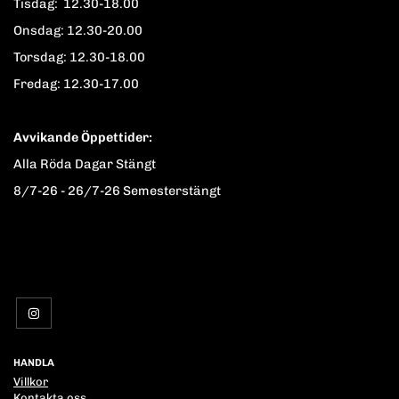
Tisdag: 12.30-18.00
Onsdag: 12.30-20.00
Torsdag: 12.30-18.00
Fredag: 12.30-17.00
Avvikande Öppettider:
Alla Röda Dagar Stängt
8/7-26 - 26/7-26 Semesterstängt
HANDLA
Villkor
Kontakta oss