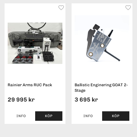
Rainier Arms RUC Pack
Ballistic Enginering GOAT 2-
Stage
29 995 kr
3 695 kr
INFO
KÖP
INFO
KÖP