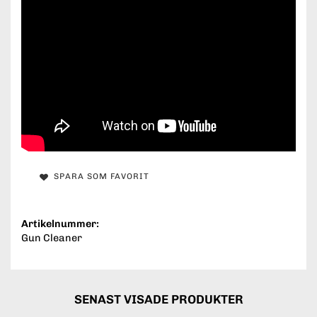
SPARA SOM FAVORIT
Artikelnummer:
Gun Cleaner
SENAST VISADE PRODUKTER