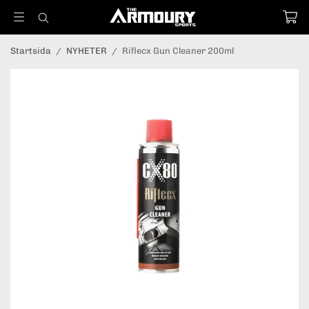
Startsida
/
NYHETER
/
Riflecx Gun Cleaner 200ml