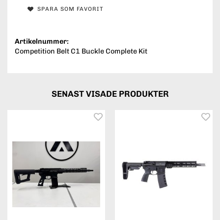
SPARA SOM FAVORIT
Artikelnummer:
Competition Belt C1 Buckle Complete Kit
SENAST VISADE PRODUKTER