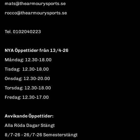
mats@thearmourysports.se
rocco@thearmourysports.se
Tel. 0102040223
NYA Öppettider från 13/4-26
Måndag: 12.30-18.00
Tisdag: 12.30-18.00
Onsdag: 12.30-20.00
Torsdag: 12.30-18.00
Fredag: 12.30-17.00
Avvikande Öppettider:
Alla Röda Dagar Stängt
8/7-26 - 26/7-26 Semesterstängt