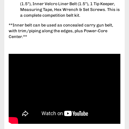
(1.5"), Inner Velcro Liner Belt (1.5"), 1 Tip Keeper,
Measuring Tape, Hex Wrench & Set Screws. This is
a complete competition belt kit.
**Inner belt can be used as concealed carry gun belt,
with trim/piping along the edges, plus Power-Core
Center.**