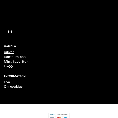
HANDLA
Villkor
Kontakta oss
Mina favoriter
Logga in
INFORMATION
FAQ
Om cookies