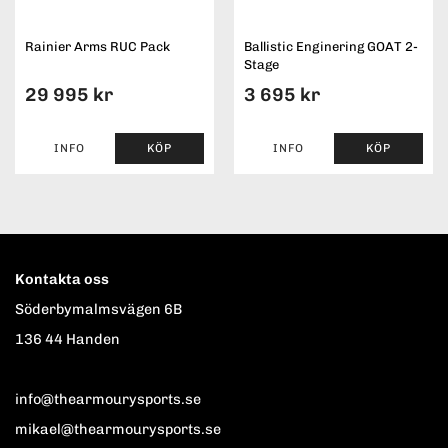
Rainier Arms RUC Pack
Ballistic Enginering GOAT 2-
Stage
29 995 kr
3 695 kr
INFO
KÖP
INFO
KÖP
Kontakta oss
Söderbymalmsvägen 6B
136 44 Handen
info@thearmourysports.se
mikael@thearmourysports.se