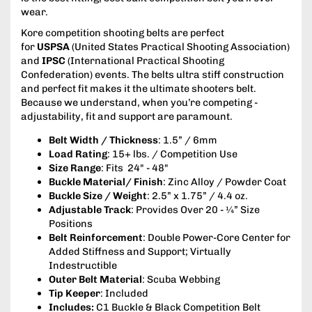
wear.
Kore competition shooting belts are perfect
for
USPSA
(United States Practical Shooting Association)
and
IPSC
(International Practical Shooting
Confederation) events. The belts ultra stiff construction
and perfect fit makes it the ultimate shooters belt.
Because we understand, when you’re competing -
adjustability, fit and support are paramount.
Belt Width / Thickness
: 1.5” / 6mm
Load Rating
: 15+ lbs. / Competition Use
Size Range
: Fits 24" - 48"
Buckle Material/ Finish
: Zinc Alloy / Powder Coat
Buckle Size / Weight
: 2.5” x 1.75” / 4.4 oz.
Adjustable Track
: Provides Over 20 - ¼” Size
Positions
Belt Reinforcement
: Double Power-Core Center for
Added Stiffness and Support; Virtually
Indestructible
Outer Belt Material
: Scuba Webbing
Tip Keeper
: Included
Includes:
C1 Buckle & Black Competition Belt