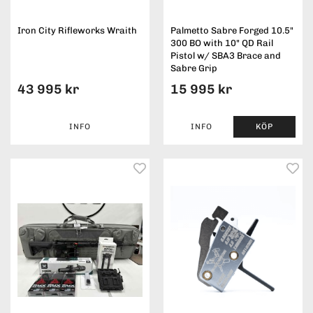
Iron City Rifleworks Wraith
Palmetto Sabre Forged 10.5"
300 BO with 10" QD Rail
Pistol w/ SBA3 Brace and
Sabre Grip
43 995 kr
15 995 kr
INFO
INFO
KÖP