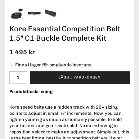
Kore Essential Competition Belt
1.5" C1 Buckle Complete Kit
1 495 kr
Finns i lager för omgående leverans
LÄGG I VARUKORGEN
Produktbeskrivning:
Kore speed belts use a hidden track with 20+ sizing
points to adjust in small ¼” increments. Now you can
tighten your rig as much as humanly possible, to hold
your holster and gear rock solid. No more having to
reposition Velcro to make an adjustment. Simply put, this
is the best fitting, best built competition belt you’ll ever