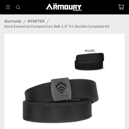
Startsida
/
NYHETER
/
Kore Essential Competition Belt 1.5" C1 Buckle Complete Kit