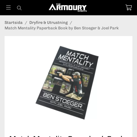
Startsida
/
Dryfire & Utrustning
/
Match Mentality Paperback Book by Ben Stoeger & Joel Park