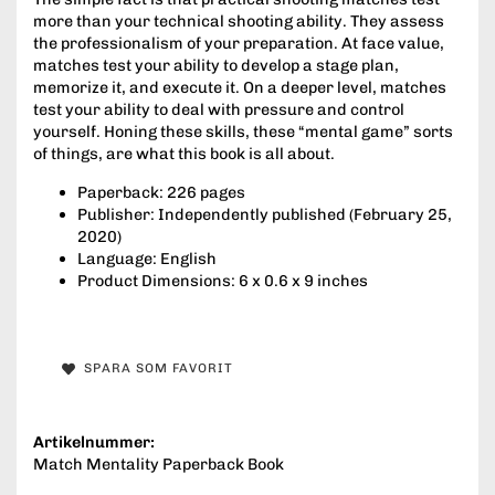
more than your technical shooting ability. They assess
the professionalism of your preparation. At face value,
matches test your ability to develop a stage plan,
memorize it, and execute it. On a deeper level, matches
test your ability to deal with pressure and control
yourself. Honing these skills, these “mental game” sorts
of things, are what this book is all about.
Paperback: 226 pages
Publisher: Independently published (February 25,
2020)
Language: English
Product Dimensions: 6 x 0.6 x 9 inches
SPARA SOM FAVORIT
Artikelnummer:
Match Mentality Paperback Book