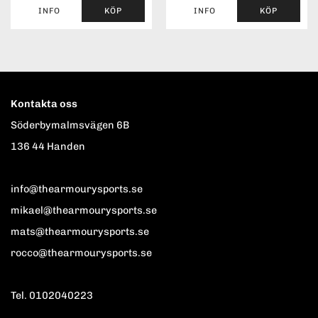
INFO
KÖP
INFO
KÖP
Kontakta oss
Söderbymalmsvägen 6B
136 44 Handen
info@thearmourysports.se
mikael@thearmourysports.se
mats@thearmourysports.se
rocco@thearmourysports.se
Tel. 0102040223