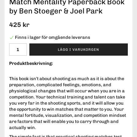
Match Mentality Paperback Book
by Ben Stoeger & Joel Park
425 kr
Finns i lager för omgående leverans
LÄGG I VARUKORGEN
Produktbeskrivning:
This book isn’t about shooting as much as it is about the
preparation, complicated feelings, emotions, and
physiological changes that will occur when you are in a
competition. Your technical training and talent can take
you very far in the shooting sports, and it will allow you
the opportunity to win matches that matter to you. Your
mental fortitude, visualization, and competition mindset
are factors that will enable you to carry through and
actually win.
The simple fact is that practical shooting matches test