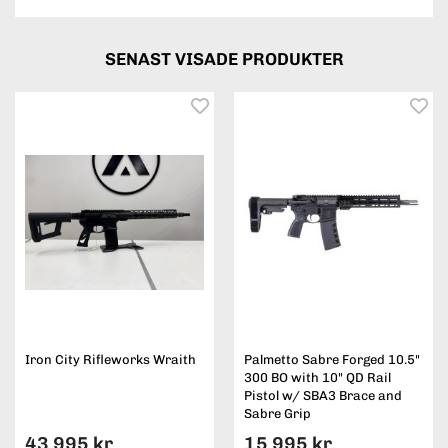
SENAST VISADE PRODUKTER
Iron City Rifleworks Wraith
Palmetto Sabre Forged 10.5"
300 BO with 10" QD Rail
Pistol w/ SBA3 Brace and
Sabre Grip
43 995 kr
15 995 kr