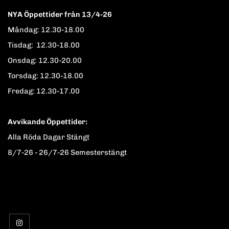
NYA Öppettider från 13/4-26
Måndag: 12.30-18.00
Tisdag: 12.30-18.00
Onsdag: 12.30-20.00
Torsdag: 12.30-18.00
Fredag: 12.30-17.00
Avvikande Öppettider:
Alla Röda Dagar Stängt
8/7-26 - 26/7-26 Semesterstängt