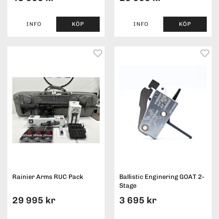
INFO
KÖP
INFO
KÖP
Rainier Arms RUC Pack
Ballistic Enginering GOAT 2-
Stage
29 995 kr
3 695 kr